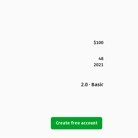
$100
48
2021
2.0 · Basic
Create free account