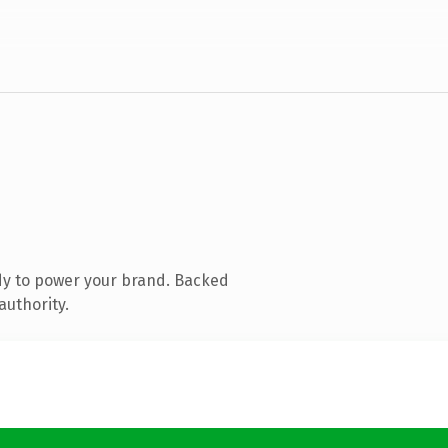
dy to power your brand. Backed
authority.