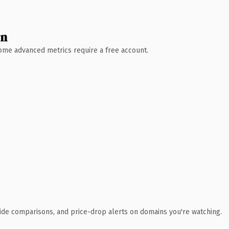
wn
 Some advanced metrics require a free account.
ide comparisons, and price-drop alerts on domains you're watching.