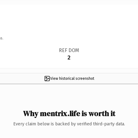
s.
REF DOM
2
View historical screenshot
Why mentrix.life is worth it
Every claim below is backed by verified third-party data.