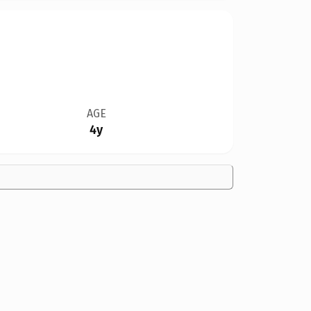
AGE
4y