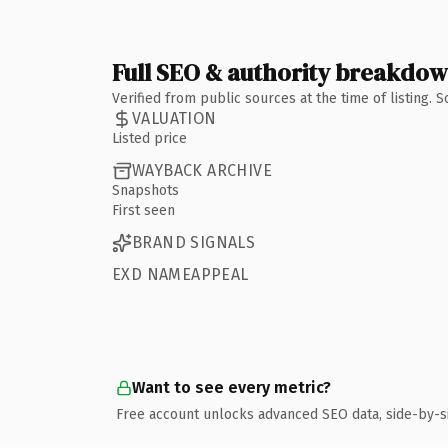
Full SEO & authority breakdo
Verified from public sources at the time of listing.
VALUATION
Listed price
WAYBACK ARCHIVE
Snapshots
First seen
BRAND SIGNALS
EXD NAMEAPPEAL
Want to see every metric?
Free account unlocks advanced SEO data, side-by-s