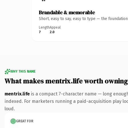
Brandable & memorable
Short, easy to say, easy to type — the foundatio
Length
Appeal
7
2.0
WHY THIS NAME
What makes mentrix.life worth owning
mentrix.life
is a compact 7-character name — long enough t
indexed. For marketers running a paid-acquisition play look
loud.
GREAT FOR