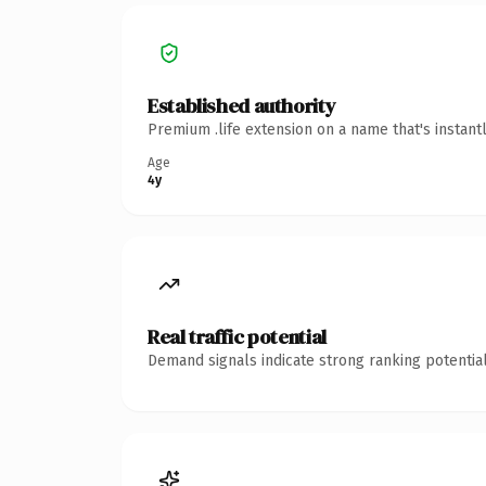
Established authority
Premium .life extension on a name that's instant
Age
4y
Real traffic potential
Demand signals indicate strong ranking potential