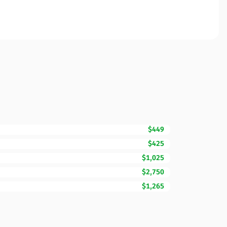
$449
$425
$1,025
$2,750
$1,265