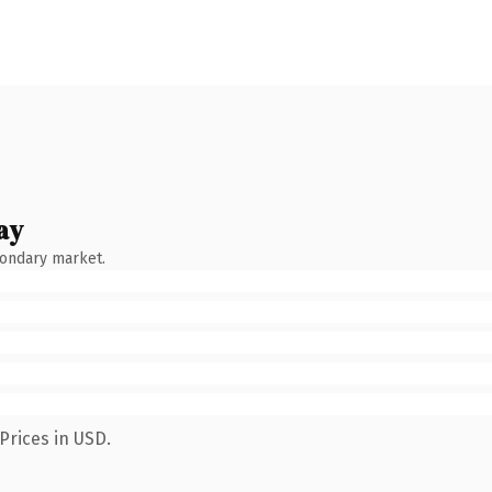
ay
condary market.
Prices in USD.