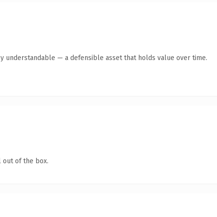
ly understandable — a defensible asset that holds value over time.
 out of the box.