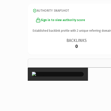
AUTHORITY SNAPSHOT
Sign in to view authority score
Established backlink profile with
2
unique referring domain
BACKLINKS
0
×