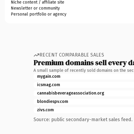
Niche content / affiliate site
Newsletter or community
Personal portfolio or agency
RECENT COMPARABLE SALES
Premium domains sell every d
A small sample of recently sold domains on the se
mygain.com
icsmag.com
cannabisbeverageassociation.org
blondiespv.com
zivs.com
Source: public secondary-market sales feed. 