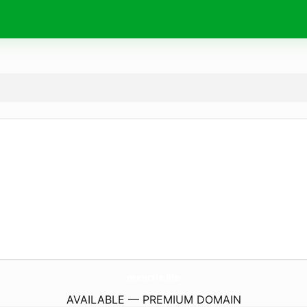
mentrix.
life
AVAILABLE — PREMIUM DOMAIN