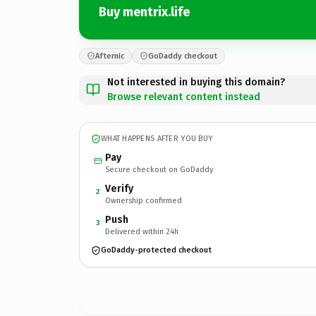
Buy mentrix.life
Afternic
GoDaddy checkout
Not interested in buying this domain?
Browse relevant content instead
WHAT HAPPENS AFTER YOU BUY
Pay
Secure checkout on GoDaddy
Verify
2
Ownership confirmed
Push
3
Delivered within 24h
GoDaddy-protected checkout