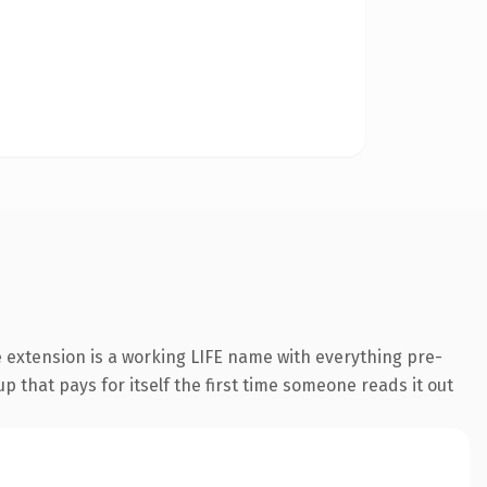
 extension is a working LIFE name with everything pre-
p that pays for itself the first time someone reads it out