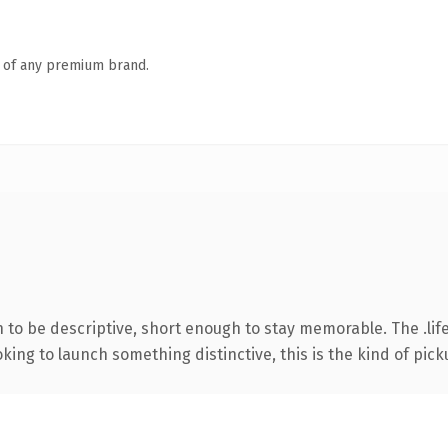
n of any premium brand.
o be descriptive, short enough to stay memorable. The .life
ing to launch something distinctive, this is the kind of picku