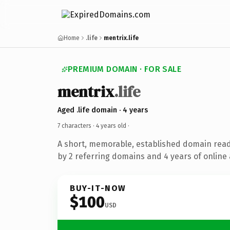
Home
.life
mentrix.life
PREMIUM DOMAIN · FOR SALE
mentrix
.life
Aged .life domain · 4 years
7 characters ·
4 years old
·
A short, memorable, established domain rea
by 2 referring domains and 4 years of online 
BUY-IT-NOW
$100
USD