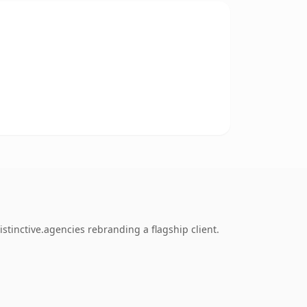
tinctive.agencies rebranding a flagship client.