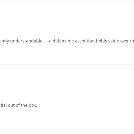
antly understandable — a defensible asset that holds value over t
ial out of the box.