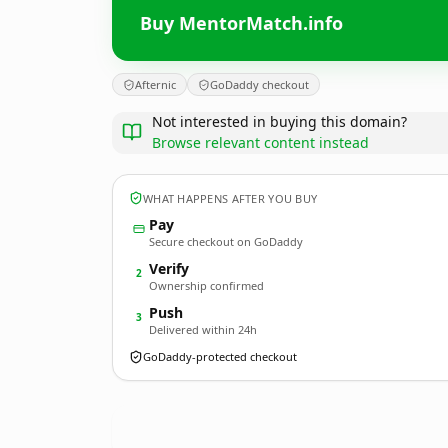
Buy MentorMatch.info
Afternic
GoDaddy checkout
Not interested in buying this domain?
Browse relevant content instead
WHAT HAPPENS AFTER YOU BUY
Pay
Secure checkout on GoDaddy
Verify
2
Ownership confirmed
Push
3
Delivered within 24h
GoDaddy-protected checkout