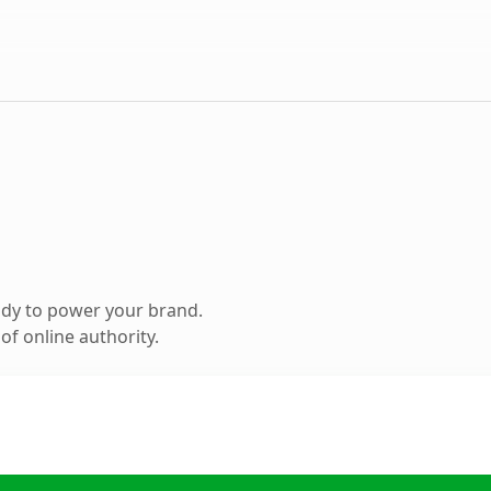
ady to power your brand.
f online authority.