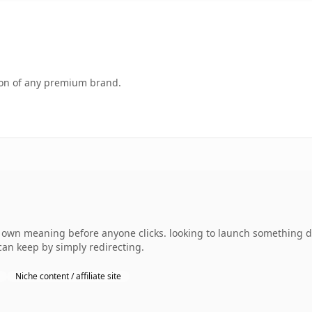
tion of any premium brand.
 own meaning before anyone clicks. looking to launch something dis
can keep by simply redirecting.
Niche content / affiliate site