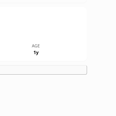
AGE
1y