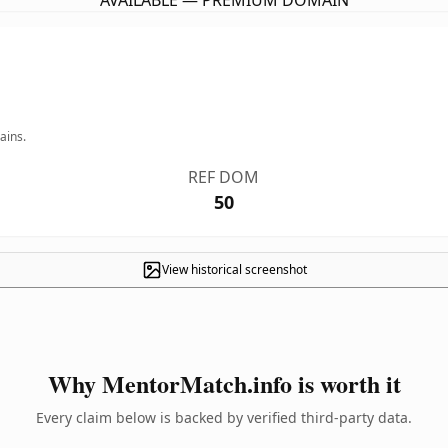
AVAILABLE — PREMIUM DOMAIN
ains.
REF DOM
50
View historical screenshot
Why MentorMatch.info is worth it
Every claim below is backed by verified third-party data.