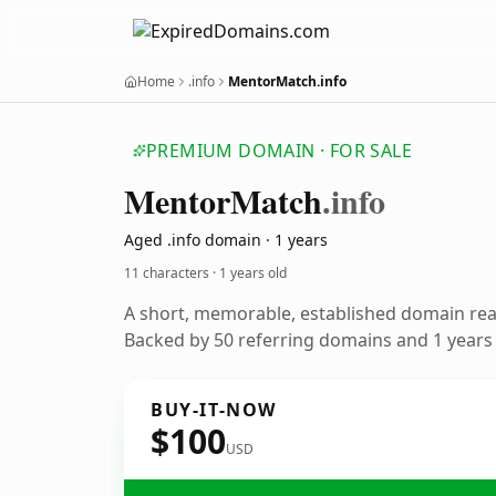
Home
.info
MentorMatch.info
PREMIUM DOMAIN · FOR SALE
Mentor
Match
.info
Aged .info domain · 1 years
11 characters ·
1 years old
A short, memorable, established domain re
Backed by 50 referring domains and 1 years o
BUY-IT-NOW
$100
USD