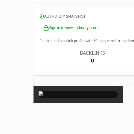
AUTHORITY SNAPSHOT
Sign in to view authority score
Established backlink profile with
50
unique referring dom
BACKLINKS
0
×