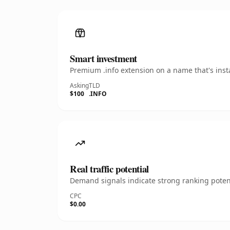
Smart investment
Premium .info extension on a name that's inst
Asking
TLD
$100
.INFO
Real traffic potential
Demand signals indicate strong ranking potent
CPC
$0.00