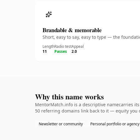
Brandable & memorable
Short, easy to say, easy to type — the founda
Length
Radio test
Appeal
11
Passes
2.0
Why this name works
MentorMatch.info is a descriptive namecarries its
50 referring domains link back to it — equity you 
Newsletter or community
Personal portfolio or agency