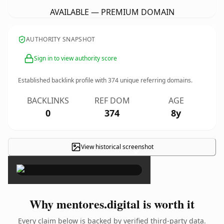
AVAILABLE — PREMIUM DOMAIN
AUTHORITY SNAPSHOT
Sign in to view authority score
Established backlink profile with
374
unique referring domains.
BACKLINKS
REF DOM
AGE
0
374
8y
View historical screenshot
×
Why mentores.digital is worth it
Every claim below is backed by verified third-party data.