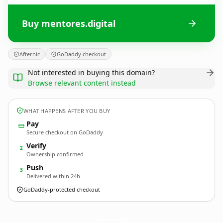
Buy mentores.digital
Afternic
GoDaddy checkout
Not interested in buying this domain?
Browse relevant content instead
WHAT HAPPENS AFTER YOU BUY
Pay
Secure checkout on GoDaddy
Verify
2
Ownership confirmed
Push
3
Delivered within 24h
GoDaddy-protected checkout
mentores.
digital