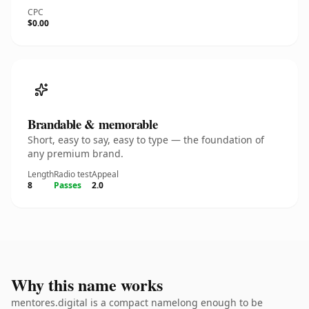
CPC
$0.00
Brandable & memorable
Short, easy to say, easy to type — the foundation of
any premium brand.
Length
Radio test
Appeal
8
Passes
2.0
Why this name works
mentores.digital is a compact namelong enough to be