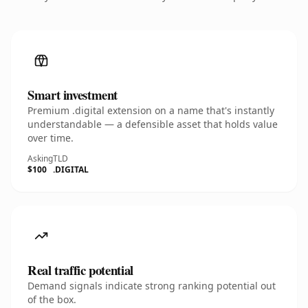
Smart investment
Premium .digital extension on a name that's instantly
understandable — a defensible asset that holds value
over time.
Asking
TLD
$100
.DIGITAL
Real traffic potential
Demand signals indicate strong ranking potential out
of the box.