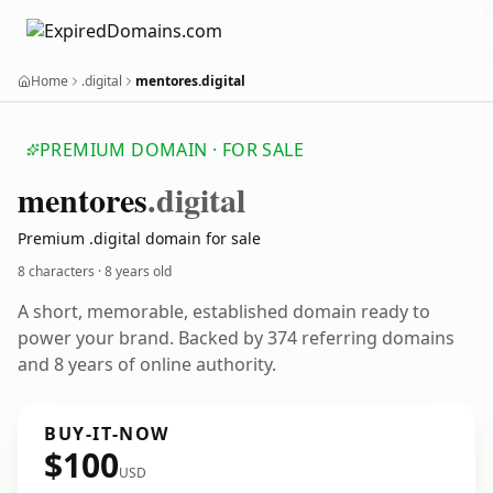
Home
.digital
mentores.digital
PREMIUM DOMAIN · FOR SALE
mentores
.digital
Premium .digital domain for sale
8 characters ·
8 years old
A short, memorable, established domain ready to
power your brand. Backed by 374 referring domains
and 8 years of online authority.
BUY-IT-NOW
$100
USD