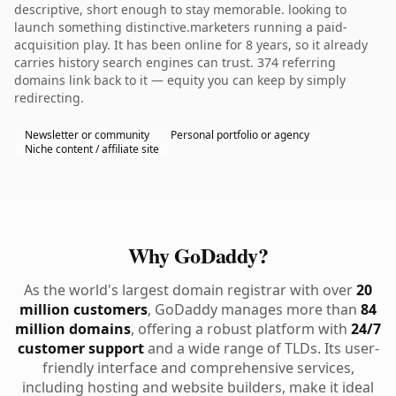
descriptive, short enough to stay memorable. looking to
launch something distinctive.marketers running a paid-
acquisition play. It has been online for 8 years, so it already
carries history search engines can trust. 374 referring
domains link back to it — equity you can keep by simply
redirecting.
Newsletter or community
Personal portfolio or agency
Niche content / affiliate site
Why GoDaddy?
As the world's largest domain registrar with over
20
million customers
, GoDaddy manages more than
84
million domains
, offering a robust platform with
24/7
customer support
and a wide range of TLDs. Its user-
friendly interface and comprehensive services,
including hosting and website builders, make it ideal