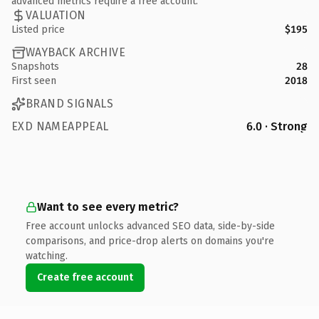
advanced metrics require a free account.
VALUATION
Listed price
$195
WAYBACK ARCHIVE
Snapshots
28
First seen
2018
BRAND SIGNALS
EXD NAMEAPPEAL
6.0 · Strong
Want to see every metric?
Free account unlocks advanced SEO data, side-by-side
comparisons, and price-drop alerts on domains you're
watching.
Create free account