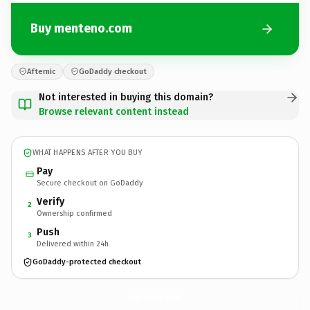
Buy menteno.com
Afternic
GoDaddy checkout
Not interested in buying this domain?
Browse relevant content instead
WHAT HAPPENS AFTER YOU BUY
Pay
Secure checkout on GoDaddy
Verify
2
Ownership confirmed
Push
3
Delivered within 24h
GoDaddy-protected checkout
menteno.
com