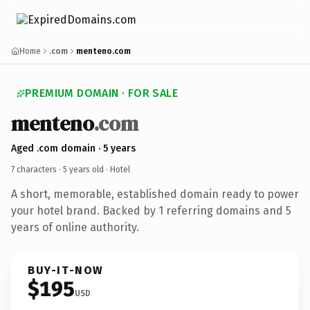
Home
.com
menteno.com
PREMIUM DOMAIN · FOR SALE
menteno
.com
Aged .com domain · 5 years
7 characters ·
5 years old
· Hotel
A short, memorable, established domain ready to power
your hotel brand. Backed by 1 referring domains and 5
years of online authority.
BUY-IT-NOW
$195
USD