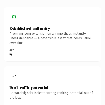
Established authority
Premium .com extension on a name that's instantly
understandable — a defensible asset that holds value
over time.
Age
5y
Real traffic potential
Demand signals indicate strong ranking potential out of
the box.