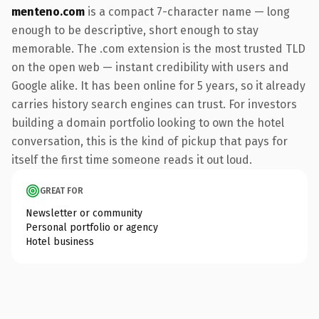
menteno.com
is a compact 7-character name — long
enough to be descriptive, short enough to stay
memorable. The .com extension is the most trusted TLD
on the open web — instant credibility with users and
Google alike. It has been online for 5 years, so it already
carries history search engines can trust. For investors
building a domain portfolio looking to own the hotel
conversation, this is the kind of pickup that pays for
itself the first time someone reads it out loud.
GREAT FOR
Newsletter or community
Personal portfolio or agency
Hotel business