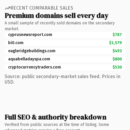
RECENT COMPARABLE SALES
Premium domains sell every day
A small sample of recently sold domains on the secondary
market.
cyprusnewsreport.com
$787
bi0.com
$1,579
eagleridgebuildings.com
$493
aquabelladayspa.com
$800
cryptocurrencytraders.com
$530
Source: public secondary-market sales feed. Prices in
USD.
Full SEO & authority breakdown
Verified from public sources at the time of listing. Some