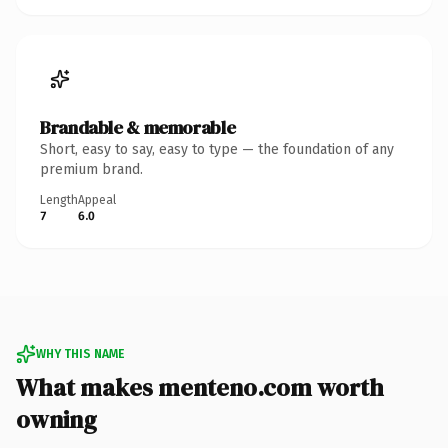
Brandable & memorable
Short, easy to say, easy to type — the foundation of any
premium brand.
Length
Appeal
7
6.0
WHY THIS NAME
What makes menteno.com worth
owning