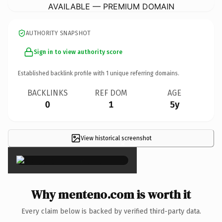
AVAILABLE — PREMIUM DOMAIN
AUTHORITY SNAPSHOT
Sign in to view authority score
Established backlink profile with
1
unique referring domains.
BACKLINKS
REF DOM
AGE
0
1
5y
View historical screenshot
×
Why menteno.com is worth it
Every claim below is backed by verified third-party data.