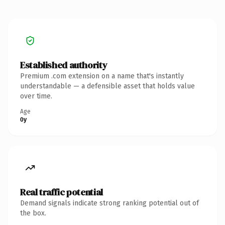
Established authority
Premium .com extension on a name that's instantly
understandable — a defensible asset that holds value
over time.
Age
0y
Real traffic potential
Demand signals indicate strong ranking potential out of
the box.