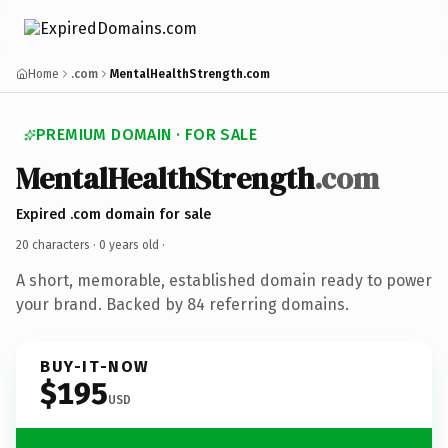
Home
.com
MentalHealthStrength.com
PREMIUM DOMAIN · FOR SALE
MentalHealthStrength
.com
Expired .com domain for sale
20 characters ·
0 years old
·
A short, memorable, established domain ready to power
your brand. Backed by 84 referring domains.
BUY-IT-NOW
$195
USD