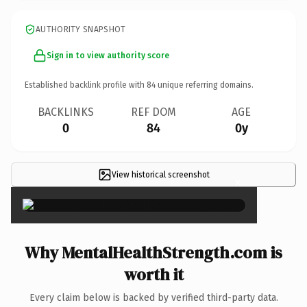
AUTHORITY SNAPSHOT
Sign in to view authority score
Established backlink profile with
84
unique referring domains.
BACKLINKS
REF DOM
AGE
0
84
0y
View historical screenshot
×
Why MentalHealthStrength.com is
worth it
Every claim below is backed by verified third-party data.