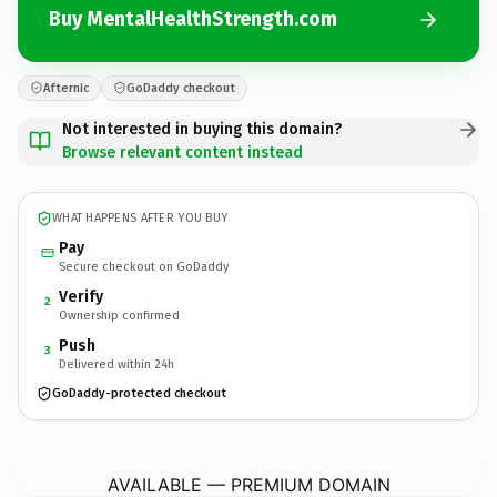
Buy MentalHealthStrength.com
Afternic
GoDaddy checkout
Not interested in buying this domain?
Browse relevant content instead
WHAT HAPPENS AFTER YOU BUY
Pay
Secure checkout on GoDaddy
Verify
2
Ownership confirmed
Push
3
Delivered within 24h
GoDaddy-protected checkout
MentalHealthStrength.
com
AVAILABLE — PREMIUM DOMAIN