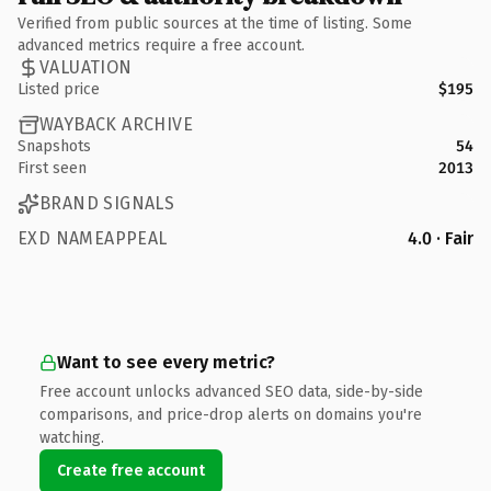
Verified from public sources at the time of listing. Some
advanced metrics require a free account.
VALUATION
Listed price
$195
WAYBACK ARCHIVE
Snapshots
54
First seen
2013
BRAND SIGNALS
EXD NAMEAPPEAL
4.0 · Fair
Want to see every metric?
Free account unlocks advanced SEO data, side-by-side
comparisons, and price-drop alerts on domains you're
watching.
Create free account