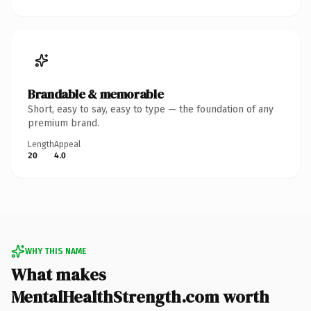
Brandable & memorable
Short, easy to say, easy to type — the foundation of any
premium brand.
Length
Appeal
20
4.0
WHY THIS NAME
What makes
MentalHealthStrength.com worth