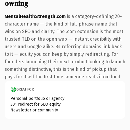
owning
MentalHealthStrength.com
is a category-defining 20-
character name — the kind of full-phrase name that
wins on SEO and clarity. The .com extension is the most
trusted TLD on the open web — instant credibility with
users and Google alike. 84 referring domains link back
to it — equity you can keep by simply redirecting. For
founders launching their next product looking to launch
something distinctive, this is the kind of pickup that
pays for itself the first time someone reads it out loud.
GREAT FOR
Personal portfolio or agency
301 redirect for SEO equity
Newsletter or community