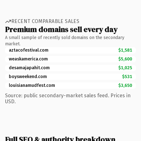
RECENT COMPARABLE SALES
Premium domains sell every day
A small sample of recently sold domains on the secondary
market.
aztacofestival.com
$1,581
weaskamerica.com
$5,600
desamajapahit.com
$1,025
boysweekend.com
$531
louisianamudfest.com
$3,650
Source: public secondary-market sales feed. Prices in
USD.
Full SEO & authority breakdown