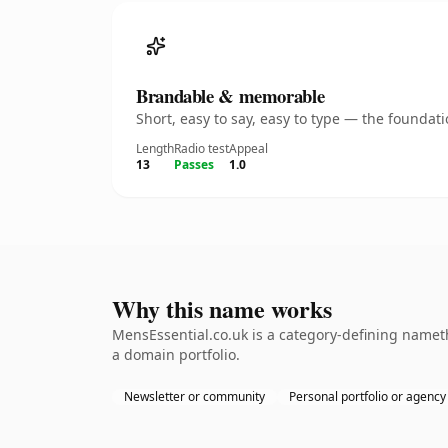
Brandable & memorable
Short, easy to say, easy to type — the founda
Length
Radio test
Appeal
13
Passes
1.0
Why this name works
MensEssential.co.uk is a category-defining nameth
a domain portfolio.
Newsletter or community
Personal portfolio or agency