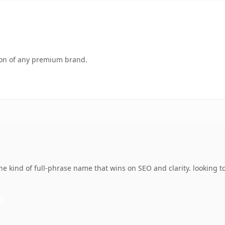
tion of any premium brand.
e kind of full-phrase name that wins on SEO and clarity. looking t