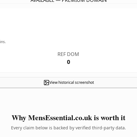
AVAILABLE — PREMIUM DOMAIN
ins.
REF DOM
0
View historical screenshot
Why MensEssential.co.uk is worth it
Every claim below is backed by verified third-party data.