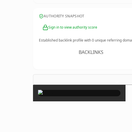
AUTHORITY SNAPSHOT
Sign in to view authority score
Established backlink profile with
0
unique referring doma
BACKLINKS
×