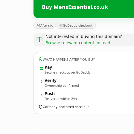
Buy MensEssential.co.uk
Afternic
GoDaddy checkout
Not interested in buying this domain?
Browse relevant content instead
WHAT HAPPENS AFTER YOU BUY
Pay
Secure checkout on GoDaddy
Verify
2
Ownership confirmed
Push
3
Delivered within 24h
GoDaddy-protected checkout