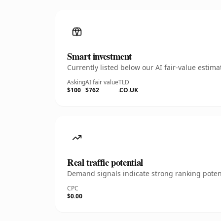
Smart investment
Currently listed below our AI fair-value esti
Asking
AI fair value
TLD
$100
$762
.CO.UK
Real traffic potential
Demand signals indicate strong ranking potent
CPC
$0.00