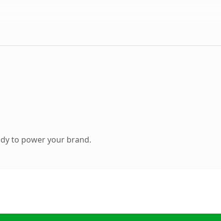
ady to power your brand.