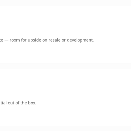
mate — room for upside on resale or development.
ial out of the box.