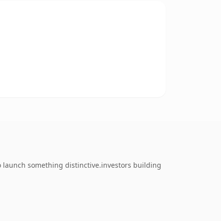
o launch something distinctive.investors building