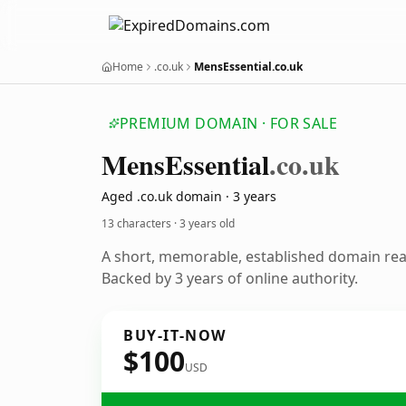
Home
.co.uk
MensEssential.co.uk
PREMIUM DOMAIN · FOR SALE
Mens
Essential
.co.uk
Aged .co.uk domain · 3 years
13 characters ·
3 years old
A short, memorable, established domain re
Backed by 3 years of online authority.
BUY-IT-NOW
$100
USD