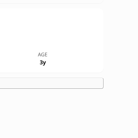
AGE
3y