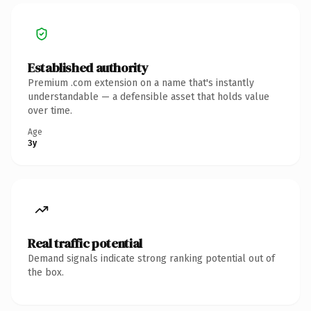
Established authority
Premium .com extension on a name that's instantly
understandable — a defensible asset that holds value
over time.
Age
3y
Real traffic potential
Demand signals indicate strong ranking potential out of
the box.