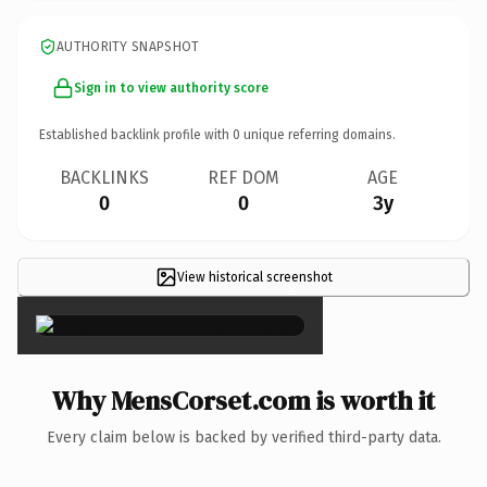
AUTHORITY SNAPSHOT
Sign in to view authority score
Established backlink profile with
0
unique referring domains.
BACKLINKS
REF DOM
AGE
0
0
3y
View historical screenshot
×
Why MensCorset.com is worth it
Every claim below is backed by verified third-party data.