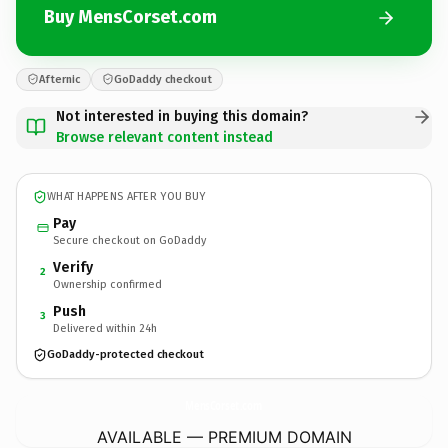
Buy MensCorset.com
Afternic
GoDaddy checkout
Not interested in buying this domain?
Browse relevant content instead
WHAT HAPPENS AFTER YOU BUY
Pay
Secure checkout on GoDaddy
Verify
2
Ownership confirmed
Push
3
Delivered within 24h
GoDaddy-protected checkout
MensCorset.
com
AVAILABLE — PREMIUM DOMAIN