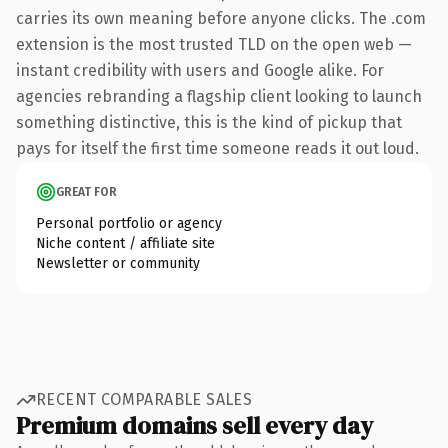
carries its own meaning before anyone clicks. The .com
extension is the most trusted TLD on the open web —
instant credibility with users and Google alike. For
agencies rebranding a flagship client looking to launch
something distinctive, this is the kind of pickup that
pays for itself the first time someone reads it out loud.
GREAT FOR
Personal portfolio or agency
Niche content / affiliate site
Newsletter or community
RECENT COMPARABLE SALES
Premium domains sell every day