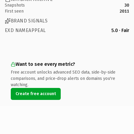
Snapshots
30
First seen
2011
BRAND SIGNALS
EXD NAMEAPPEAL
5.0 · Fair
Want to see every metric?
Free account unlocks advanced SEO data, side-by-side
comparisons, and price-drop alerts on domains you're
watching.
Create free account