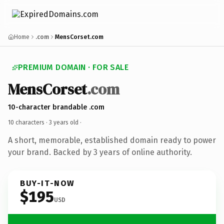
Home
.com
MensCorset.com
PREMIUM DOMAIN · FOR SALE
MensCorset
.com
10-character brandable .com
10 characters ·
3 years old
·
A short, memorable, established domain ready to power
your brand. Backed by 3 years of online authority.
BUY-IT-NOW
$195
USD