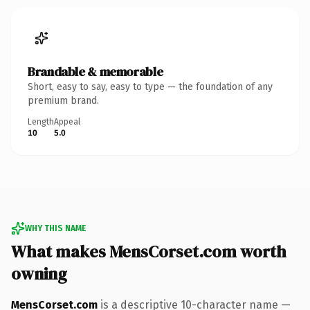
Brandable & memorable
Short, easy to say, easy to type — the foundation of any
premium brand.
Length
Appeal
10
5.0
WHY THIS NAME
What makes MensCorset.com worth
owning
MensCorset.com
is a descriptive 10-character name —