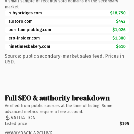
A small sample of recently sold domains on the secondary
market.
rubybridges.com
$18,750
slotoro.com
$442
burntlumpiablog.com
$1,026
ero-insider.com
$1,300
ninetimesbakery.com
$610
Source: public secondary-market sales feed. Prices in
USD.
Full SEO & authority breakdown
Verified from public sources at the time of listing. Some
advanced metrics require a free account.
VALUATION
Listed price
$195
WAYBACK ARCHIVE