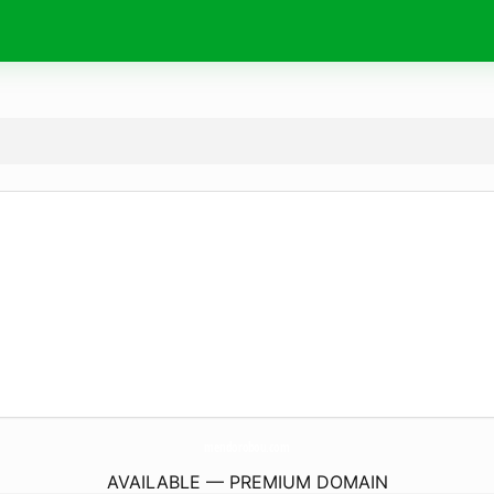
mendorobou.
com
AVAILABLE — PREMIUM DOMAIN