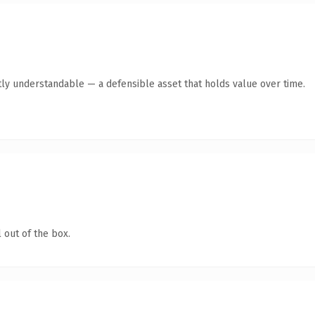
ly understandable — a defensible asset that holds value over time.
 out of the box.