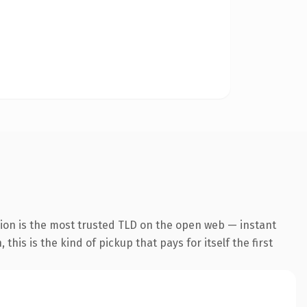
ion is the most trusted TLD on the open web — instant
his is the kind of pickup that pays for itself the first