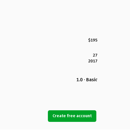
$195
27
2017
1.0 · Basic
Create free account