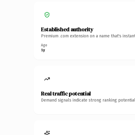
Established authority
Premium .com extension on a name that's instant
Age
1y
Real traffic potential
Demand signals indicate strong ranking potential