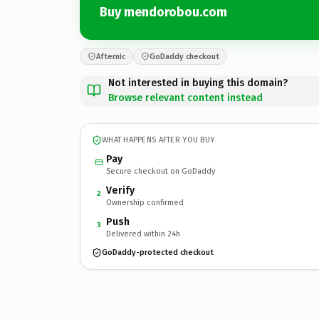
Buy mendorobou.com
Afternic
GoDaddy checkout
Not interested in buying this domain?
Browse relevant content instead
WHAT HAPPENS AFTER YOU BUY
Pay
Secure checkout on GoDaddy
Verify
2
Ownership confirmed
Push
3
Delivered within 24h
GoDaddy-protected checkout