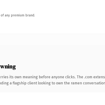
n of any premium brand.
owning
rries its own meaning before anyone clicks. The .com extens
ding a flagship client looking to own the ramen conversation, t