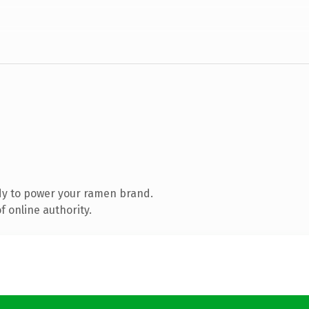
dy to power your ramen brand.
 online authority.