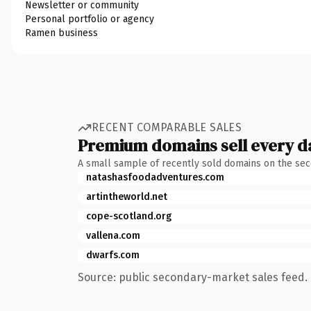
Newsletter or community
Personal portfolio or agency
Ramen business
RECENT COMPARABLE SALES
Premium domains sell every d
A small sample of recently sold domains on the se
natashasfoodadventures.com
artintheworld.net
cope-scotland.org
vallena.com
dwarfs.com
Source: public secondary-market sales feed. 