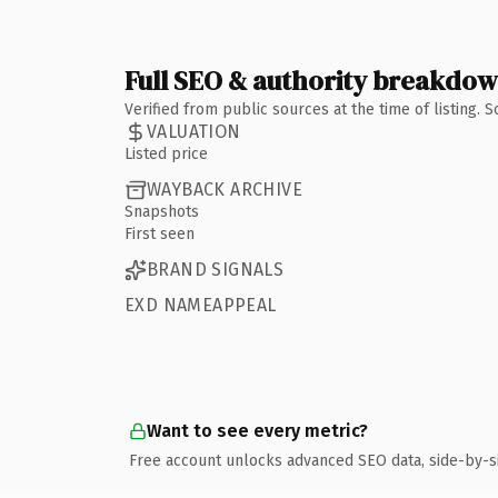
Full SEO & authority breakdo
Verified from public sources at the time of listing.
VALUATION
Listed price
WAYBACK ARCHIVE
Snapshots
First seen
BRAND SIGNALS
EXD NAMEAPPEAL
Want to see every metric?
Free account unlocks advanced SEO data, side-by-s