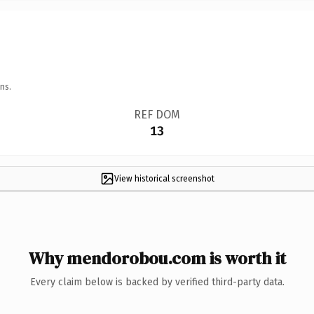
ns.
REF DOM
13
View historical screenshot
Why mendorobou.com is worth it
Every claim below is backed by verified third-party data.