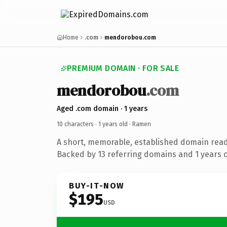
Home
.com
mendorobou.com
PREMIUM DOMAIN · FOR SALE
mendorobou
.com
Aged .com domain · 1 years
10 characters ·
1 years old
· Ramen
A short, memorable, established domain rea
Backed by 13 referring domains and 1 years of
BUY-IT-NOW
$195
USD