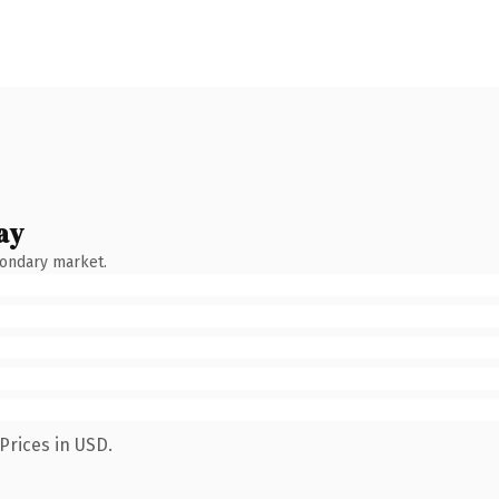
ay
condary market.
Prices in USD.