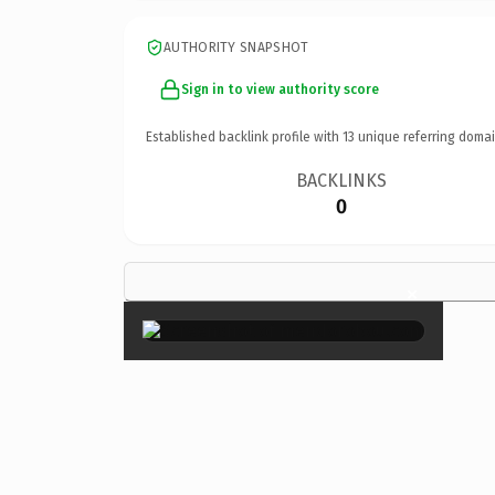
AUTHORITY SNAPSHOT
Sign in to view authority score
Established backlink profile with
13
unique referring domai
BACKLINKS
0
×