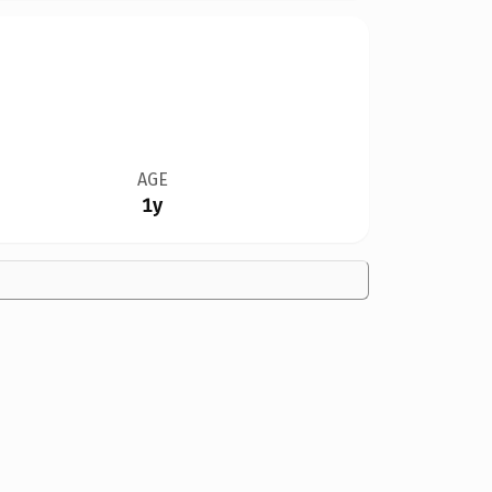
AGE
1y