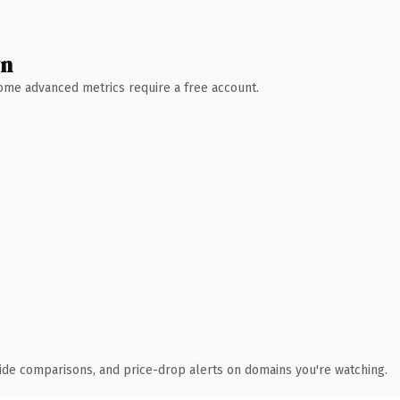
wn
 Some advanced metrics require a free account.
ide comparisons, and price-drop alerts on domains you're watching.