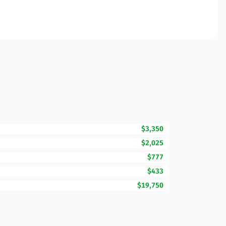
$3,350
$2,025
$777
$433
$19,750