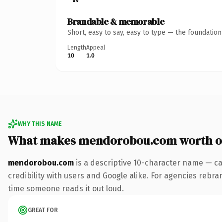
Brandable & memorable
Short, easy to say, easy to type — the foundatio
Length
Appeal
10
1.0
WHY THIS NAME
What makes mendorobou.com worth 
mendorobou.com
is a descriptive 10-character name — ca
credibility with users and Google alike. For agencies rebran
time someone reads it out loud.
GREAT FOR