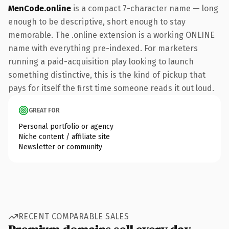
MenCode.online
is a compact 7-character name — long
enough to be descriptive, short enough to stay
memorable. The .online extension is a working ONLINE
name with everything pre-indexed. For marketers
running a paid-acquisition play looking to launch
something distinctive, this is the kind of pickup that
pays for itself the first time someone reads it out loud.
GREAT FOR
Personal portfolio or agency
Niche content / affiliate site
Newsletter or community
RECENT COMPARABLE SALES