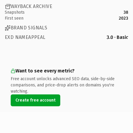
WAYBACK ARCHIVE
Snapshots
38
First seen
2023
BRAND SIGNALS
EXD NAMEAPPEAL
3.0 · Basic
Want to see every metric?
Free account unlocks advanced SEO data, side-by-side
comparisons, and price-drop alerts on domains you're
watching.
Create free account