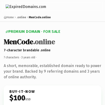
Home
.online
MenCode.online
PREMIUM DOMAIN · FOR SALE
MenCode
.online
7-character brandable .online
7 characters ·
3 years old
·
A short, memorable, established domain ready to power
your brand. Backed by 9 referring domains and 3 years
of online authority.
BUY-IT-NOW
$100
USD