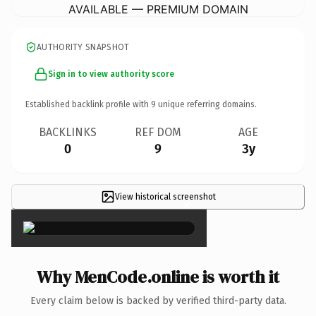
AVAILABLE — PREMIUM DOMAIN
AUTHORITY SNAPSHOT
Sign in to view authority score
Established backlink profile with
9
unique referring domains.
BACKLINKS
REF DOM
AGE
0
9
3y
View historical screenshot
×
Why MenCode.online is worth it
Every claim below is backed by verified third-party data.