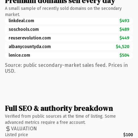
Premium domains sell every day
A small sample of recently sold domains on the secondary
market.
linkdeal.com
$493
soschools.com
$489
reuserevolution.com
$449
albanycountyda.com
$4,520
lenice.com
$504
Source: public secondary-market sales feed. Prices in
USD.
Full SEO & authority breakdown
Verified from public sources at the time of listing. Some
advanced metrics require a free account.
VALUATION
Listed price
$100