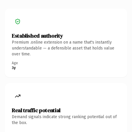
Established authority
Premium .online extension on a name that's instantly
understandable — a defensible asset that holds value
over time.
Age
3y
Real traffic potential
Demand signals indicate strong ranking potential out of
the box.