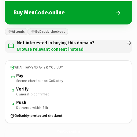
Buy MenCode.online
Afternic
GoDaddy checkout
Not interested in buying this domain?
Browse relevant content instead
WHAT HAPPENS AFTER YOU BUY
Pay
Secure checkout on GoDaddy
Verify
2
Ownership confirmed
Push
3
Delivered within 24h
GoDaddy-protected checkout
MenCode.
online