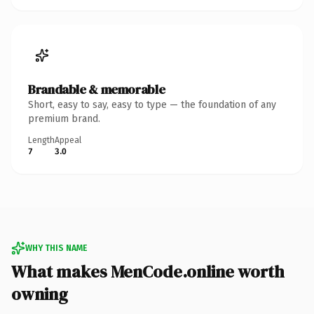
Brandable & memorable
Short, easy to say, easy to type — the foundation of any
premium brand.
Length
Appeal
7
3.0
WHY THIS NAME
What makes MenCode.online worth
owning