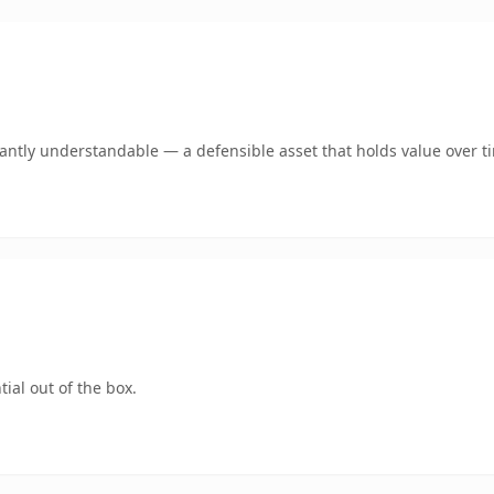
ntly understandable — a defensible asset that holds value over t
ial out of the box.