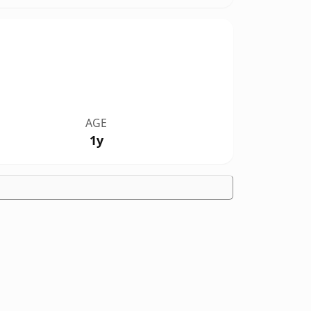
AGE
1y