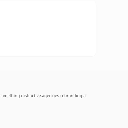
something distinctive.agencies rebranding a