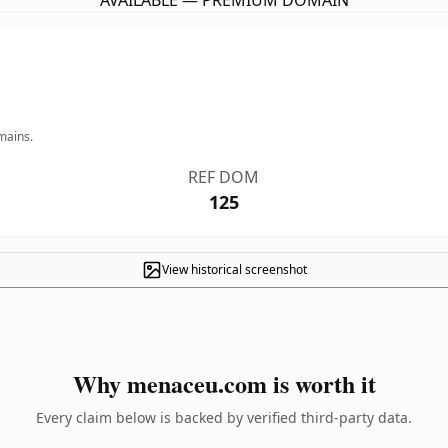
AVAILABLE — PREMIUM DOMAIN
mains.
REF DOM
125
View historical screenshot
Why menaceu.com is worth it
Every claim below is backed by verified third-party data.