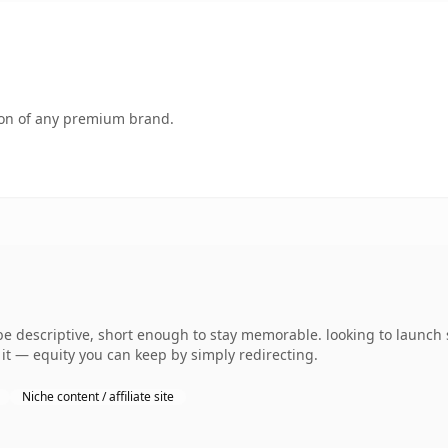
tion of any premium brand.
descriptive, short enough to stay memorable. looking to launch 
o it — equity you can keep by simply redirecting.
Niche content / affiliate site