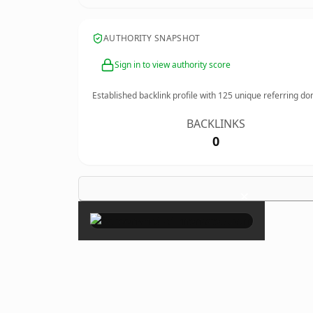
AUTHORITY SNAPSHOT
Sign in to view authority score
Established backlink profile with
125
unique referring do
BACKLINKS
0
×