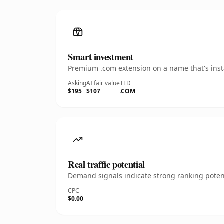
Smart investment
Premium .com extension on a name that's insta
Asking
AI fair value
TLD
$195
$107
.COM
Real traffic potential
Demand signals indicate strong ranking potent
CPC
$0.00