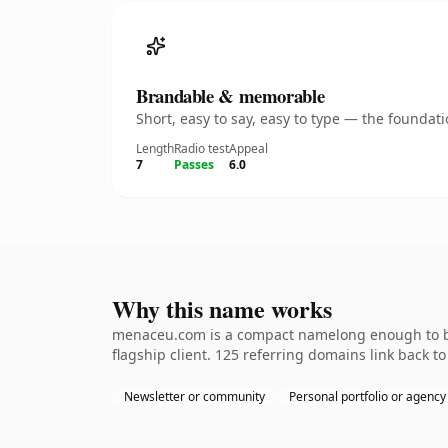
Brandable & memorable
Short, easy to say, easy to type — the founda
Length
Radio test
Appeal
7
Passes
6.0
Why this name works
menaceu.com is a compact namelong enough to be 
flagship client. 125 referring domains link back t
Newsletter or community
Personal portfolio or agency