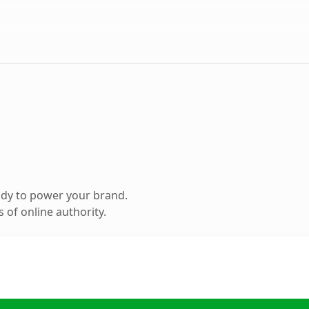
ady to power your brand.
 of online authority.