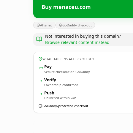
Buy menaceu.com
Afternic
GoDaddy checkout
Not interested in buying this domain?
Browse relevant content instead
WHAT HAPPENS AFTER YOU BUY
Pay
Secure checkout on GoDaddy
Verify
2
Ownership confirmed
Push
3
Delivered within 24h
GoDaddy-protected checkout