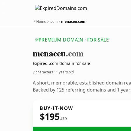
Home
.com
menaceu.com
PREMIUM DOMAIN · FOR SALE
menaceu
.com
Expired .com domain for sale
7 characters ·
1 years old
A short, memorable, established domain re
Backed by 125 referring domains and 1 years
BUY-IT-NOW
$195
USD