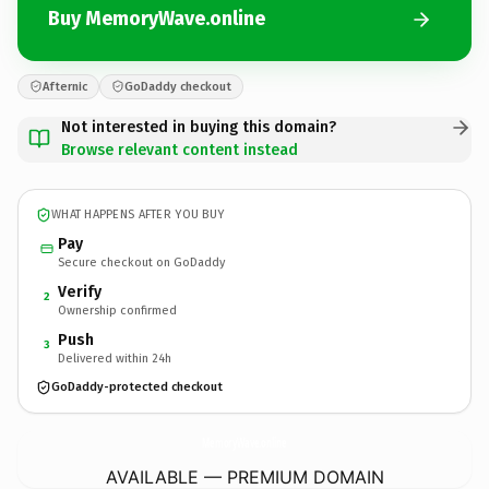
Buy MemoryWave.online
Afternic
GoDaddy checkout
Not interested in buying this domain?
Browse relevant content instead
WHAT HAPPENS AFTER YOU BUY
Pay
Secure checkout on GoDaddy
Verify
2
Ownership confirmed
Push
3
Delivered within 24h
GoDaddy-protected checkout
MemoryWave.
online
AVAILABLE — PREMIUM DOMAIN