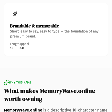
Brandable & memorable
Short, easy to say, easy to type — the foundation of any
premium brand.
Length
Appeal
10
2.0
WHY THIS NAME
What makes MemoryWave.online
worth owning
MemoryWave.online
is a descriptive 10-character name