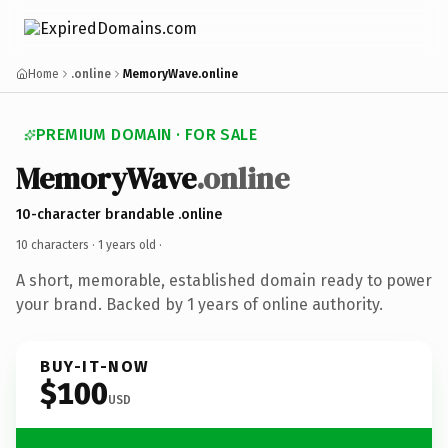
Home
.online
MemoryWave.online
PREMIUM DOMAIN · FOR SALE
MemoryWave
.online
10-character brandable .online
10 characters ·
1 years old
·
A short, memorable, established domain ready to power
your brand. Backed by 1 years of online authority.
BUY-IT-NOW
$100
USD