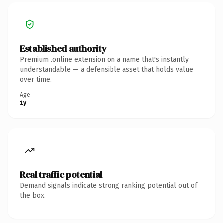
Established authority
Premium .online extension on a name that's instantly
understandable — a defensible asset that holds value
over time.
Age
1y
Real traffic potential
Demand signals indicate strong ranking potential out of
the box.