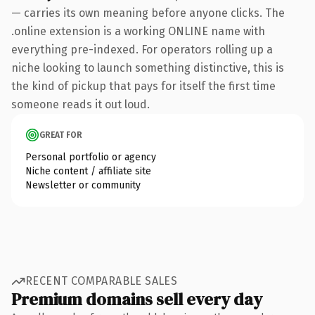
— carries its own meaning before anyone clicks. The
.online extension is a working ONLINE name with
everything pre-indexed. For operators rolling up a
niche looking to launch something distinctive, this is
the kind of pickup that pays for itself the first time
someone reads it out loud.
GREAT FOR
Personal portfolio or agency
Niche content / affiliate site
Newsletter or community
RECENT COMPARABLE SALES
Premium domains sell every day