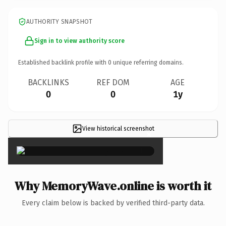
AUTHORITY SNAPSHOT
Sign in to view authority score
Established backlink profile with
0
unique referring domains.
BACKLINKS
REF DOM
AGE
0
0
1y
View historical screenshot
×
Why MemoryWave.online is worth it
Every claim below is backed by verified third-party data.