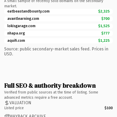
A small sample of recently sold domains on the secondary
market.
eatbeastandbounty.com
$2,325
avantlearning.com
$700
lokisgarage.com
$1,525
nhapa.org
$777
aquifi.com
$1,225
Source: public secondary-market sales feed. Prices in
USD.
Full SEO & authority breakdown
Verified from public sources at the time of listing. Some
advanced metrics require a free account.
VALUATION
Listed price
$100
WAYBACK ARCHIVE