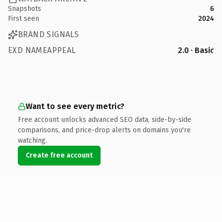
Snapshots
6
First seen
2024
BRAND SIGNALS
EXD NAMEAPPEAL
2.0 · Basic
Want to see every metric?
Free account unlocks advanced SEO data, side-by-side
comparisons, and price-drop alerts on domains you're
watching.
Create free account