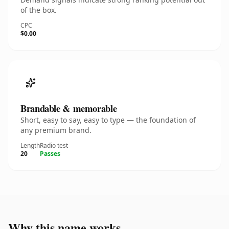
of the box.
CPC
$0.00
Brandable & memorable
Short, easy to say, easy to type — the foundation of
any premium brand.
Length
Radio test
20
Passes
Why this name works