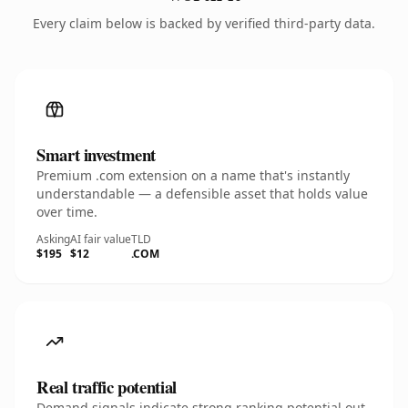
Every claim below is backed by verified third-party data.
Smart investment
Premium .com extension on a name that's instantly
understandable — a defensible asset that holds value
over time.
Asking
AI fair value
TLD
$195
$12
.COM
Real traffic potential
Demand signals indicate strong ranking potential out