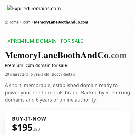
Home
.com
MemoryLaneBoothAndCo.com
PREMIUM DOMAIN · FOR SALE
Memory
Lane
Booth
And
Co
.com
Premium .com domain for sale
20 characters ·
6 years old
· Booth Rentals
A short, memorable, established domain ready to
power your booth rentals brand. Backed by 5 referring
domains and 6 years of online authority.
BUY-IT-NOW
$195
USD