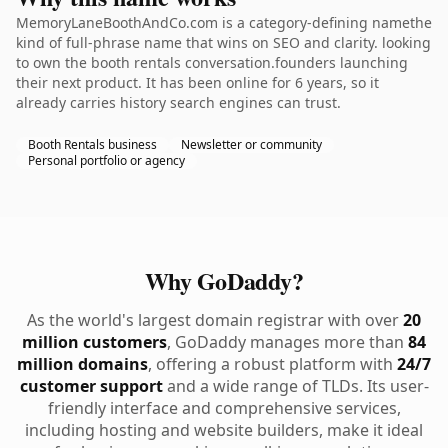
MemoryLaneBoothAndCo.com is a category-defining namethe
kind of full-phrase name that wins on SEO and clarity. looking
to own the booth rentals conversation.founders launching
their next product. It has been online for 6 years, so it
already carries history search engines can trust.
Booth Rentals business
Newsletter or community
Personal portfolio or agency
Why GoDaddy?
As the world's largest domain registrar with over
20
million customers
, GoDaddy manages more than
84
million domains
, offering a robust platform with
24/7
customer support
and a wide range of TLDs. Its user-
friendly interface and comprehensive services,
including hosting and website builders, make it ideal