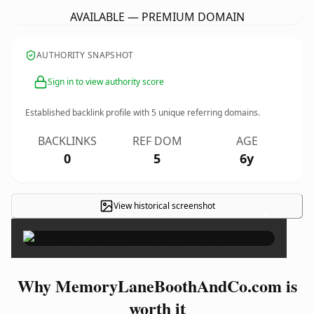
AVAILABLE — PREMIUM DOMAIN
AUTHORITY SNAPSHOT
Sign in to view authority score
Established backlink profile with
5
unique referring domains.
BACKLINKS
REF DOM
AGE
0
5
6y
View historical screenshot
×
Why MemoryLaneBoothAndCo.com is
worth it