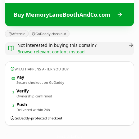
Buy MemoryLaneBoothAndCo.com
Afternic
GoDaddy checkout
Not interested in buying this domain?
Browse relevant content instead
WHAT HAPPENS AFTER YOU BUY
Pay
Secure checkout on GoDaddy
Verify
2
Ownership confirmed
Push
3
Delivered within 24h
GoDaddy-protected checkout
MemoryLaneBoothAndCo.
com