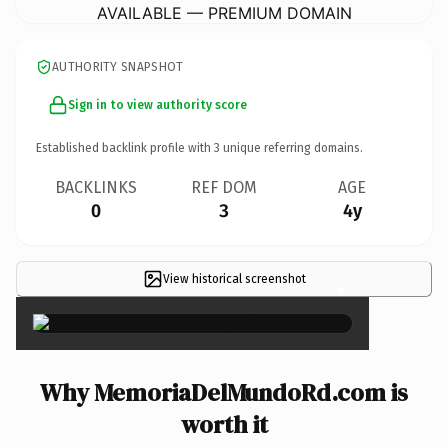
AVAILABLE — PREMIUM DOMAIN
AUTHORITY SNAPSHOT
Sign in to view authority score
Established backlink profile with
3
unique referring domains.
BACKLINKS
REF DOM
AGE
0
3
4y
View historical screenshot
×
Why MemoriaDelMundoRd.com is
worth it