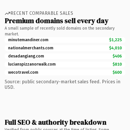
RECENT COMPARABLE SALES
Premium domains sell every day
A small sample of recently sold domains on the secondary
market.
minutemandiner.com
$1,225
nationalmerchants.com
$4,010
desadangiang.com
$406
lucianspizzanorwalk.com
$810
wecotravel.com
$600
Source: public secondary-market sales feed. Prices in
USD.
Full SEO & authority breakdown
Verified from public sources at the time of listing. Some