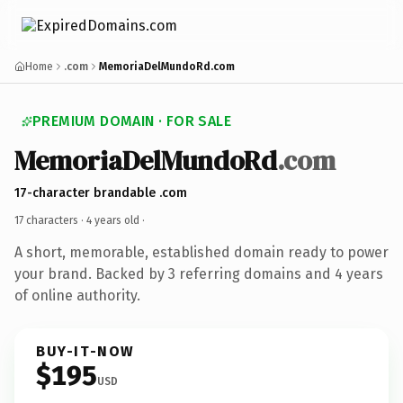
Home
.com
MemoriaDelMundoRd.com
PREMIUM DOMAIN · FOR SALE
MemoriaDelMundoRd
.com
17-character brandable .com
17 characters ·
4 years old
·
A short, memorable, established domain ready to power
your brand. Backed by 3 referring domains and 4 years
of online authority.
BUY-IT-NOW
$195
USD