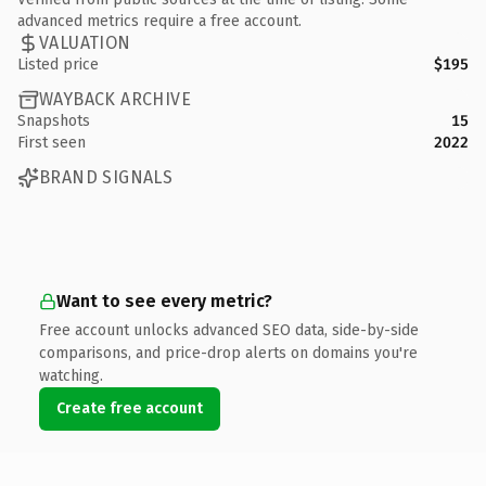
advanced metrics require a free account.
VALUATION
Listed price
$195
WAYBACK ARCHIVE
Snapshots
15
First seen
2022
BRAND SIGNALS
Want to see every metric?
Free account unlocks advanced SEO data, side-by-side
comparisons, and price-drop alerts on domains you're
watching.
Create free account