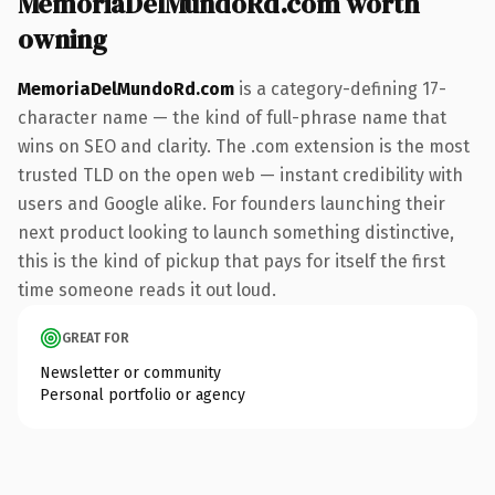
MemoriaDelMundoRd.com worth
owning
MemoriaDelMundoRd.com
is a category-defining 17-
character name — the kind of full-phrase name that
wins on SEO and clarity. The .com extension is the most
trusted TLD on the open web — instant credibility with
users and Google alike. For founders launching their
next product looking to launch something distinctive,
this is the kind of pickup that pays for itself the first
time someone reads it out loud.
GREAT FOR
Newsletter or community
Personal portfolio or agency