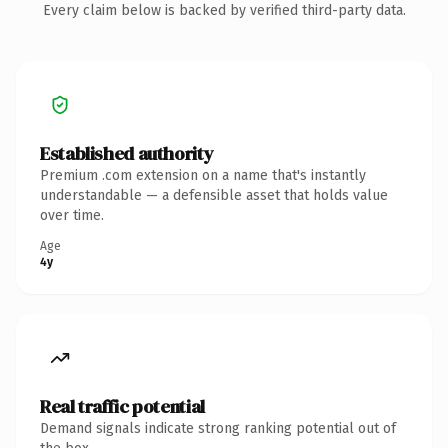
Every claim below is backed by verified third-party data.
Established authority
Premium .com extension on a name that's instantly
understandable — a defensible asset that holds value
over time.
Age
4y
Real traffic potential
Demand signals indicate strong ranking potential out of