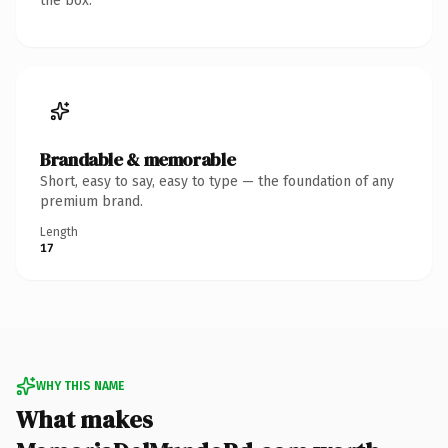
the box.
Brandable & memorable
Short, easy to say, easy to type — the foundation of any
premium brand.
Length
17
WHY THIS NAME
What makes