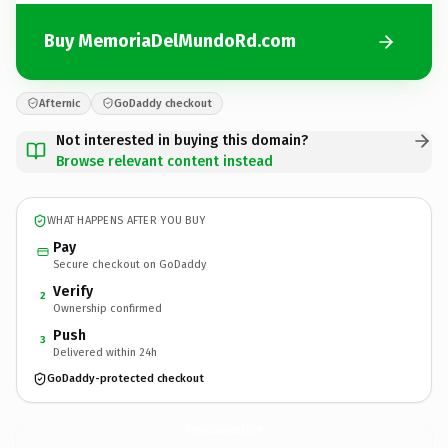
Buy MemoriaDelMundoRd.com
Afternic
GoDaddy checkout
Not interested in buying this domain?
Browse relevant content instead
WHAT HAPPENS AFTER YOU BUY
Pay
Secure checkout on GoDaddy
Verify
2
Ownership confirmed
Push
3
Delivered within 24h
GoDaddy-protected checkout
MemoriaDelMundoRd.
com