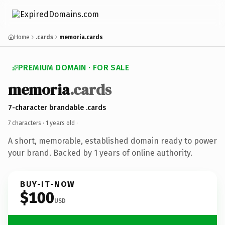
Home
.cards
memoria.cards
PREMIUM DOMAIN · FOR SALE
memoria
.cards
7-character brandable .cards
7 characters ·
1 years old
·
A short, memorable, established domain ready to power
your brand. Backed by 1 years of online authority.
BUY-IT-NOW
$100
USD