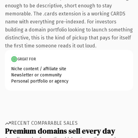
enough to be descriptive, short enough to stay
memorable. The .cards extension is a working CARDS
name with everything pre-indexed. For investors
building a domain portfolio looking to launch something
distinctive, this is the kind of pickup that pays for itself
the first time someone reads it out loud.
GREAT FOR
Niche content / affiliate site
Newsletter or community
Personal portfolio or agency
RECENT COMPARABLE SALES
Premium domains sell every day