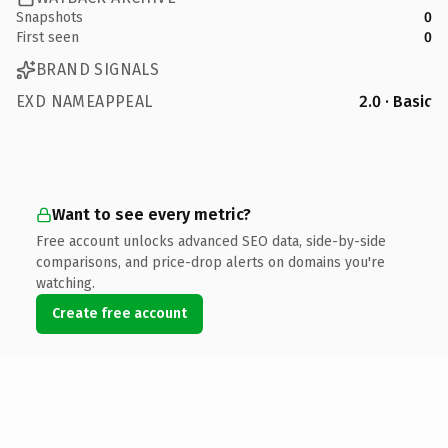
Snapshots
0
First seen
0
BRAND SIGNALS
EXD NAMEAPPEAL
2.0 · Basic
Want to see every metric?
Free account unlocks advanced SEO data, side-by-side
comparisons, and price-drop alerts on domains you're
watching.
Create free account