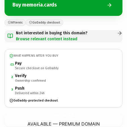
Buy memoria.cards
Afternic
GoDaddy checkout
Not interested in buying this domain?
Browse relevant content instead
WHAT HAPPENS AFTER YOU BUY
Pay
Secure checkout on GoDaddy
Verify
2
Ownership confirmed
Push
3
Delivered within 24h
GoDaddy-protected checkout
memoria.
cards
AVAILABLE — PREMIUM DOMAIN