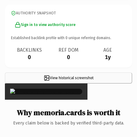
AUTHORITY SNAPSHOT
Sign in to view authority score
Established backlink profile with
0
unique referring domains.
BACKLINKS
REF DOM
AGE
0
0
1y
View historical screenshot
×
Why memoria.cards is worth it
Every claim below is backed by verified third-party data.