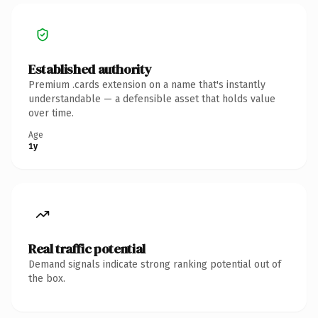
Established authority
Premium .cards extension on a name that's instantly
understandable — a defensible asset that holds value
over time.
Age
1y
Real traffic potential
Demand signals indicate strong ranking potential out of
the box.