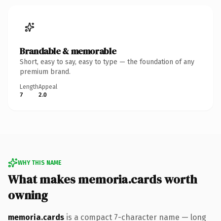
Brandable & memorable
Short, easy to say, easy to type — the foundation of any
premium brand.
Length
Appeal
7
2.0
WHY THIS NAME
What makes memoria.cards worth
owning
memoria.cards
is a compact 7-character name — long