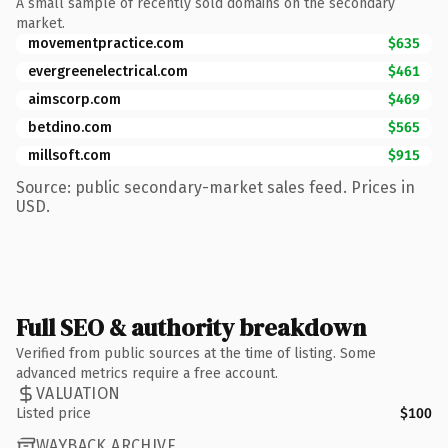
A small sample of recently sold domains on the secondary
market.
movementpractice.com
$635
evergreenelectrical.com
$461
aimscorp.com
$469
betdino.com
$565
millsoft.com
$915
Source: public secondary-market sales feed. Prices in
USD.
Full SEO & authority breakdown
Verified from public sources at the time of listing. Some
advanced metrics require a free account.
VALUATION
Listed price
$100
WAYBACK ARCHIVE