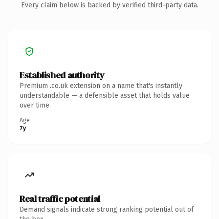
Every claim below is backed by verified third-party data.
Established authority
Premium .co.uk extension on a name that's instantly
understandable — a defensible asset that holds value
over time.
Age
7y
Real traffic potential
Demand signals indicate strong ranking potential out of