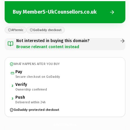
Buy MemberS-UkCounsellors.co.uk
Afternic
GoDaddy checkout
Not interested in buying this domain?
Browse relevant content instead
WHAT HAPPENS AFTER YOU BUY
Pay
Secure checkout on GoDaddy
Verify
2
Ownership confirmed
Push
3
Delivered within 24h
GoDaddy-protected checkout
MemberS-UkCounsellors.
co.uk