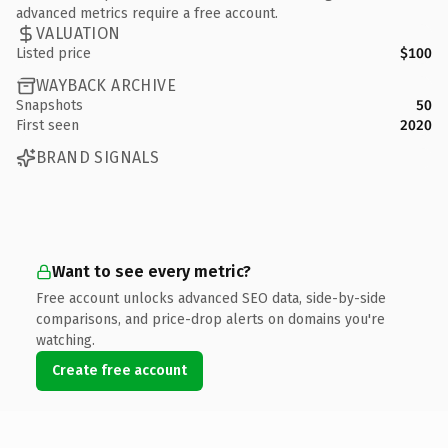
advanced metrics require a free account.
VALUATION
Listed price
$100
WAYBACK ARCHIVE
Snapshots
50
First seen
2020
BRAND SIGNALS
Want to see every metric?
Free account unlocks advanced SEO data, side-by-side
comparisons, and price-drop alerts on domains you're
watching.
Create free account