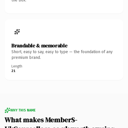
the box.
Brandable & memorable
Short, easy to say, easy to type — the foundation of any
premium brand.
Length
21
WHY THIS NAME
What makes MemberS-