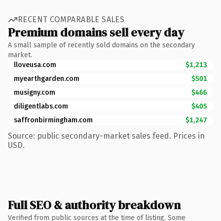
RECENT COMPARABLE SALES
Premium domains sell every day
A small sample of recently sold domains on the secondary
market.
lloveusa.com
$1,213
myearthgarden.com
$501
musigny.com
$466
diligentlabs.com
$405
saffronbirmingham.com
$1,247
Source: public secondary-market sales feed. Prices in
USD.
Full SEO & authority breakdown
Verified from public sources at the time of listing. Some