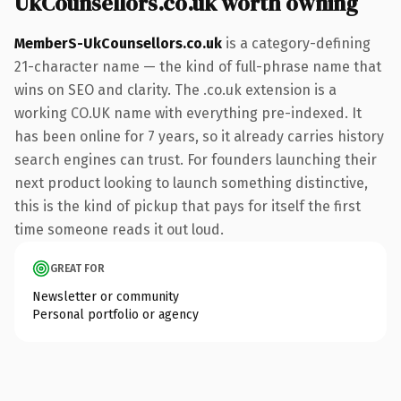
UkCounsellors.co.uk worth owning
MemberS-UkCounsellors.co.uk
is a category-defining
21-character name — the kind of full-phrase name that
wins on SEO and clarity. The .co.uk extension is a
working CO.UK name with everything pre-indexed. It
has been online for 7 years, so it already carries history
search engines can trust. For founders launching their
next product looking to launch something distinctive,
this is the kind of pickup that pays for itself the first
time someone reads it out loud.
GREAT FOR
Newsletter or community
Personal portfolio or agency