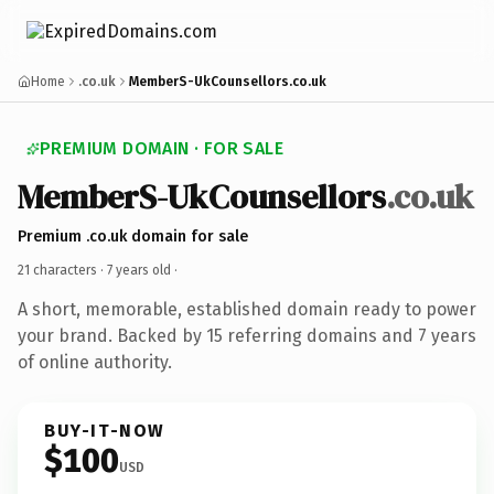
Home
.co.uk
MemberS-UkCounsellors.co.uk
PREMIUM DOMAIN · FOR SALE
MemberS-UkCounsellors
.co.uk
Premium .co.uk domain for sale
21 characters ·
7 years old
·
A short, memorable, established domain ready to power
your brand. Backed by 15 referring domains and 7 years
of online authority.
BUY-IT-NOW
$100
USD