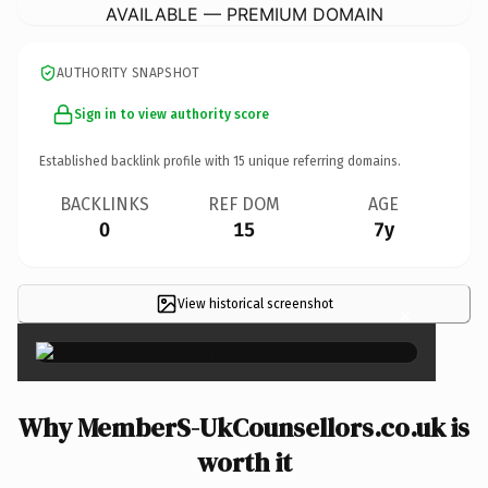
AVAILABLE — PREMIUM DOMAIN
AUTHORITY SNAPSHOT
Sign in to view authority score
Established backlink profile with
15
unique referring domains.
BACKLINKS
REF DOM
AGE
0
15
7y
View historical screenshot
×
Why MemberS-UkCounsellors.co.uk is
worth it