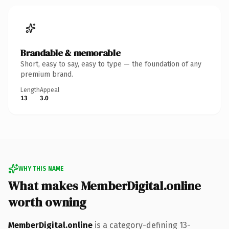
Brandable & memorable
Short, easy to say, easy to type — the foundation of any
premium brand.
Length
Appeal
13
3.0
WHY THIS NAME
What makes MemberDigital.online
worth owning
MemberDigital.online
is a category-defining 13-