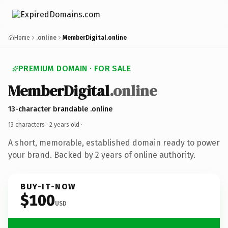
Home
.online
MemberDigital.online
PREMIUM DOMAIN · FOR SALE
MemberDigital
.online
13-character brandable .online
13 characters ·
2 years old
·
A short, memorable, established domain ready to power
your brand. Backed by 2 years of online authority.
BUY-IT-NOW
$100
USD