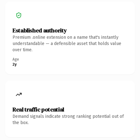
Established authority
Premium .online extension on a name that's instantly
understandable — a defensible asset that holds value
over time.
Age
2y
Real traffic potential
Demand signals indicate strong ranking potential out of
the box.