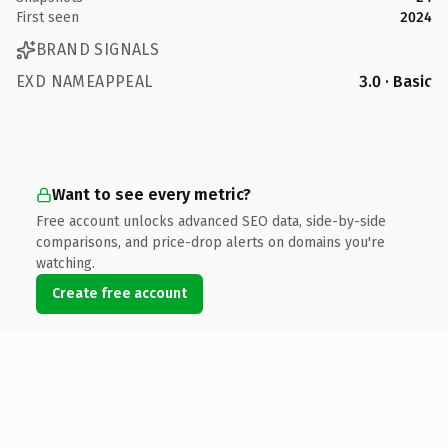
First seen
2024
BRAND SIGNALS
EXD NAMEAPPEAL
3.0 · Basic
Want to see every metric?
Free account unlocks advanced SEO data, side-by-side
comparisons, and price-drop alerts on domains you're
watching.
Create free account