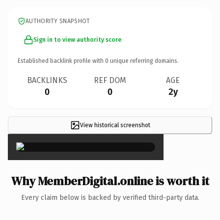
AUTHORITY SNAPSHOT
Sign in to view authority score
Established backlink profile with
0
unique referring domains.
BACKLINKS
REF DOM
AGE
0
0
2y
View historical screenshot
×
Why MemberDigital.online is worth it
Every claim below is backed by verified third-party data.