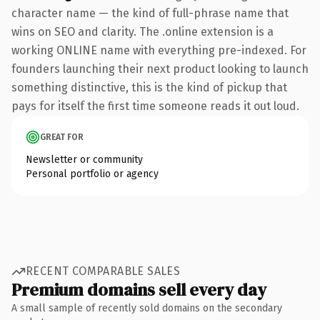
character name — the kind of full-phrase name that
wins on SEO and clarity. The .online extension is a
working ONLINE name with everything pre-indexed. For
founders launching their next product looking to launch
something distinctive, this is the kind of pickup that
pays for itself the first time someone reads it out loud.
GREAT FOR
Newsletter or community
Personal portfolio or agency
RECENT COMPARABLE SALES
Premium domains sell every day
A small sample of recently sold domains on the secondary