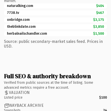
market.
naturalking.com
$404
7738.tv
$467
onbridge.com
$3,175
theblinkdate.com
$3,850
herbalnailschandler.com
$1,500
Source: public secondary-market sales feed. Prices in
USD.
Full SEO & authority breakdown
Verified from public sources at the time of listing. Some
advanced metrics require a free account.
VALUATION
Listed price
$100
WAYBACK ARCHIVE
Snapshots
24