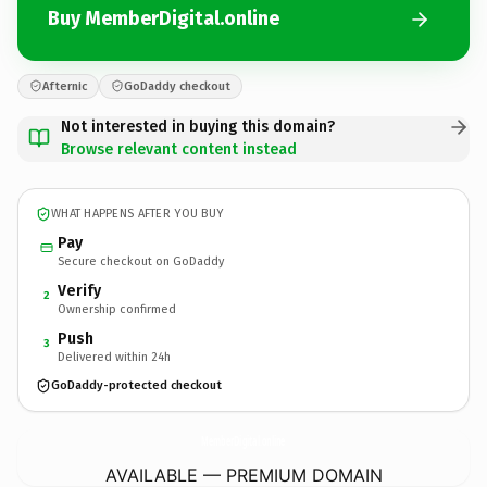
Buy MemberDigital.online
Afternic
GoDaddy checkout
Not interested in buying this domain?
Browse relevant content instead
WHAT HAPPENS AFTER YOU BUY
Pay
Secure checkout on GoDaddy
Verify
2
Ownership confirmed
Push
3
Delivered within 24h
GoDaddy-protected checkout
MemberDigital.
online
AVAILABLE — PREMIUM DOMAIN