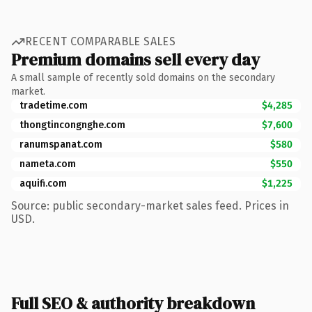
RECENT COMPARABLE SALES
Premium domains sell every day
A small sample of recently sold domains on the secondary
market.
tradetime.com
$4,285
thongtincongnghe.com
$7,600
ranumspanat.com
$580
nameta.com
$550
aquifi.com
$1,225
Source: public secondary-market sales feed. Prices in
USD.
Full SEO & authority breakdown