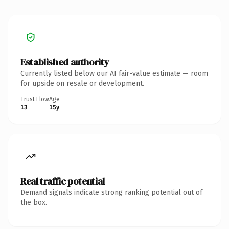
Established authority
Currently listed below our AI fair-value estimate — room
for upside on resale or development.
Trust Flow
Age
13
15y
Real traffic potential
Demand signals indicate strong ranking potential out of
the box.