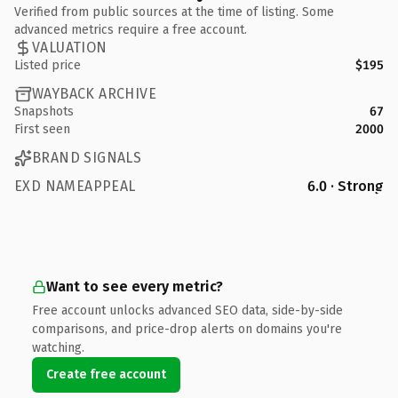
Verified from public sources at the time of listing. Some
advanced metrics require a free account.
VALUATION
Listed price
$195
WAYBACK ARCHIVE
Snapshots
67
First seen
2000
BRAND SIGNALS
EXD NAMEAPPEAL
6.0 · Strong
Want to see every metric?
Free account unlocks advanced SEO data, side-by-side
comparisons, and price-drop alerts on domains you're
watching.
Create free account