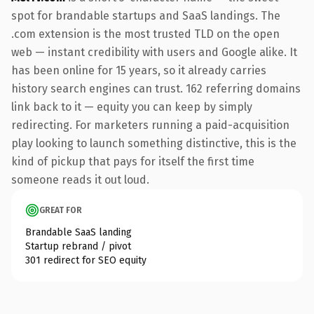
spot for brandable startups and SaaS landings. The
.com extension is the most trusted TLD on the open
web — instant credibility with users and Google alike. It
has been online for 15 years, so it already carries
history search engines can trust. 162 referring domains
link back to it — equity you can keep by simply
redirecting. For marketers running a paid-acquisition
play looking to launch something distinctive, this is the
kind of pickup that pays for itself the first time
someone reads it out loud.
GREAT FOR
Brandable SaaS landing
Startup rebrand / pivot
301 redirect for SEO equity