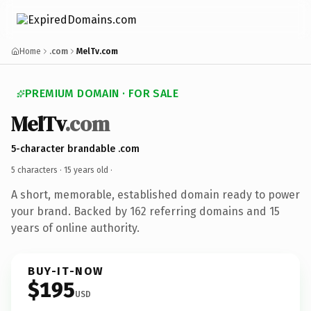
Home
.com
MelTv.com
PREMIUM DOMAIN · FOR SALE
MelTv
.com
5-character brandable .com
5 characters ·
15 years old
·
A short, memorable, established domain ready to power
your brand. Backed by 162 referring domains and 15
years of online authority.
BUY-IT-NOW
$195
USD