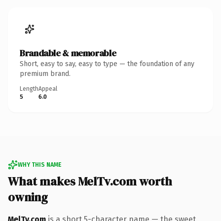
Brandable & memorable
Short, easy to say, easy to type — the foundation of any
premium brand.
Length
Appeal
5
6.0
WHY THIS NAME
What makes MelTv.com worth
owning
MelTv.com
is a short 5-character name — the sweet