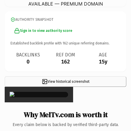
AVAILABLE — PREMIUM DOMAIN
AUTHORITY SNAPSHOT
Sign in to view authority score
Established backlink profile with
162
unique referring domains.
BACKLINKS
REF DOM
AGE
0
162
15y
View historical screenshot
×
Why MelTv.com is worth it
Every claim below is backed by verified third-party data.