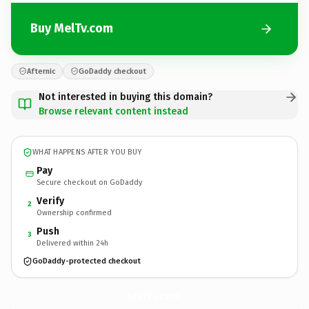
Buy MelTv.com
Afternic
GoDaddy checkout
Not interested in buying this domain?
Browse relevant content instead
WHAT HAPPENS AFTER YOU BUY
Pay
Secure checkout on GoDaddy
Verify
2
Ownership confirmed
Push
3
Delivered within 24h
GoDaddy-protected checkout
MelTv.
com