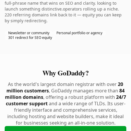
full-phrase name that wins on SEO and clarity. looking to
launch something distinctive.operators rolling up a niche.
220 referring domains link back to it — equity you can keep
by simply redirecting.
Newsletter or community
Personal portfolio or agency
301 redirect for SEO equity
Why GoDaddy?
As the world's largest domain registrar with over
20
million customers
, GoDaddy manages more than
84
million domains
, offering a robust platform with
24/7
customer support
and a wide range of TLDs. Its user-
friendly interface and comprehensive services,
including hosting and website builders, make it ideal
for businesses seeking an all-in-one solution.