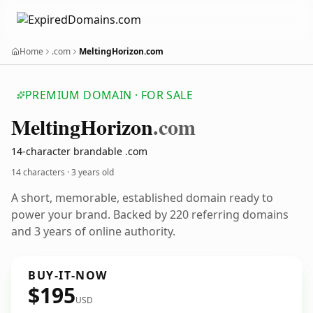
Home
.com
MeltingHorizon.com
PREMIUM DOMAIN · FOR SALE
Melting
Horizon
.com
14-character brandable .com
14 characters ·
3 years old
A short, memorable, established domain ready to
power your brand. Backed by 220 referring domains
and 3 years of online authority.
BUY-IT-NOW
$195
USD