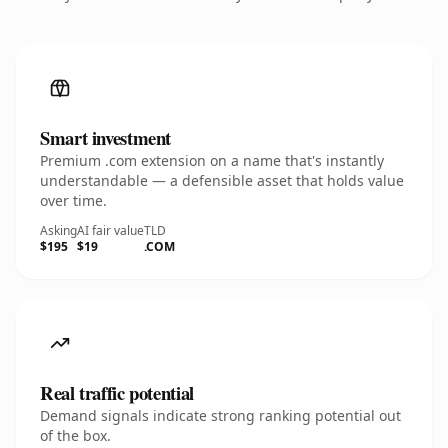
Smart investment
Premium .com extension on a name that's instantly
understandable — a defensible asset that holds value
over time.
Asking
AI fair value
TLD
$195
$19
.COM
Real traffic potential
Demand signals indicate strong ranking potential out
of the box.