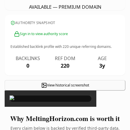
AVAILABLE — PREMIUM DOMAIN
AUTHORITY SNAPSHOT
Sign in to view authority score
Established backlink profile with
220
unique referring domains.
BACKLINKS
REF DOM
AGE
0
220
3y
View historical screenshot
×
Why MeltingHorizon.com is worth it
Every claim below is backed by verified third-party data.