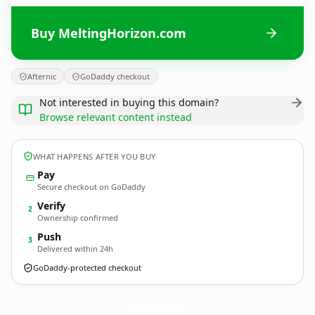
Buy MeltingHorizon.com
Afternic
GoDaddy checkout
Not interested in buying this domain?
Browse relevant content instead
WHAT HAPPENS AFTER YOU BUY
Pay
Secure checkout on GoDaddy
Verify
2
Ownership confirmed
Push
3
Delivered within 24h
GoDaddy-protected checkout
MeltingHorizon.
com