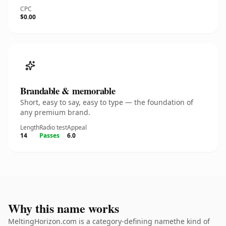
CPC
$0.00
Brandable & memorable
Short, easy to say, easy to type — the foundation of
any premium brand.
Length
Radio test
Appeal
14
Passes
6.0
Why this name works
MeltingHorizon.com is a category-defining namethe kind of