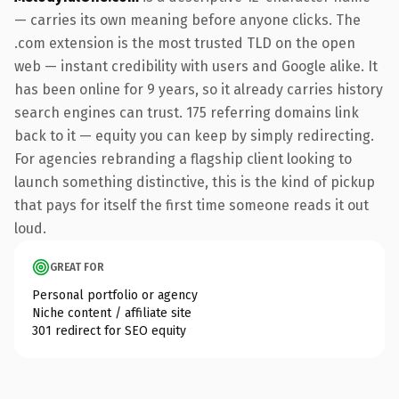
— carries its own meaning before anyone clicks. The
.com extension is the most trusted TLD on the open
web — instant credibility with users and Google alike. It
has been online for 9 years, so it already carries history
search engines can trust. 175 referring domains link
back to it — equity you can keep by simply redirecting.
For agencies rebranding a flagship client looking to
launch something distinctive, this is the kind of pickup
that pays for itself the first time someone reads it out
loud.
GREAT FOR
Personal portfolio or agency
Niche content / affiliate site
301 redirect for SEO equity