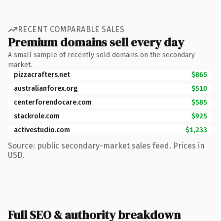
RECENT COMPARABLE SALES
Premium domains sell every day
A small sample of recently sold domains on the secondary
market.
pizzacrafters.net
$865
australianforex.org
$510
centerforendocare.com
$585
stackrole.com
$925
activestudio.com
$1,233
Source: public secondary-market sales feed. Prices in
USD.
Full SEO & authority breakdown