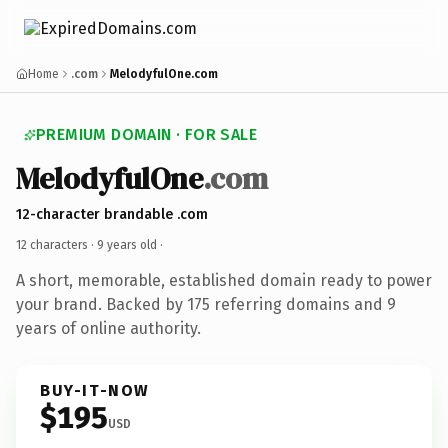
Home
.com
MelodyfulOne.com
PREMIUM DOMAIN · FOR SALE
MelodyfulOne
.com
12-character brandable .com
12 characters ·
9 years old
·
A short, memorable, established domain ready to power
your brand. Backed by 175 referring domains and 9
years of online authority.
BUY-IT-NOW
$195
USD