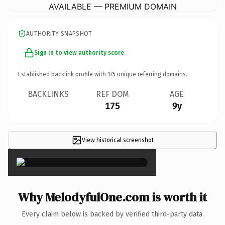
AVAILABLE — PREMIUM DOMAIN
AUTHORITY SNAPSHOT
Sign in to view authority score
Established backlink profile with
175
unique referring domains.
BACKLINKS
REF DOM
AGE
175
9y
View historical screenshot
×
Why MelodyfulOne.com is worth it
Every claim below is backed by verified third-party data.