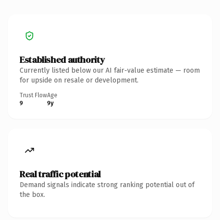
Established authority
Currently listed below our AI fair-value estimate — room
for upside on resale or development.
Trust Flow
Age
9
9y
Real traffic potential
Demand signals indicate strong ranking potential out of
the box.