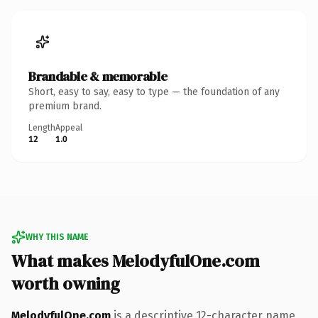
Brandable & memorable
Short, easy to say, easy to type — the foundation of any
premium brand.
Length
Appeal
12
1.0
WHY THIS NAME
What makes MelodyfulOne.com
worth owning
MelodyfulOne.com
is a descriptive 12-character name