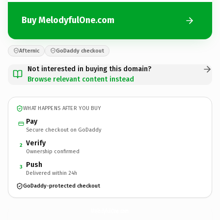
Buy MelodyfulOne.com
Afternic
GoDaddy checkout
Not interested in buying this domain?
Browse relevant content instead
WHAT HAPPENS AFTER YOU BUY
Pay
Secure checkout on GoDaddy
Verify
2
Ownership confirmed
Push
3
Delivered within 24h
GoDaddy-protected checkout
MelodyfulOne.
com