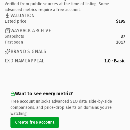
Verified from public sources at the time of listing. Some
advanced metrics require a free account.
VALUATION
Listed price
$195
WAYBACK ARCHIVE
Snapshots
37
First seen
2017
BRAND SIGNALS
EXD NAMEAPPEAL
1.0 · Basic
Want to see every metric?
Free account unlocks advanced SEO data, side-by-side
comparisons, and price-drop alerts on domains you're
watching.
Create free account