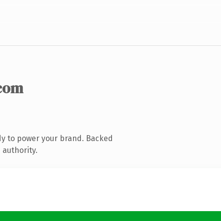
com
dy to power your brand. Backed
 authority.