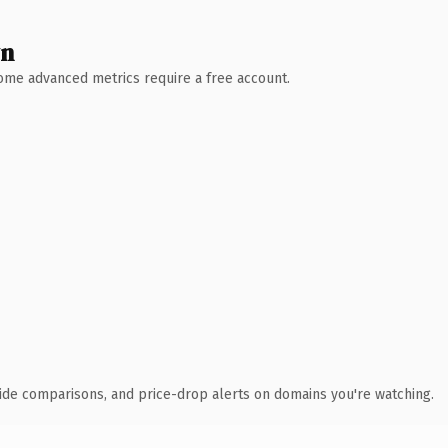
wn
 Some advanced metrics require a free account.
ide comparisons, and price-drop alerts on domains you're watching.