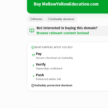
Buy MellowYellowEducation.com
Afternic
GoDaddy checkout
Not interested in buying this domain?
Browse relevant content instead
WHAT HAPPENS AFTER YOU BUY
Pay
Secure checkout on GoDaddy
Verify
2
Ownership confirmed
Push
3
Delivered within 24h
GoDaddy-protected checkout