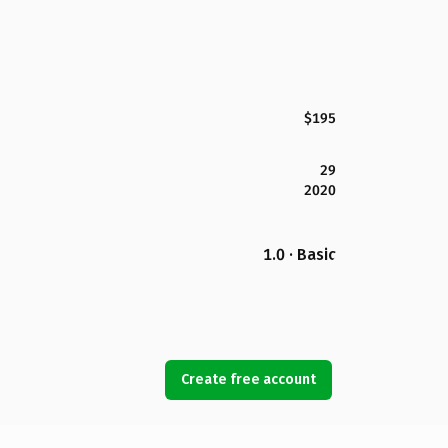
$195
29
2020
1.0 · Basic
Create free account