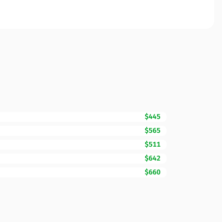
$445
$565
$511
$642
$660