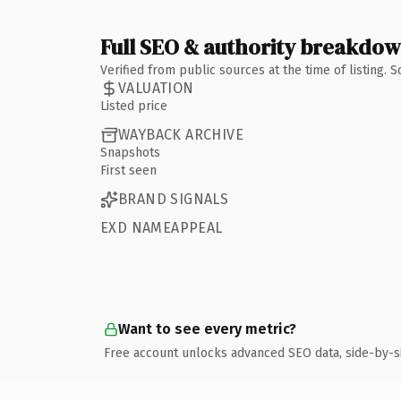
Full SEO & authority breakdo
Verified from public sources at the time of listing.
VALUATION
Listed price
WAYBACK ARCHIVE
Snapshots
First seen
BRAND SIGNALS
EXD NAMEAPPEAL
Want to see every metric?
Free account unlocks advanced SEO data, side-by-s