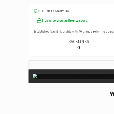
AUTHORITY SNAPSHOT
Sign in to view authority score
Established backlink profile with
10
unique referring domai
BACKLINKS
0
W