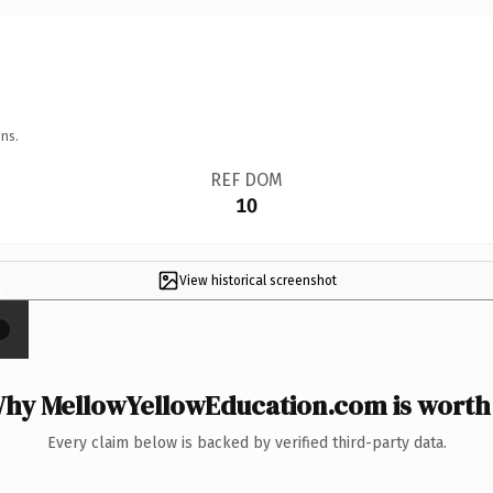
ns.
REF DOM
10
View historical screenshot
×
hy MellowYellowEducation.com is worth 
Every claim below is backed by verified third-party data.