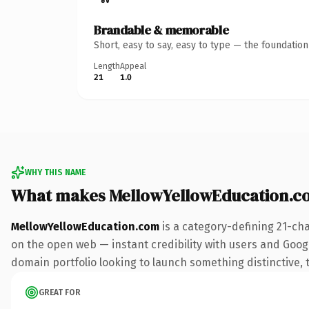
Brandable & memorable
Short, easy to say, easy to type — the foundatio
Length
Appeal
21
1.0
WHY THIS NAME
What makes MellowYellowEducation.c
MellowYellowEducation.com
is a category-defining 21-ch
on the open web — instant credibility with users and Google
domain portfolio looking to launch something distinctive, th
GREAT FOR