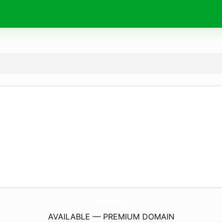
MellowYellowEducation.
com
AVAILABLE — PREMIUM DOMAIN