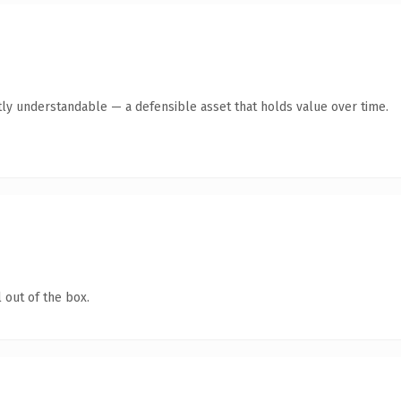
ly understandable — a defensible asset that holds value over time.
 out of the box.