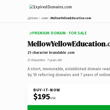
Home
.com
MellowYellowEducation.com
PREMIUM DOMAIN · FOR SALE
MellowYellowEducation
.
21-character brandable .com
21 characters ·
7 years old
·
A short, memorable, established domain rea
by 10 referring domains and 7 years of online
BUY-IT-NOW
$195
USD