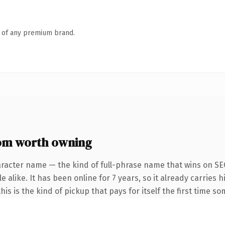
n of any premium brand.
om worth owning
aracter name — the kind of full-phrase name that wins on SEO
 alike. It has been online for 7 years, so it already carries h
is is the kind of pickup that pays for itself the first time s