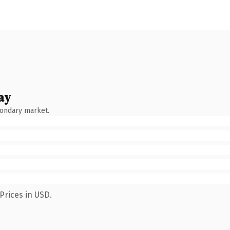
ay
condary market.
Prices in USD.