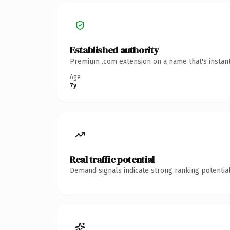
Established authority
Premium .com extension on a name that's instant
Age
7y
Real traffic potential
Demand signals indicate strong ranking potential