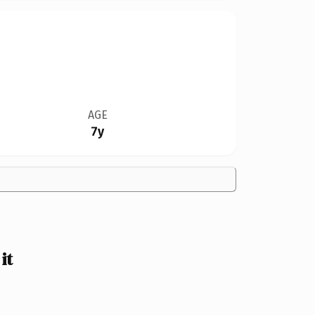
AGE
7y
it