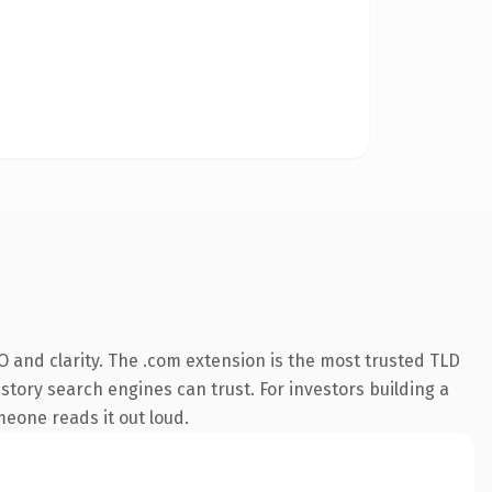
 and clarity. The .com extension is the most trusted TLD
istory search engines can trust. For investors building a
omeone reads it out loud.