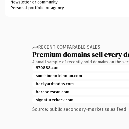
Newsletter or community
Personal portfolio or agency
RECENT COMPARABLE SALES
Premium domains sell every d
A small sample of recently sold domains on the se
970888.com
sunshinehotelhoian.com
backyardsodas.com
barcodescan.com
signaturecheck.com
Source: public secondary-market sales feed. 