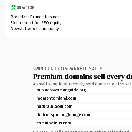
GREAT FOR
Breakfast Brunch business
301 redirect for SEO equity
Newsletter or community
RECENT COMPARABLE SALES
Premium domains sell every d
A small sample of recently sold domains on the se
businesswomanguide.org
momentomiami.com
naturalbloom.com
districtsportinglounge.com
commodious.com