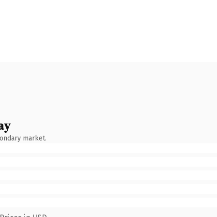
ay
condary market.