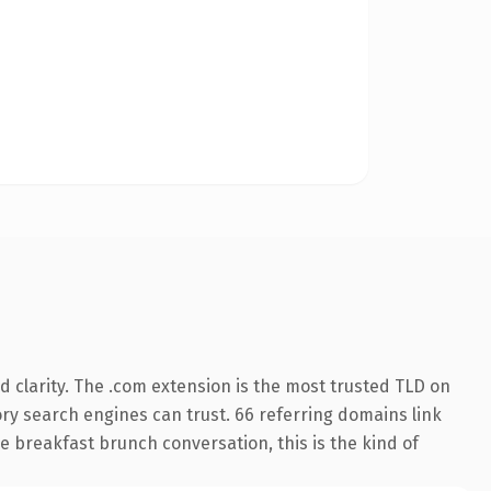
 clarity. The .com extension is the most trusted TLD on
tory search engines can trust. 66 referring domains link
e breakfast brunch conversation, this is the kind of