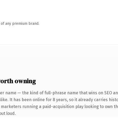
n of any premium brand.
worth owning
er name — the kind of full-phrase name that wins on SEO and
ike. It has been online for 8 years, so it already carries his
r marketers running a paid-acquisition play looking to own th
out loud.