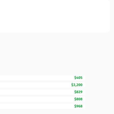
$405
$3,200
$829
$808
$968