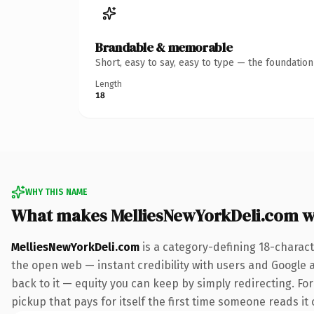
Brandable & memorable
Short, easy to say, easy to type — the foundatio
Length
18
WHY THIS NAME
What makes MelliesNewYorkDeli.com 
MelliesNewYorkDeli.com
is a category-defining 18-charact
the open web — instant credibility with users and Google al
back to it — equity you can keep by simply redirecting. Fo
pickup that pays for itself the first time someone reads it 