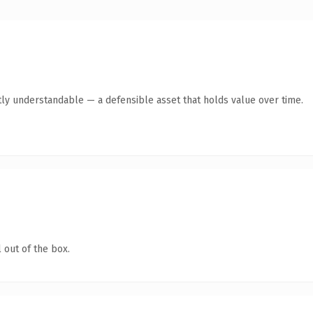
ly understandable — a defensible asset that holds value over time.
 out of the box.