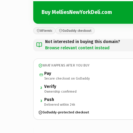
Buy MelliesNewYorkDeli.com
Afternic
GoDaddy checkout
Not interested in buying this domain?
Browse relevant content instead
WHAT HAPPENS AFTER YOU BUY
Pay
Secure checkout on GoDaddy
Verify
2
Ownership confirmed
Push
3
Delivered within 24h
GoDaddy-protected checkout