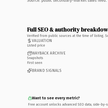
Source: public secondary-market sales feed. 
Full SEO & authority breakdo
Verified from public sources at the time of listing.
VALUATION
Listed price
WAYBACK ARCHIVE
Snapshots
First seen
BRAND SIGNALS
Want to see every metric?
Free account unlocks advanced SEO data, side-by-s