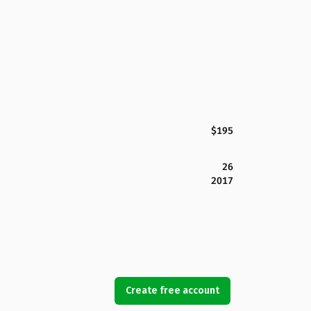
$195
26
2017
Create free account