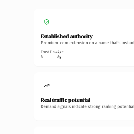
Established authority
Premium .com extension on a name that's instant
Trust Flow
Age
3
8y
Real traffic potential
Demand signals indicate strong ranking potential