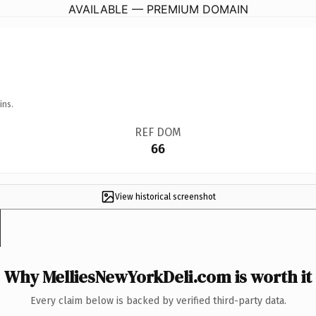
AVAILABLE — PREMIUM DOMAIN
ins.
REF DOM
66
View historical screenshot
Why MelliesNewYorkDeli.com is worth it
Every claim below is backed by verified third-party data.