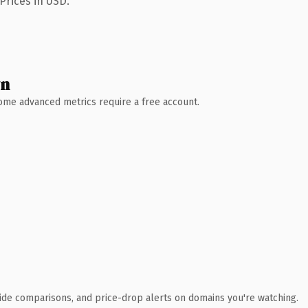
Prices in USD.
wn
 Some advanced metrics require a free account.
ide comparisons, and price-drop alerts on domains you're watching.