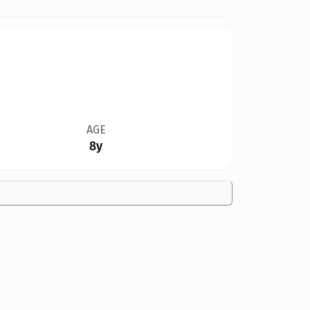
AGE
8y