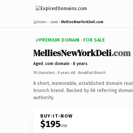
Home
.com
MelliesNewYorkDeli.com
PREMIUM DOMAIN · FOR SALE
MelliesNewYorkDeli
.com
Aged .com domain · 8 years
18 characters ·
8 years old
· Breakfast Brunch
A short, memorable, established domain read
brunch brand. Backed by 66 referring domain
authority.
BUY-IT-NOW
$195
USD