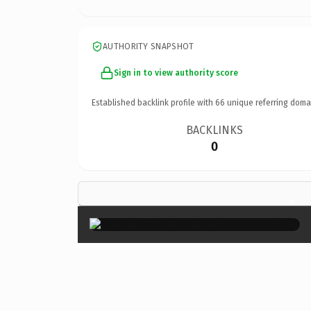
AUTHORITY SNAPSHOT
Sign in to view authority score
Established backlink profile with
66
unique referring doma
BACKLINKS
0
×