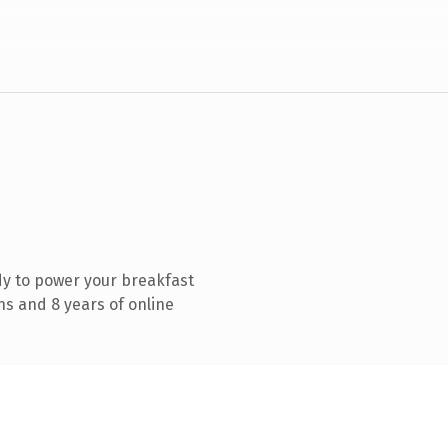
y to power your breakfast
s and 8 years of online