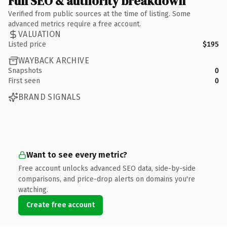
Full SEO & authority breakdown
Verified from public sources at the time of listing. Some
advanced metrics require a free account.
VALUATION
Listed price
$195
WAYBACK ARCHIVE
Snapshots
0
First seen
0
BRAND SIGNALS
Want to see every metric?
Free account unlocks advanced SEO data, side-by-side
comparisons, and price-drop alerts on domains you're
watching.
Create free account