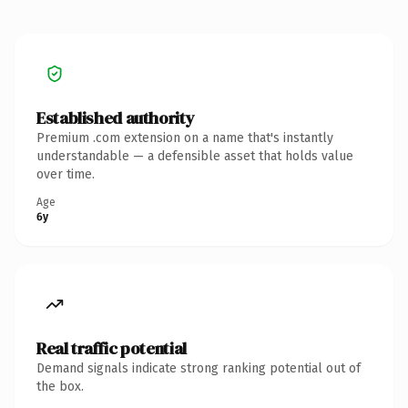
Established authority
Premium .com extension on a name that's instantly
understandable — a defensible asset that holds value
over time.
Age
6y
Real traffic potential
Demand signals indicate strong ranking potential out of
the box.