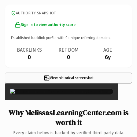
AUTHORITY SNAPSHOT
Sign in to view authority score
Established backlink profile with
0
unique referring domains.
BACKLINKS
REF DOM
AGE
0
0
6y
View historical screenshot
×
Why MelissasLearningCenter.com is
worth it
Every claim below is backed by verified third-party data.