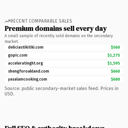
RECENT COMPARABLE SALES
Premium domains sell every day
A small sample of recently sold domains on the secondary
market.
deliciastikitiki.com
$560
gopic.com
$1,275
acceleratinght.org
$1,595
shengforoakland.com
$660
yasalamcooking.com
$680
Source: public secondary-market sales feed. Prices in
USD.