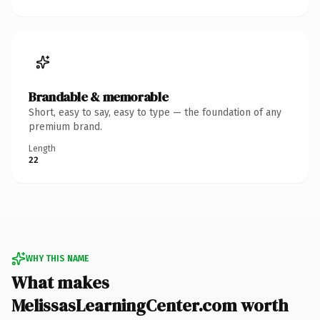
Brandable & memorable
Short, easy to say, easy to type — the foundation of any
premium brand.
Length
22
WHY THIS NAME
What makes
MelissasLearningCenter.com worth