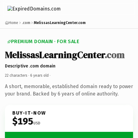
Home
.com
MelissasLearningCenter.com
PREMIUM DOMAIN · FOR SALE
MelissasLearningCenter
.com
Descriptive .com domain
22 characters ·
6 years old
·
A short, memorable, established domain ready to power
your brand. Backed by 6 years of online authority.
BUY-IT-NOW
$195
USD