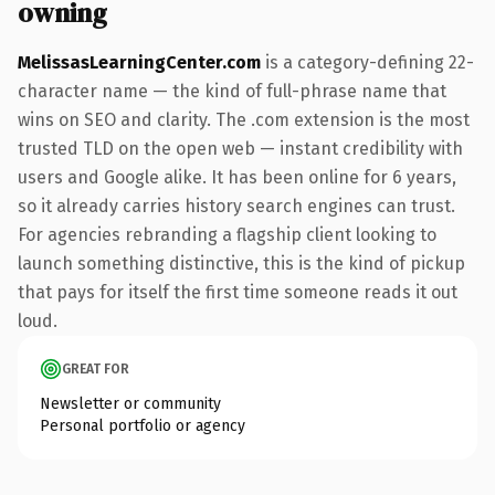
owning
MelissasLearningCenter.com
is a category-defining 22-
character name — the kind of full-phrase name that
wins on SEO and clarity. The .com extension is the most
trusted TLD on the open web — instant credibility with
users and Google alike. It has been online for 6 years,
so it already carries history search engines can trust.
For agencies rebranding a flagship client looking to
launch something distinctive, this is the kind of pickup
that pays for itself the first time someone reads it out
loud.
GREAT FOR
Newsletter or community
Personal portfolio or agency