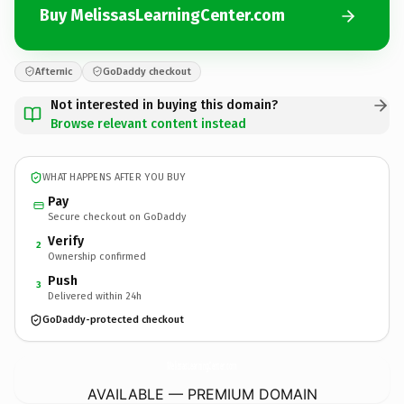
Buy MelissasLearningCenter.com
Afternic
GoDaddy checkout
Not interested in buying this domain?
Browse relevant content instead
WHAT HAPPENS AFTER YOU BUY
Pay
Secure checkout on GoDaddy
Verify
2
Ownership confirmed
Push
3
Delivered within 24h
GoDaddy-protected checkout
MelissasLearningCenter.
com
AVAILABLE — PREMIUM DOMAIN