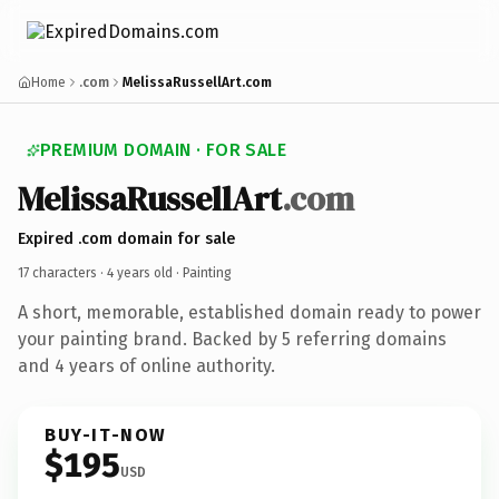
Home
.com
MelissaRussellArt.com
PREMIUM DOMAIN · FOR SALE
MelissaRussellArt
.com
Expired .com domain for sale
17 characters ·
4 years old
· Painting
A short, memorable, established domain ready to power
your painting brand. Backed by 5 referring domains
and 4 years of online authority.
BUY-IT-NOW
$195
USD