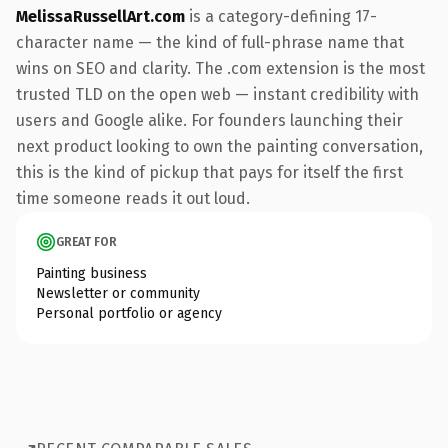
MelissaRussellArt.com
is a category-defining 17-
character name — the kind of full-phrase name that
wins on SEO and clarity. The .com extension is the most
trusted TLD on the open web — instant credibility with
users and Google alike. For founders launching their
next product looking to own the painting conversation,
this is the kind of pickup that pays for itself the first
time someone reads it out loud.
GREAT FOR
Painting business
Newsletter or community
Personal portfolio or agency