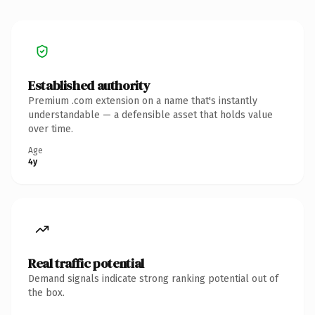
Established authority
Premium .com extension on a name that's instantly
understandable — a defensible asset that holds value
over time.
Age
4y
Real traffic potential
Demand signals indicate strong ranking potential out of
the box.