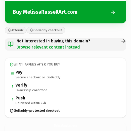
Buy MelissaRussellArt.com
Afternic
GoDaddy checkout
Not interested in buying this domain?
Browse relevant content instead
WHAT HAPPENS AFTER YOU BUY
Pay
Secure checkout on GoDaddy
Verify
2
Ownership confirmed
Push
3
Delivered within 24h
GoDaddy-protected checkout
MelissaRussellArt.
com