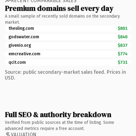
RECENT COMPARABLE SALES
Premium domains sell every day
A small sample of recently sold domains on the secondary
market.
thesling.com
$801
godswater.com
$840
givenio.org
$837
emcreative.com
$774
qcit.com
$731
Source: public secondary-market sales feed. Prices in
USD.
Full SEO & authority breakdown
Verified from public sources at the time of listing. Some
advanced metrics require a free account.
VALUATION