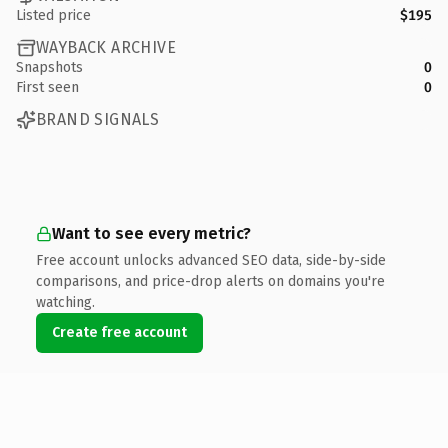
Listed price
$195
WAYBACK ARCHIVE
Snapshots
0
First seen
0
BRAND SIGNALS
Want to see every metric?
Free account unlocks advanced SEO data, side-by-side
comparisons, and price-drop alerts on domains you're
watching.
Create free account