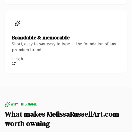
Brandable & memorable
Short, easy to say, easy to type — the foundation of any
premium brand.
Length
17
WHY THIS NAME
What makes MelissaRussellArt.com
worth owning