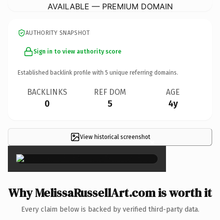
AVAILABLE — PREMIUM DOMAIN
AUTHORITY SNAPSHOT
Sign in to view authority score
Established backlink profile with
5
unique referring domains.
BACKLINKS
REF DOM
AGE
0
5
4y
View historical screenshot
×
Why MelissaRussellArt.com is worth it
Every claim below is backed by verified third-party data.