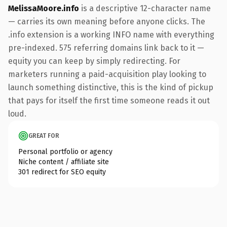
MelissaMoore.info
is a descriptive 12-character name
— carries its own meaning before anyone clicks. The
.info extension is a working INFO name with everything
pre-indexed. 575 referring domains link back to it —
equity you can keep by simply redirecting. For
marketers running a paid-acquisition play looking to
launch something distinctive, this is the kind of pickup
that pays for itself the first time someone reads it out
loud.
GREAT FOR
Personal portfolio or agency
Niche content / affiliate site
301 redirect for SEO equity