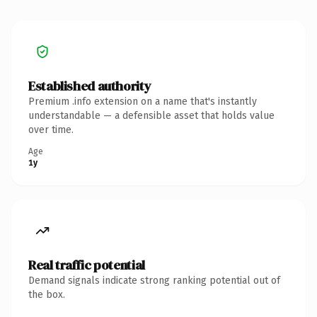
Established authority
Premium .info extension on a name that's instantly
understandable — a defensible asset that holds value
over time.
Age
1y
Real traffic potential
Demand signals indicate strong ranking potential out of
the box.