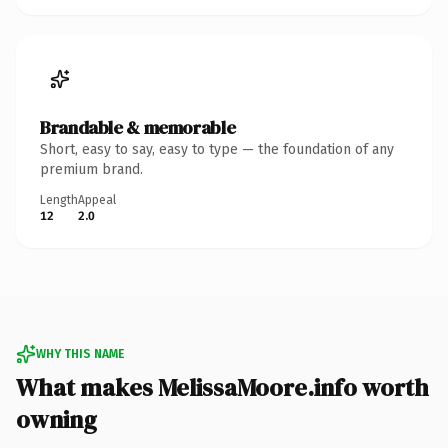
Brandable & memorable
Short, easy to say, easy to type — the foundation of any
premium brand.
Length
Appeal
12
2.0
WHY THIS NAME
What makes MelissaMoore.info worth
owning