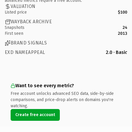
advanced metrics require a free account.
VALUATION
Listed price
$100
WAYBACK ARCHIVE
Snapshots
24
First seen
2013
BRAND SIGNALS
EXD NAMEAPPEAL
2.0 · Basic
Want to see every metric?
Free account unlocks advanced SEO data, side-by-side
comparisons, and price-drop alerts on domains you're
watching.
Create free account