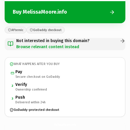
Buy MelissaMoore.info
Afternic
GoDaddy checkout
Not interested in buying this domain?
Browse relevant content instead
WHAT HAPPENS AFTER YOU BUY
Pay
Secure checkout on GoDaddy
Verify
2
Ownership confirmed
Push
3
Delivered within 24h
GoDaddy-protected checkout
MelissaMoore.
info