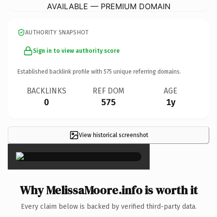
AVAILABLE — PREMIUM DOMAIN
AUTHORITY SNAPSHOT
Sign in to view authority score
Established backlink profile with
575
unique referring domains.
BACKLINKS
REF DOM
AGE
0
575
1y
View historical screenshot
×
Why MelissaMoore.info is worth it
Every claim below is backed by verified third-party data.