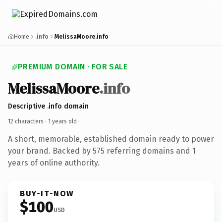
Home
.info
MelissaMoore.info
PREMIUM DOMAIN · FOR SALE
MelissaMoore
.info
Descriptive .info domain
12 characters ·
1 years old
·
A short, memorable, established domain ready to power
your brand. Backed by 575 referring domains and 1
years of online authority.
BUY-IT-NOW
$100
USD