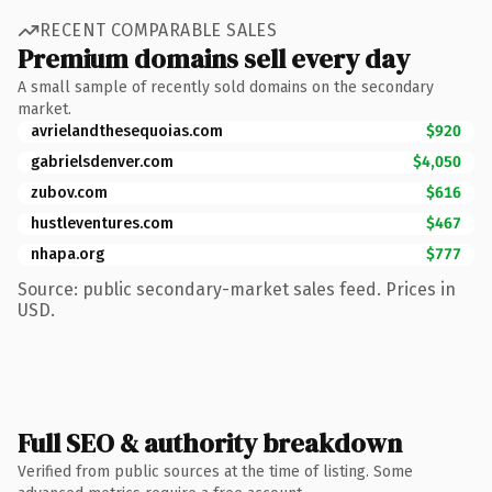
RECENT COMPARABLE SALES
Premium domains sell every day
A small sample of recently sold domains on the secondary
market.
avrielandthesequoias.com
$920
gabrielsdenver.com
$4,050
zubov.com
$616
hustleventures.com
$467
nhapa.org
$777
Source: public secondary-market sales feed. Prices in
USD.
Full SEO & authority breakdown
Verified from public sources at the time of listing. Some