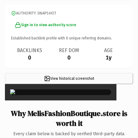
AUTHORITY SNAPSHOT
Sign in to view authority score
Established backlink profile with
0
unique referring domains.
BACKLINKS
REF DOM
AGE
0
0
1y
View historical screenshot
×
Why MelisFashionBoutique.store is
worth it
Every claim below is backed by verified third-party data.