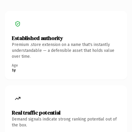
Established authority
Premium .store extension on a name that's instantly
understandable — a defensible asset that holds value
over time.
Age
1y
Real traffic potential
Demand signals indicate strong ranking potential out of
the box.