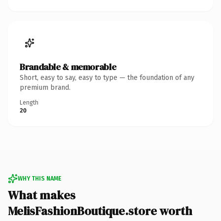
Brandable & memorable
Short, easy to say, easy to type — the foundation of any
premium brand.
Length
20
WHY THIS NAME
What makes
MelisFashionBoutique.store worth