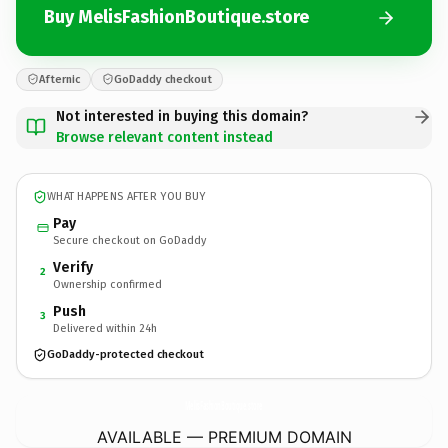
Buy MelisFashionBoutique.store
Afternic
GoDaddy checkout
Not interested in buying this domain?
Browse relevant content instead
WHAT HAPPENS AFTER YOU BUY
Pay
Secure checkout on GoDaddy
Verify
2
Ownership confirmed
Push
3
Delivered within 24h
GoDaddy-protected checkout
MelisFashionBoutique.
store
AVAILABLE — PREMIUM DOMAIN