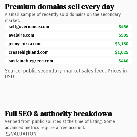
Premium domains sell every day
A small sample of recently sold domains on the secondary
market.
selfgovernance.com
$456
avalaire.com
$505
jennyspizza.com
$3,150
createhighland.com
$1,025
sustainablegreen.com
$440
Source: public secondary-market sales feed. Prices in
USD.
Full SEO & authority breakdown
Verified from public sources at the time of listing. Some
advanced metrics require a free account.
VALUATION