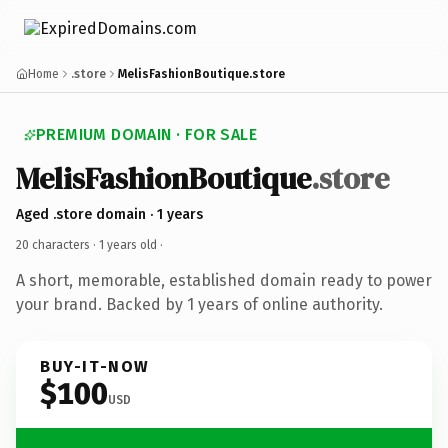
Home
.store
MelisFashionBoutique.store
PREMIUM DOMAIN · FOR SALE
MelisFashionBoutique
.store
Aged .store domain · 1 years
20 characters ·
1 years old
·
A short, memorable, established domain ready to power
your brand. Backed by 1 years of online authority.
BUY-IT-NOW
$100
USD