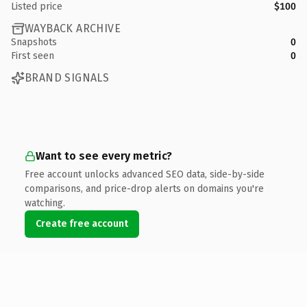
Listed price
$100
WAYBACK ARCHIVE
Snapshots
0
First seen
0
BRAND SIGNALS
Want to see every metric?
Free account unlocks advanced SEO data, side-by-side
comparisons, and price-drop alerts on domains you're
watching.
Create free account