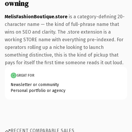
owning
MelisFashionBoutique.store
is a category-defining 20-
character name — the kind of full-phrase name that
wins on SEO and clarity. The .store extension is a
working STORE name with everything pre-indexed. For
operators rolling up a niche looking to launch
something distinctive, this is the kind of pickup that
pays for itself the first time someone reads it out loud.
GREAT FOR
Newsletter or community
Personal portfolio or agency
RECENT COMPARABLE SALES