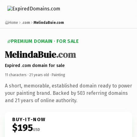
Home
.com
MelindaBuie.com
PREMIUM DOMAIN · FOR SALE
MelindaBuie
.com
Expired .com domain for sale
11 characters ·
21 years old
· Painting
A short, memorable, established domain ready to power
your painting brand. Backed by 503 referring domains
and 21 years of online authority.
BUY-IT-NOW
$195
USD