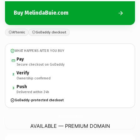
Buy MelindaBuie.com
Afternic
GoDaddy checkout
WHAT HAPPENS AFTER YOU BUY
Pay
Secure checkout on GoDaddy
Verify
2
Ownership confirmed
Push
3
Delivered within 24h
GoDaddy-protected checkout
MelindaBuie.
com
AVAILABLE — PREMIUM DOMAIN