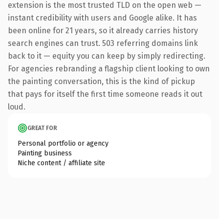
extension is the most trusted TLD on the open web —
instant credibility with users and Google alike. It has
been online for 21 years, so it already carries history
search engines can trust. 503 referring domains link
back to it — equity you can keep by simply redirecting.
For agencies rebranding a flagship client looking to own
the painting conversation, this is the kind of pickup
that pays for itself the first time someone reads it out
loud.
GREAT FOR
Personal portfolio or agency
Painting business
Niche content / affiliate site