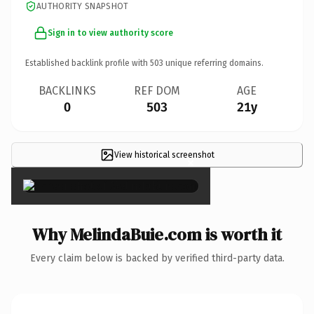
AUTHORITY SNAPSHOT
Sign in to view authority score
Established backlink profile with
503
unique referring domains.
BACKLINKS
REF DOM
AGE
0
503
21y
View historical screenshot
×
Why MelindaBuie.com is worth it
Every claim below is backed by verified third-party data.