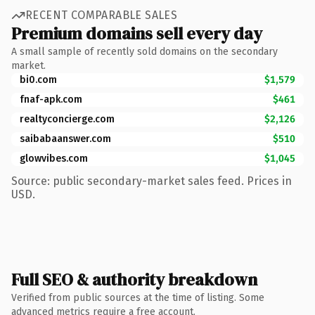
RECENT COMPARABLE SALES
Premium domains sell every day
A small sample of recently sold domains on the secondary
market.
bi0.com
$1,579
fnaf-apk.com
$461
realtyconcierge.com
$2,126
saibabaanswer.com
$510
glowvibes.com
$1,045
Source: public secondary-market sales feed. Prices in
USD.
Full SEO & authority breakdown
Verified from public sources at the time of listing. Some
advanced metrics require a free account.