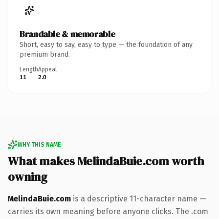
Brandable & memorable
Short, easy to say, easy to type — the foundation of any
premium brand.
Length
Appeal
11
2.0
WHY THIS NAME
What makes MelindaBuie.com worth
owning
MelindaBuie.com
is a descriptive 11-character name —
carries its own meaning before anyone clicks. The .com