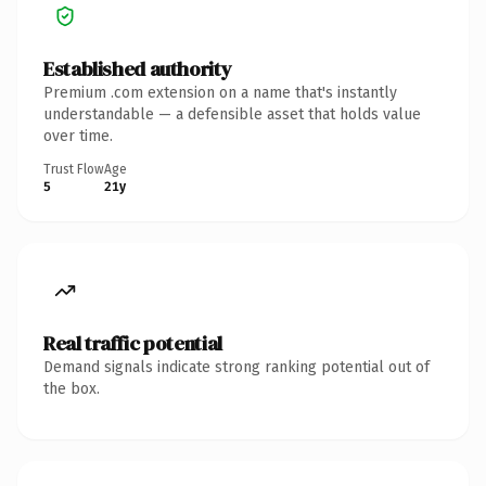
Established authority
Premium .com extension on a name that's instantly
understandable — a defensible asset that holds value
over time.
Trust Flow
Age
5
21y
Real traffic potential
Demand signals indicate strong ranking potential out of
the box.