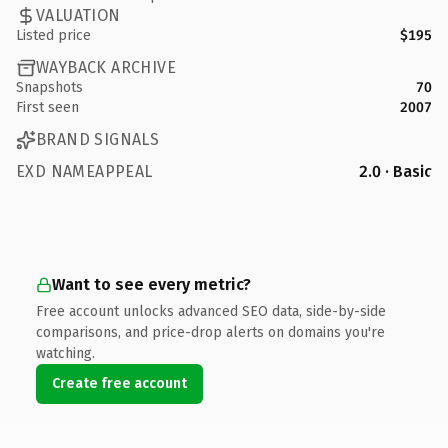
VALUATION
Listed price
$195
WAYBACK ARCHIVE
Snapshots
70
First seen
2007
BRAND SIGNALS
EXD NAMEAPPEAL
2.0 · Basic
Want to see every metric?
Free account unlocks advanced SEO data, side-by-side
comparisons, and price-drop alerts on domains you're
watching.
Create free account