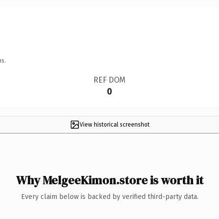
ns.
REF DOM
0
View historical screenshot
Why MelgeeKimon.store is worth it
Every claim below is backed by verified third-party data.