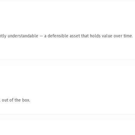
ntly understandable — a defensible asset that holds value over time.
 out of the box.