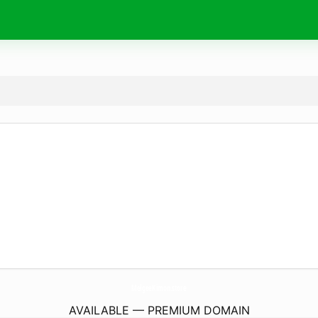
MelgeeKimon.
store
AVAILABLE — PREMIUM DOMAIN