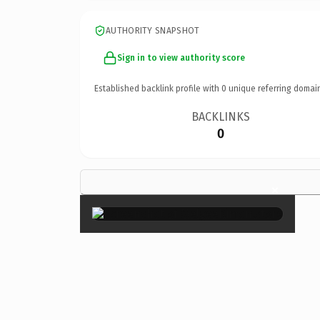
AUTHORITY SNAPSHOT
Sign in to view authority score
Established backlink profile with
0
unique referring domai
BACKLINKS
0
×