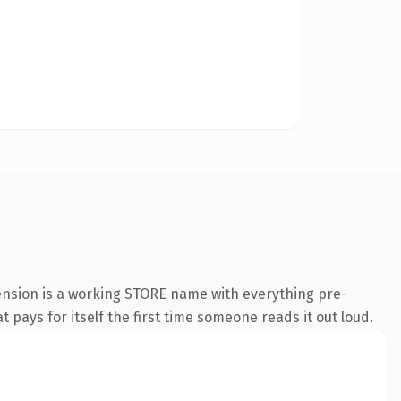
tension is a working STORE name with everything pre-
t pays for itself the first time someone reads it out loud.