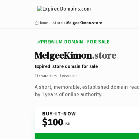
Home
.store
MelgeeKimon.store
PREMIUM DOMAIN · FOR SALE
MelgeeKimon
.store
Expired .store domain for sale
11 characters ·
1 years old
·
A short, memorable, established domain rea
by 1 years of online authority.
BUY-IT-NOW
$100
USD