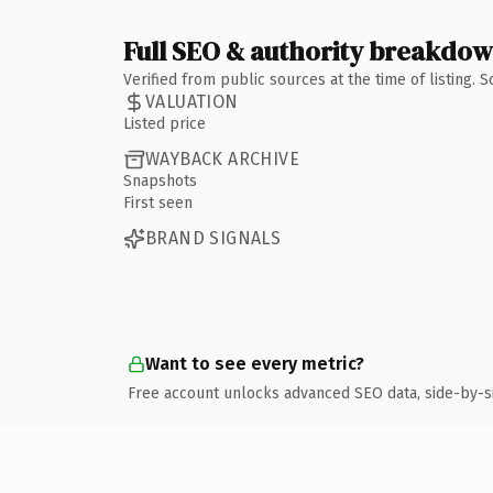
Full SEO & authority breakdo
Verified from public sources at the time of listing.
VALUATION
Listed price
WAYBACK ARCHIVE
Snapshots
First seen
BRAND SIGNALS
Want to see every metric?
Free account unlocks advanced SEO data, side-by-s