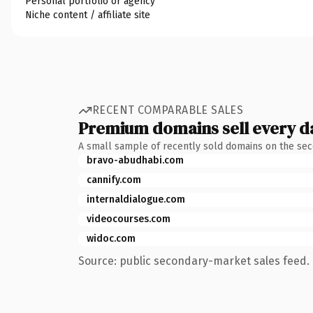
Personal portfolio or agency
Niche content / affiliate site
RECENT COMPARABLE SALES
Premium domains sell every d
A small sample of recently sold domains on the se
bravo-abudhabi.com
cannify.com
internaldialogue.com
videocourses.com
widoc.com
Source: public secondary-market sales feed. 