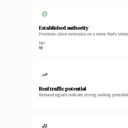
Established authority
Premium .store extension on a name that's insta
Age
1y
Real traffic potential
Demand signals indicate strong ranking potential