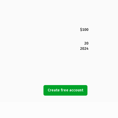
$100
20
2024
Create free account