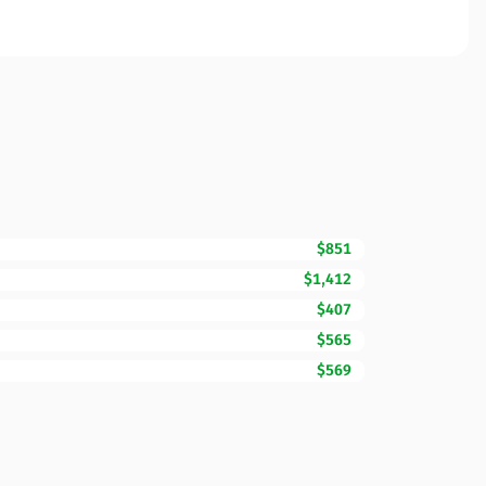
$851
$1,412
$407
$565
$569