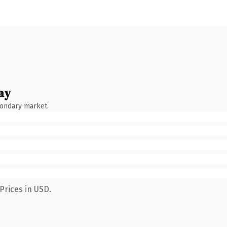
ay
condary market.
Prices in USD.