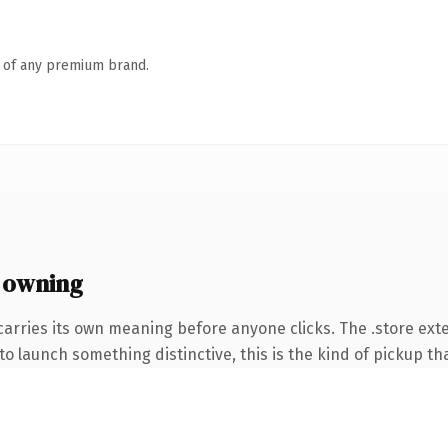
n of any premium brand.
 owning
carries its own meaning before anyone clicks. The .store ex
o launch something distinctive, this is the kind of pickup tha