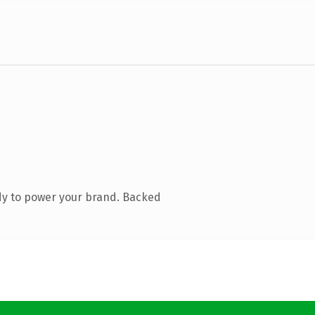
dy to power your brand. Backed