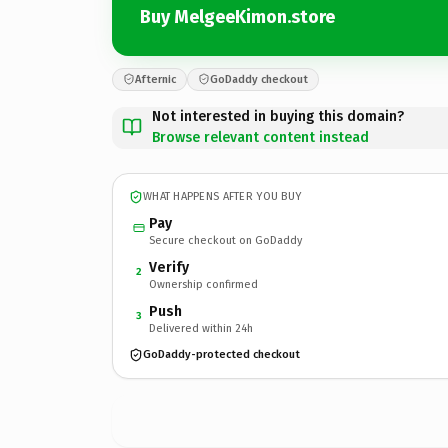
Buy MelgeeKimon.store
Afternic
GoDaddy checkout
Not interested in buying this domain?
Browse relevant content instead
WHAT HAPPENS AFTER YOU BUY
Pay
Secure checkout on GoDaddy
Verify
2
Ownership confirmed
Push
3
Delivered within 24h
GoDaddy-protected checkout