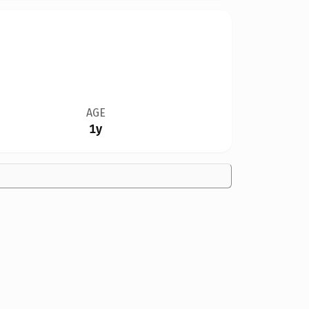
AGE
1y