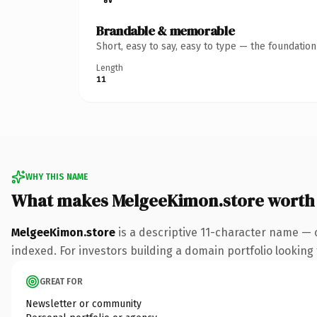
Brandable & memorable
Short, easy to say, easy to type — the foundatio
Length
11
WHY THIS NAME
What makes MelgeeKimon.store worth
MelgeeKimon.store
is a descriptive 11-character name — 
indexed. For investors building a domain portfolio looking t
GREAT FOR
Newsletter or community