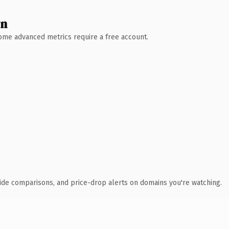
wn
 Some advanced metrics require a free account.
ide comparisons, and price-drop alerts on domains you're watching.