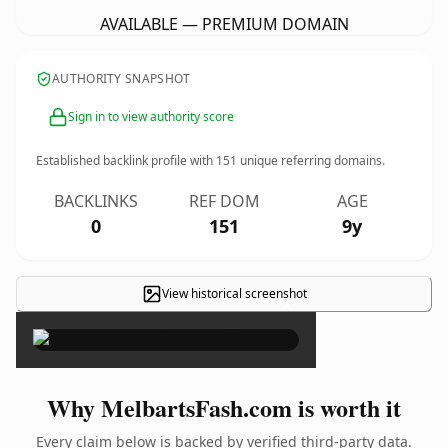
AVAILABLE — PREMIUM DOMAIN
AUTHORITY SNAPSHOT
Sign in to view authority score
Established backlink profile with
151
unique referring domains.
BACKLINKS
REF DOM
AGE
0
151
9y
View historical screenshot
×
Why MelbartsFash.com is worth it
Every claim below is backed by verified third-party data.