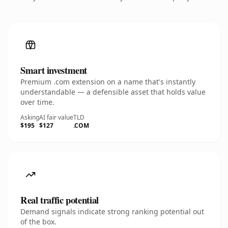
Smart investment
Premium .com extension on a name that's instantly
understandable — a defensible asset that holds value
over time.
Asking
AI fair value
TLD
$195
$127
.COM
Real traffic potential
Demand signals indicate strong ranking potential out
of the box.