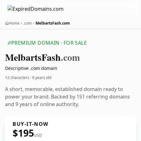
Home
.com
MelbartsFash.com
PREMIUM DOMAIN · FOR SALE
Melbarts
Fash
.com
Descriptive .com domain
12 characters ·
9 years old
A short, memorable, established domain ready to
power your brand. Backed by 151 referring domains
and 9 years of online authority.
BUY-IT-NOW
$195
USD