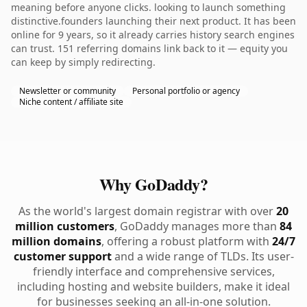
meaning before anyone clicks. looking to launch something
distinctive.founders launching their next product. It has been
online for 9 years, so it already carries history search engines
can trust. 151 referring domains link back to it — equity you
can keep by simply redirecting.
Newsletter or community
Personal portfolio or agency
Niche content / affiliate site
Why GoDaddy?
As the world's largest domain registrar with over
20
million customers
, GoDaddy manages more than
84
million domains
, offering a robust platform with
24/7
customer support
and a wide range of TLDs. Its user-
friendly interface and comprehensive services,
including hosting and website builders, make it ideal
for businesses seeking an all-in-one solution.