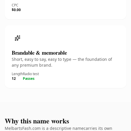
CPC
$0.00
Brandable & memorable
Short, easy to say, easy to type — the foundation of
any premium brand.
Length
Radio test
12
Passes
Why this name works
MelbartsFash.com is a descriptive namecarries its own