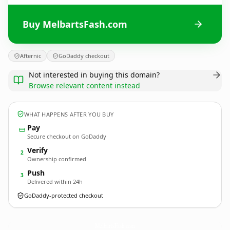
Buy MelbartsFash.com
Afternic
GoDaddy checkout
Not interested in buying this domain?
Browse relevant content instead
WHAT HAPPENS AFTER YOU BUY
Pay
Secure checkout on GoDaddy
Verify
2
Ownership confirmed
Push
3
Delivered within 24h
GoDaddy-protected checkout
MelbartsFash.
com