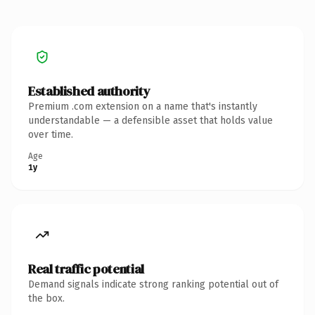
Established authority
Premium .com extension on a name that's instantly
understandable — a defensible asset that holds value
over time.
Age
1y
Real traffic potential
Demand signals indicate strong ranking potential out of
the box.