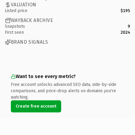
VALUATION
Listed price
$195
WAYBACK ARCHIVE
Snapshots
9
First seen
2024
BRAND SIGNALS
Want to see every metric?
Free account unlocks advanced SEO data, side-by-side
comparisons, and price-drop alerts on domains you're
watching.
Create free account