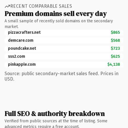
RECENT COMPARABLE SALES
Premium domains sell every day
A small sample of recently sold domains on the secondary
market.
pizzacrafters.net
$865
demcare.com
$568
poundcake.net
$723
sss2.com
$625
pinkapple.com
$4,138
Source: public secondary-market sales feed. Prices in
USD.
Full SEO & authority breakdown
Verified from public sources at the time of listing. Some
advanced metrics require a free account.