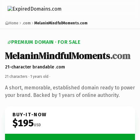
Home
.com
MelaninMindfulMoments.com
PREMIUM DOMAIN · FOR SALE
MelaninMindfulMoments
.com
21-character brandable .com
21 characters ·
1 years old
·
A short, memorable, established domain ready to power
your brand. Backed by 1 years of online authority.
BUY-IT-NOW
$195
USD