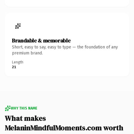
Brandable & memorable
Short, easy to say, easy to type — the foundation of any
premium brand.
Length
21
WHY THIS NAME
What makes
MelaninMindfulMoments.com worth