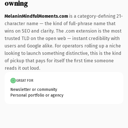
owning
MelaninMindfulMoments.com
is a category-defining 21-
character name — the kind of full-phrase name that
wins on SEO and clarity. The .com extension is the most
trusted TLD on the open web — instant credibility with
users and Google alike. For operators rolling up a niche
looking to launch something distinctive, this is the kind
of pickup that pays for itself the first time someone
reads it out loud.
GREAT FOR
Newsletter or community
Personal portfolio or agency