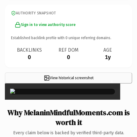
AUTHORITY SNAPSHOT
Sign in to view authority score
Established backlink profile with
0
unique referring domains.
BACKLINKS
REF DOM
AGE
0
0
1y
View historical screenshot
×
Why MelaninMindfulMoments.com is
worth it
Every claim below is backed by verified third-party data.