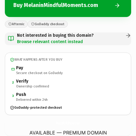
Buy MelaninMindfulMoments.com
Afternic
GoDaddy checkout
Not interested in buying this domain?
Browse relevant content instead
WHAT HAPPENS AFTER YOU BUY
Pay
Secure checkout on GoDaddy
Verify
2
Ownership confirmed
Push
3
Delivered within 24h
GoDaddy-protected checkout
MelaninMindfulMoments.
com
AVAILABLE — PREMIUM DOMAIN