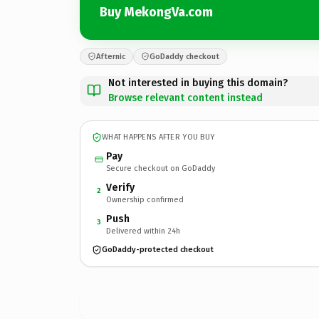
Buy MekongVa.com
Afternic
GoDaddy checkout
Not interested in buying this domain?
Browse relevant content instead
WHAT HAPPENS AFTER YOU BUY
Pay
Secure checkout on GoDaddy
Verify
2
Ownership confirmed
Push
3
Delivered within 24h
GoDaddy-protected checkout