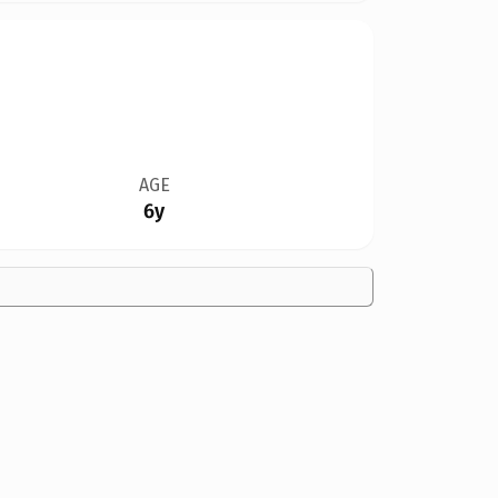
AGE
6y