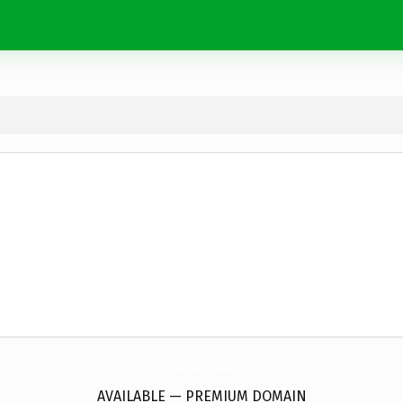
MekongVa.
com
AVAILABLE — PREMIUM DOMAIN