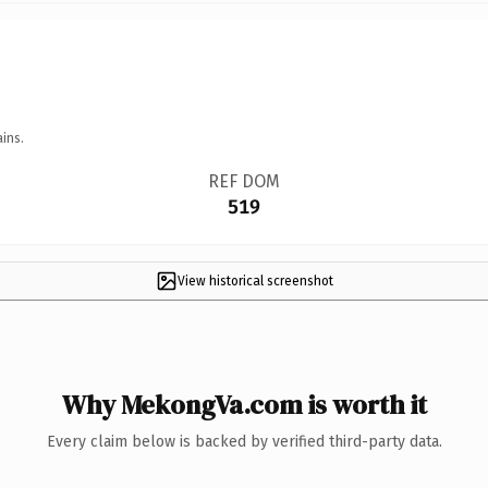
ins.
REF DOM
519
View historical screenshot
Why MekongVa.com is worth it
Every claim below is backed by verified third-party data.