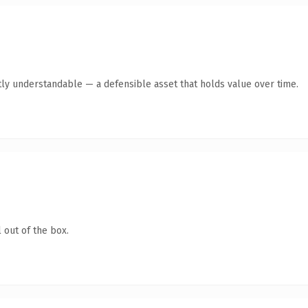
ly understandable — a defensible asset that holds value over time.
 out of the box.