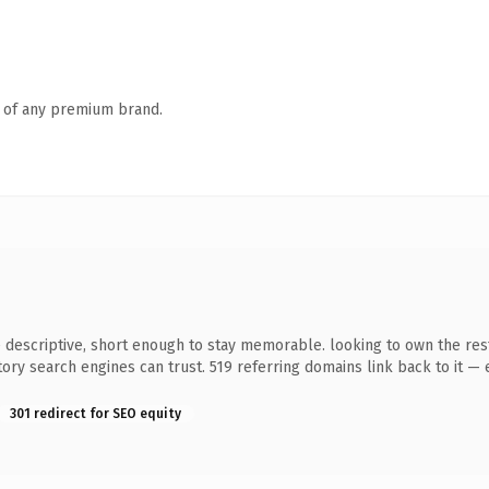
n of any premium brand.
scriptive, short enough to stay memorable. looking to own the restau
story search engines can trust. 519 referring domains link back to it —
301 redirect for SEO equity