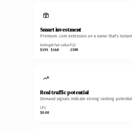
Smart investment
Premium .com extension on a name that's instant
Asking
AI fair value
TLD
$195
$168
.COM
Real traffic potential
Demand signals indicate strong ranking potential
CPC
$0.00