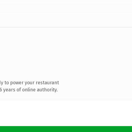
y to power your restaurant
 years of online authority.