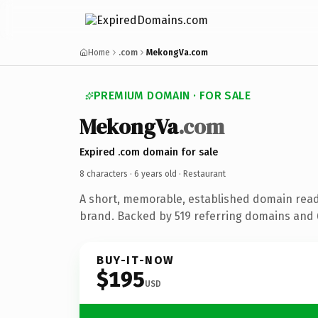
Home
.com
MekongVa.com
PREMIUM DOMAIN · FOR SALE
Mekong
Va
.com
Expired .com domain for sale
8 characters ·
6 years old
· Restaurant
A short, memorable, established domain read
brand. Backed by 519 referring domains and 6
BUY-IT-NOW
$195
USD