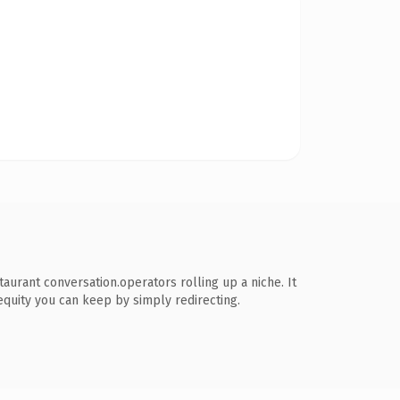
rant conversation.operators rolling up a niche. It
 equity you can keep by simply redirecting.