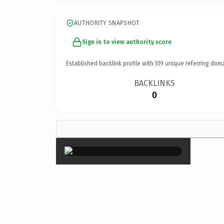
AUTHORITY SNAPSHOT
Sign in to view authority score
Established backlink profile with
519
unique referring doma
BACKLINKS
0
×