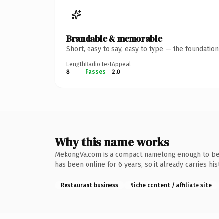
Brandable & memorable
Short, easy to say, easy to type — the foundatio
Length
Radio test
Appeal
8
Passes
2.0
Why this name works
MekongVa.com is a compact namelong enough to be de
has been online for 6 years, so it already carries hi
Restaurant business
Niche content / affiliate site