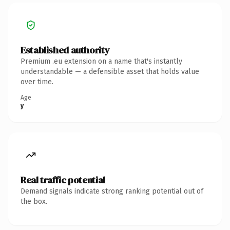
Established authority
Premium .eu extension on a name that's instantly
understandable — a defensible asset that holds value
over time.
Age
y
Real traffic potential
Demand signals indicate strong ranking potential out of
the box.