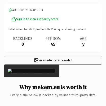
AUTHORITY SNAPSHOT
Sign in to view authority score
Established backlink profile with
45
unique referring domains.
BACKLINKS
REF DOM
AGE
0
45
y
View historical screenshot
×
Why mekem.eu is worth it
Every claim below is backed by verified third-party data.