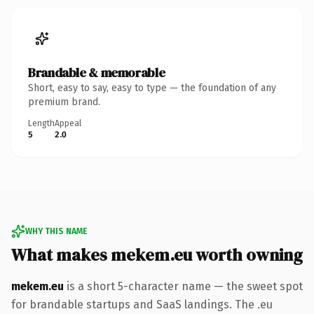
Brandable & memorable
Short, easy to say, easy to type — the foundation of any
premium brand.
Length
Appeal
5
2.0
WHY THIS NAME
What makes mekem.eu worth owning
mekem.eu
is a short 5-character name — the sweet spot
for brandable startups and SaaS landings. The .eu