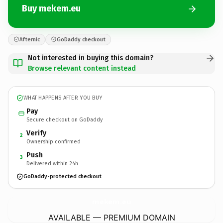
Buy mekem.eu
Afternic
GoDaddy checkout
Not interested in buying this domain?
Browse relevant content instead
WHAT HAPPENS AFTER YOU BUY
Pay
Secure checkout on GoDaddy
Verify
2
Ownership confirmed
Push
3
Delivered within 24h
GoDaddy-protected checkout
mekem.
eu
AVAILABLE — PREMIUM DOMAIN