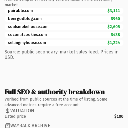
market.
pairable.com
$3,111
beergodblog.com
$960
soulsmokehouse.com
$2,605
coconutcookies.com
$438
sellingmyhouse.com
$1,224
Source: public secondary-market sales feed. Prices in
USD.
Full SEO & authority breakdown
Verified from public sources at the time of listing. Some
advanced metrics require a free account.
VALUATION
Listed price
$100
WAYBACK ARCHIVE