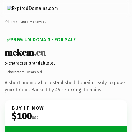
Home
.eu
mekem.eu
PREMIUM DOMAIN · FOR SALE
mekem
.eu
5-character brandable .eu
5 characters ·
years old
·
A short, memorable, established domain ready to power
your brand. Backed by 45 referring domains.
BUY-IT-NOW
$100
USD