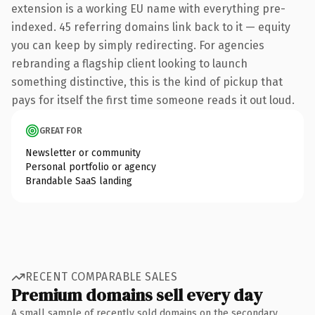
extension is a working EU name with everything pre-
indexed. 45 referring domains link back to it — equity
you can keep by simply redirecting. For agencies
rebranding a flagship client looking to launch
something distinctive, this is the kind of pickup that
pays for itself the first time someone reads it out loud.
GREAT FOR
Newsletter or community
Personal portfolio or agency
Brandable SaaS landing
RECENT COMPARABLE SALES
Premium domains sell every day
A small sample of recently sold domains on the secondary