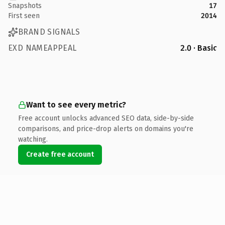
Snapshots
17
First seen
2014
BRAND SIGNALS
EXD NAMEAPPEAL
2.0 · Basic
Want to see every metric?
Free account unlocks advanced SEO data, side-by-side
comparisons, and price-drop alerts on domains you're
watching.
Create free account