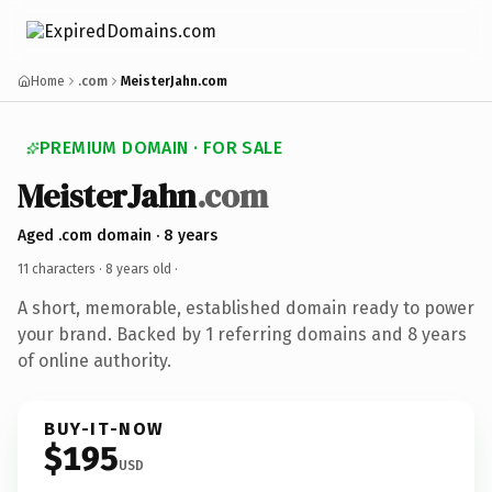
Home
.com
MeisterJahn.com
PREMIUM DOMAIN · FOR SALE
MeisterJahn
.com
Aged .com domain · 8 years
11 characters ·
8 years old
·
A short, memorable, established domain ready to power
your brand. Backed by 1 referring domains and 8 years
of online authority.
BUY-IT-NOW
$195
USD