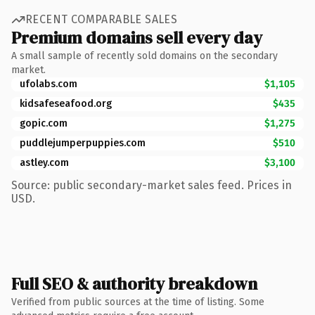
RECENT COMPARABLE SALES
Premium domains sell every day
A small sample of recently sold domains on the secondary
market.
ufolabs.com
$1,105
kidsafeseafood.org
$435
gopic.com
$1,275
puddlejumperpuppies.com
$510
astley.com
$3,100
Source: public secondary-market sales feed. Prices in
USD.
Full SEO & authority breakdown
Verified from public sources at the time of listing. Some