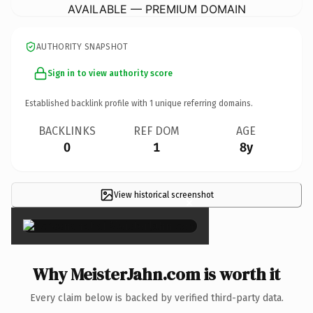
AVAILABLE — PREMIUM DOMAIN
AUTHORITY SNAPSHOT
Sign in to view authority score
Established backlink profile with
1
unique referring domains.
BACKLINKS
REF DOM
AGE
0
1
8y
View historical screenshot
×
Why MeisterJahn.com is worth it
Every claim below is backed by verified third-party data.