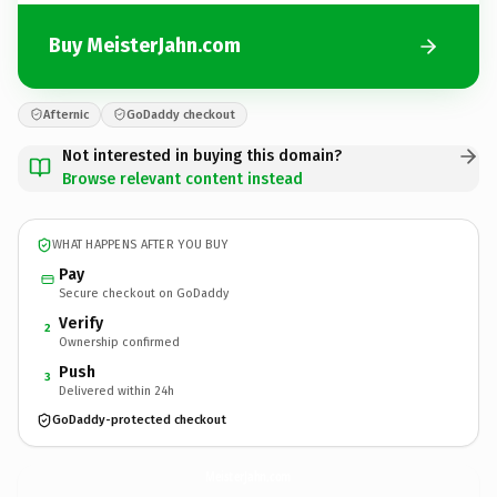
Buy MeisterJahn.com
Afternic
GoDaddy checkout
Not interested in buying this domain?
Browse relevant content instead
WHAT HAPPENS AFTER YOU BUY
Pay
Secure checkout on GoDaddy
Verify
2
Ownership confirmed
Push
3
Delivered within 24h
GoDaddy-protected checkout
MeisterJahn.
com