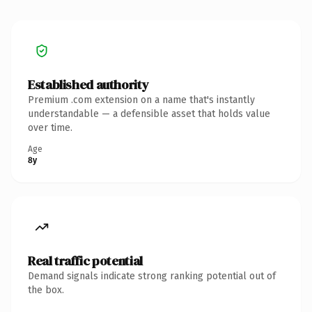
Established authority
Premium .com extension on a name that's instantly
understandable — a defensible asset that holds value
over time.
Age
8y
Real traffic potential
Demand signals indicate strong ranking potential out of
the box.