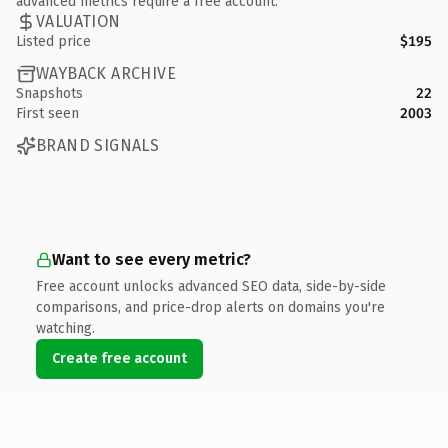
advanced metrics require a free account.
VALUATION
Listed price
$195
WAYBACK ARCHIVE
Snapshots
22
First seen
2003
BRAND SIGNALS
Want to see every metric?
Free account unlocks advanced SEO data, side-by-side
comparisons, and price-drop alerts on domains you're
watching.
Create free account