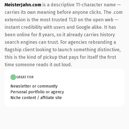
MeisterJahn.com
is a descriptive 11-character name —
carries its own meaning before anyone clicks. The .com
extension is the most trusted TLD on the open web —
instant credibility with users and Google alike. It has
been online for 8 years, so it already carries history
search engines can trust. For agencies rebranding a
flagship client looking to launch something distinctive,
this is the kind of pickup that pays for itself the first
time someone reads it out loud.
GREAT FOR
Newsletter or community
Personal portfolio or agency
Niche content / affiliate site