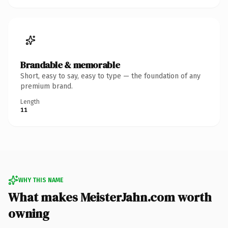
Brandable & memorable
Short, easy to say, easy to type — the foundation of any
premium brand.
Length
11
WHY THIS NAME
What makes MeisterJahn.com worth
owning