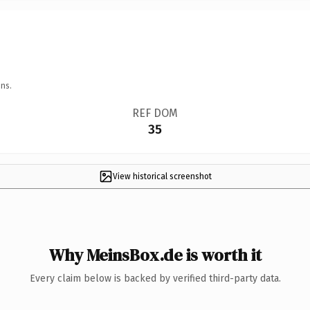
ns.
REF DOM
35
View historical screenshot
Why MeinsBox.de is worth it
Every claim below is backed by verified third-party data.