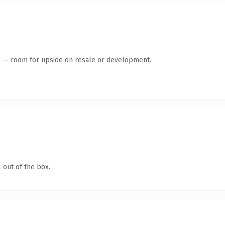
te — room for upside on resale or development.
 out of the box.