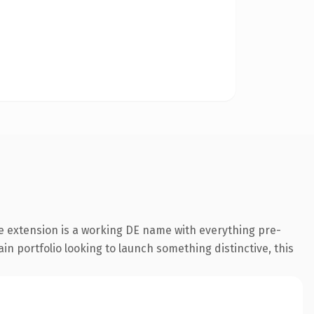
e extension is a working DE name with everything pre-
in portfolio looking to launch something distinctive, this