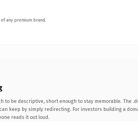
n of any premium brand.
g
 to be descriptive, short enough to stay memorable. The .d
can keep by simply redirecting. For investors building a doma
eone reads it out loud.