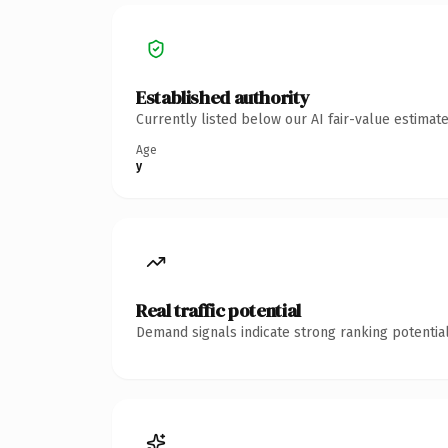
Established authority
Currently listed below our AI fair-value estima
Age
y
Real traffic potential
Demand signals indicate strong ranking potential