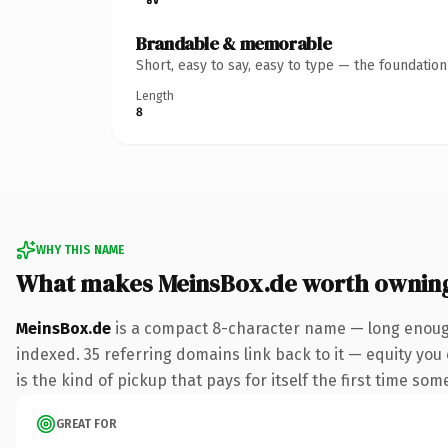
Brandable & memorable
Short, easy to say, easy to type — the foundatio
Length
8
WHY THIS NAME
What makes MeinsBox.de worth ownin
MeinsBox.de
is a compact 8-character name — long enough
indexed. 35 referring domains link back to it — equity you 
is the kind of pickup that pays for itself the first time som
GREAT FOR