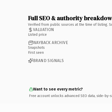
Full SEO & authority breakdo
Verified from public sources at the time of listing.
VALUATION
Listed price
WAYBACK ARCHIVE
Snapshots
First seen
BRAND SIGNALS
Want to see every metric?
Free account unlocks advanced SEO data, side-by-s