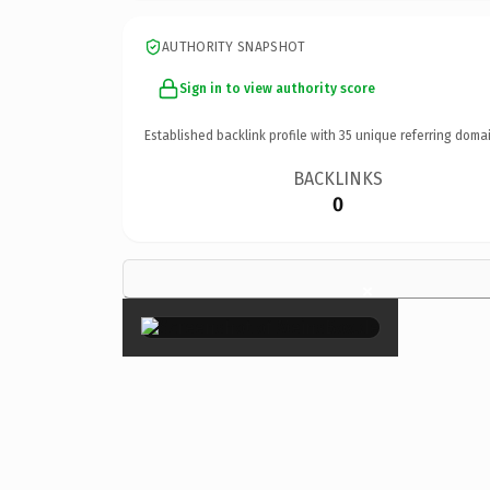
AUTHORITY SNAPSHOT
Sign in to view authority score
Established backlink profile with
35
unique referring domai
BACKLINKS
0
×