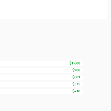
$1,600
$908
$601
$575
$418