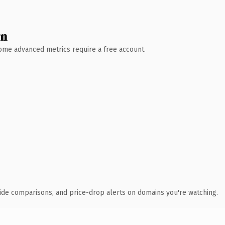
wn
 Some advanced metrics require a free account.
ide comparisons, and price-drop alerts on domains you're watching.