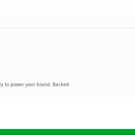
dy to power your brand. Backed