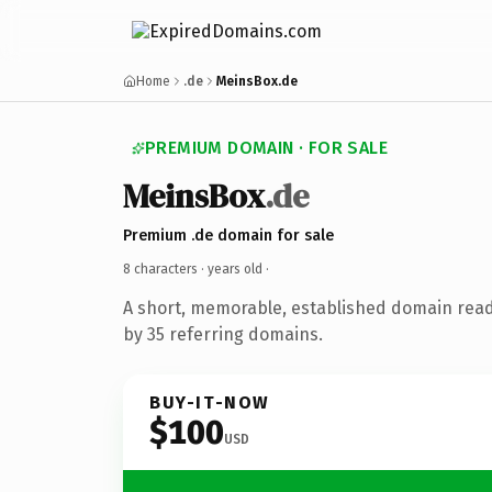
Home
.de
MeinsBox.de
PREMIUM DOMAIN · FOR SALE
MeinsBox
.de
Premium .de domain for sale
8 characters ·
years old
·
A short, memorable, established domain rea
by 35 referring domains.
BUY-IT-NOW
$100
USD