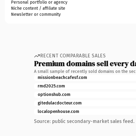
Personal portfolio or agency
Niche content / affiliate site
Newsletter or community
RECENT COMPARABLE SALES
Premium domains sell every d
A small sample of recently sold domains on the se
missionbeachcafesf.com
rmd2025.com
optionshub.com
gitedulacdocteur.com
localopenhouse.com
Source: public secondary-market sales feed. 