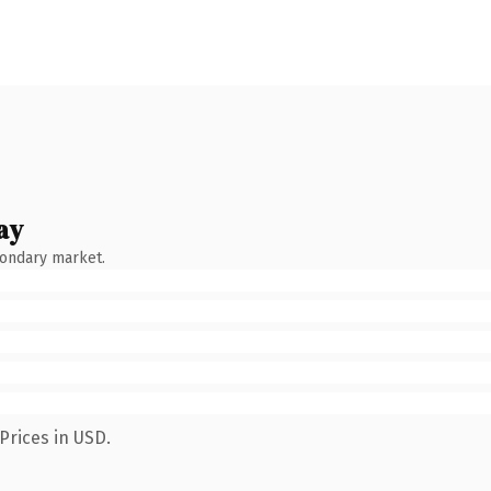
ay
condary market.
Prices in USD.