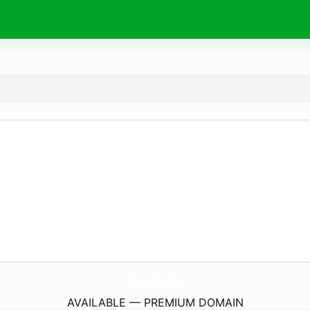
MeinsBox.
de
AVAILABLE — PREMIUM DOMAIN