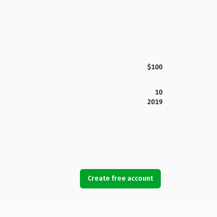
$100
10
2019
Create free account