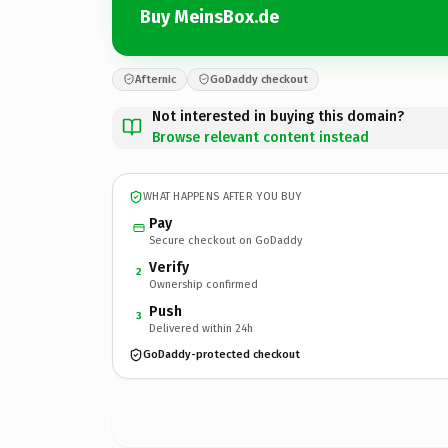
Buy MeinsBox.de
Afternic
GoDaddy checkout
Not interested in buying this domain?
Browse relevant content instead
WHAT HAPPENS AFTER YOU BUY
Pay
Secure checkout on GoDaddy
Verify
2
Ownership confirmed
Push
3
Delivered within 24h
GoDaddy-protected checkout