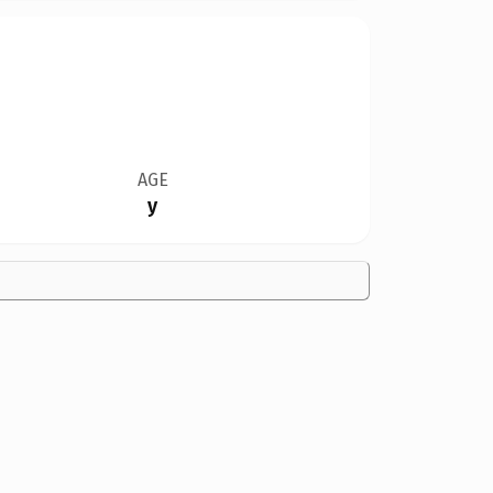
AGE
y