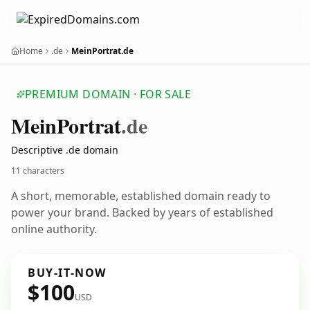
Home
.de
MeinPortrat.de
PREMIUM DOMAIN · FOR SALE
Mein
Portrat
.de
Descriptive .de domain
11 characters
A short, memorable, established domain ready to
power your brand. Backed by years of established
online authority.
BUY-IT-NOW
$100
USD