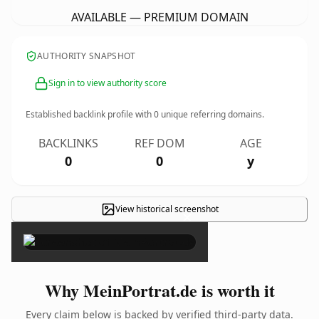
AVAILABLE — PREMIUM DOMAIN
AUTHORITY SNAPSHOT
Sign in to view authority score
Established backlink profile with
0
unique referring domains.
BACKLINKS
REF DOM
AGE
0
0
y
View historical screenshot
×
Why MeinPortrat.de is worth it
Every claim below is backed by verified third-party data.