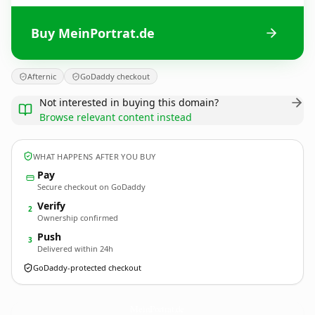
Buy MeinPortrat.de
Afternic
GoDaddy checkout
Not interested in buying this domain?
Browse relevant content instead
WHAT HAPPENS AFTER YOU BUY
Pay
Secure checkout on GoDaddy
Verify
2
Ownership confirmed
Push
3
Delivered within 24h
GoDaddy-protected checkout
MeinPortrat.
de