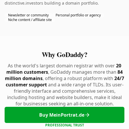
distinctive.investors building a domain portfolio.
Newsletter or community
Personal portfolio or agency
Niche content / affiliate site
Why GoDaddy?
As the world's largest domain registrar with over
20
million customers
, GoDaddy manages more than
84
million domains
, offering a robust platform with
24/7
customer support
and a wide range of TLDs. Its user-
friendly interface and comprehensive services,
including hosting and website builders, make it ideal
for businesses seeking an all-in-one solution.
Buy MeinPortrat.de
PROFESSIONAL TRUST