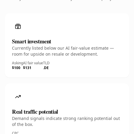
Smart investment
Currently listed below our AI fair-value estimate —
room for upside on resale or development.
Asking
AI fair value
TLD
$100
$131
.DE
Real traffic potential
Demand signals indicate strong ranking potential out
of the box.
CPC