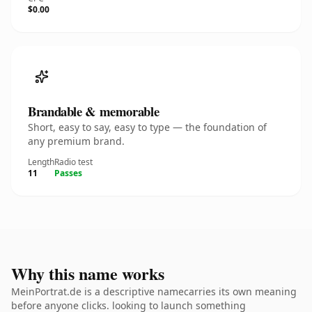
$0.00
Brandable & memorable
Short, easy to say, easy to type — the foundation of
any premium brand.
Length
Radio test
11
Passes
Why this name works
MeinPortrat.de is a descriptive namecarries its own meaning
before anyone clicks. looking to launch something