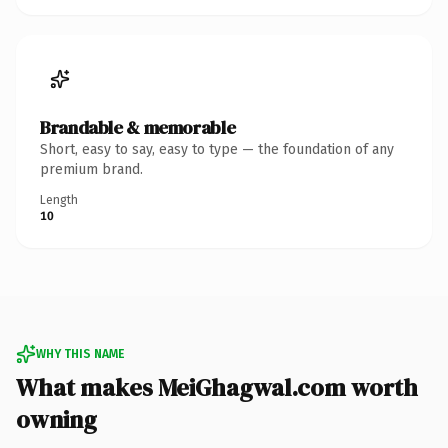
Brandable & memorable
Short, easy to say, easy to type — the foundation of any
premium brand.
Length
10
WHY THIS NAME
What makes MeiGhagwal.com worth
owning