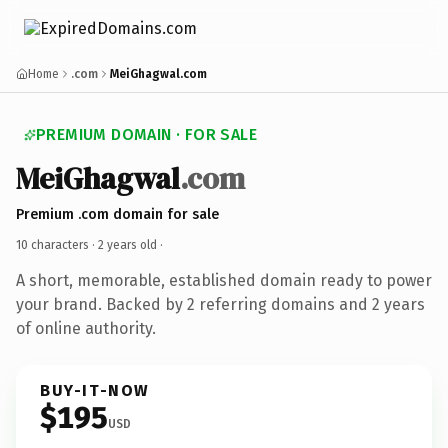
Home
.com
MeiGhagwal.com
PREMIUM DOMAIN · FOR SALE
MeiGhagwal
.com
Premium .com domain for sale
10 characters ·
2 years old
·
A short, memorable, established domain ready to power
your brand. Backed by 2 referring domains and 2 years
of online authority.
BUY-IT-NOW
$195
USD