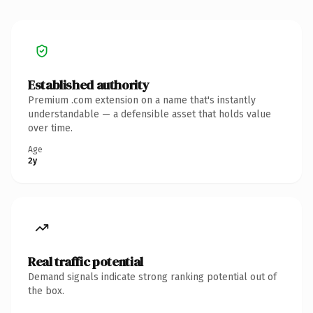
Established authority
Premium .com extension on a name that's instantly
understandable — a defensible asset that holds value
over time.
Age
2y
Real traffic potential
Demand signals indicate strong ranking potential out of
the box.