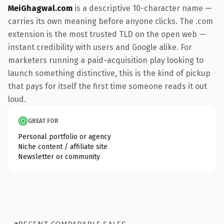
MeiGhagwal.com
is a descriptive 10-character name —
carries its own meaning before anyone clicks. The .com
extension is the most trusted TLD on the open web —
instant credibility with users and Google alike. For
marketers running a paid-acquisition play looking to
launch something distinctive, this is the kind of pickup
that pays for itself the first time someone reads it out
loud.
GREAT FOR
Personal portfolio or agency
Niche content / affiliate site
Newsletter or community