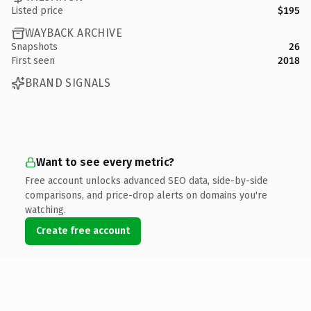
Listed price
$195
WAYBACK ARCHIVE
Snapshots
26
First seen
2018
BRAND SIGNALS
Want to see every metric?
Free account unlocks advanced SEO data, side-by-side
comparisons, and price-drop alerts on domains you're
watching.
Create free account