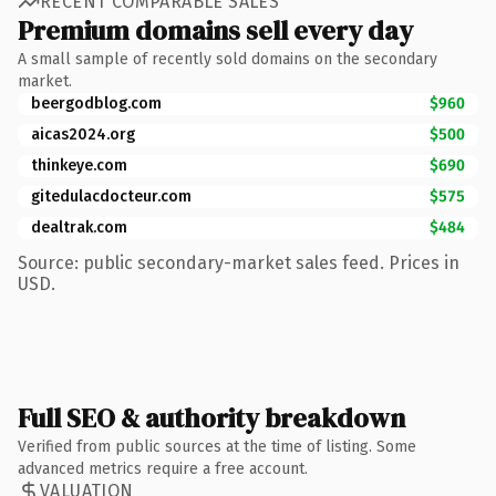
RECENT COMPARABLE SALES
Premium domains sell every day
A small sample of recently sold domains on the secondary
market.
beergodblog.com
$960
aicas2024.org
$500
thinkeye.com
$690
gitedulacdocteur.com
$575
dealtrak.com
$484
Source: public secondary-market sales feed. Prices in
USD.
Full SEO & authority breakdown
Verified from public sources at the time of listing. Some
advanced metrics require a free account.
VALUATION