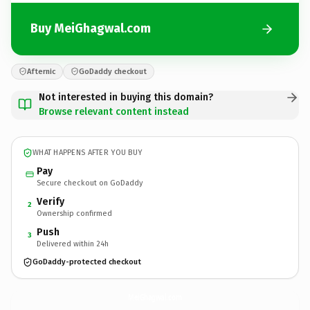
Buy MeiGhagwal.com
Afternic
GoDaddy checkout
Not interested in buying this domain?
Browse relevant content instead
WHAT HAPPENS AFTER YOU BUY
Pay
Secure checkout on GoDaddy
Verify
2
Ownership confirmed
Push
3
Delivered within 24h
GoDaddy-protected checkout
MeiGhagwal.
com