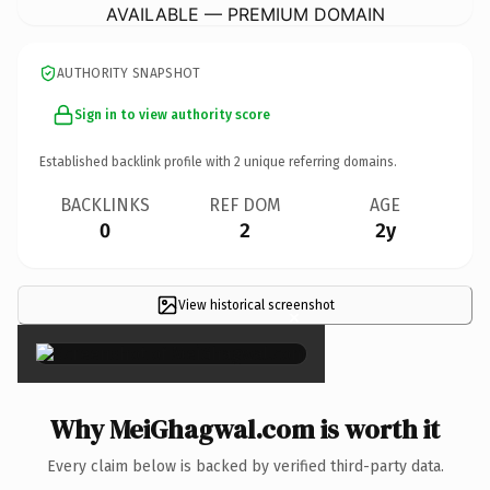
AVAILABLE — PREMIUM DOMAIN
AUTHORITY SNAPSHOT
Sign in to view authority score
Established backlink profile with
2
unique referring domains.
BACKLINKS
REF DOM
AGE
0
2
2y
View historical screenshot
×
Why MeiGhagwal.com is worth it
Every claim below is backed by verified third-party data.