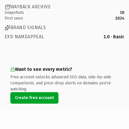
WAYBACK ARCHIVE
Snapshots
10
First seen
2024
BRAND SIGNALS
EXD NAMEAPPEAL
1.0 · Basic
Want to see every metric?
Free account unlocks advanced SEO data, side-by-side
comparisons, and price-drop alerts on domains you're
watching.
Create free account