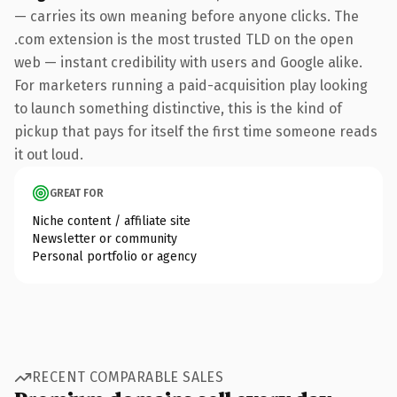
— carries its own meaning before anyone clicks. The
.com extension is the most trusted TLD on the open
web — instant credibility with users and Google alike.
For marketers running a paid-acquisition play looking
to launch something distinctive, this is the kind of
pickup that pays for itself the first time someone reads
it out loud.
GREAT FOR
Niche content / affiliate site
Newsletter or community
Personal portfolio or agency
RECENT COMPARABLE SALES