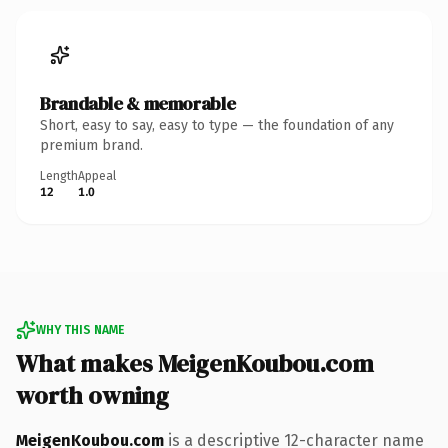
Brandable & memorable
Short, easy to say, easy to type — the foundation of any
premium brand.
Length
Appeal
12
1.0
WHY THIS NAME
What makes MeigenKoubou.com
worth owning
MeigenKoubou.com
is a descriptive 12-character name