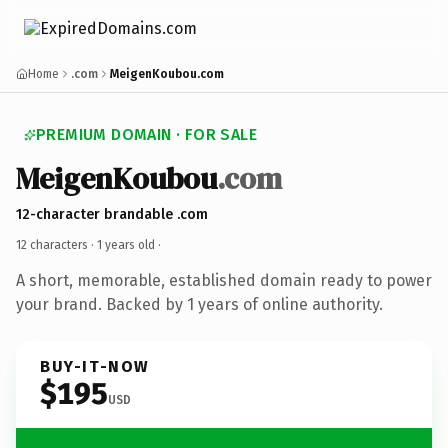
Home
.com
MeigenKoubou.com
PREMIUM DOMAIN · FOR SALE
MeigenKoubou
.com
12-character brandable .com
12 characters ·
1 years old
·
A short, memorable, established domain ready to power
your brand. Backed by 1 years of online authority.
BUY-IT-NOW
$195
USD