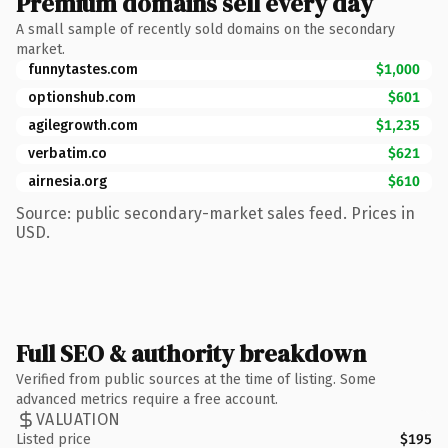
Premium domains sell every day
A small sample of recently sold domains on the secondary
market.
funnytastes.com
$1,000
optionshub.com
$601
agilegrowth.com
$1,235
verbatim.co
$621
airnesia.org
$610
Source: public secondary-market sales feed. Prices in
USD.
Full SEO & authority breakdown
Verified from public sources at the time of listing. Some
advanced metrics require a free account.
VALUATION
Listed price
$195