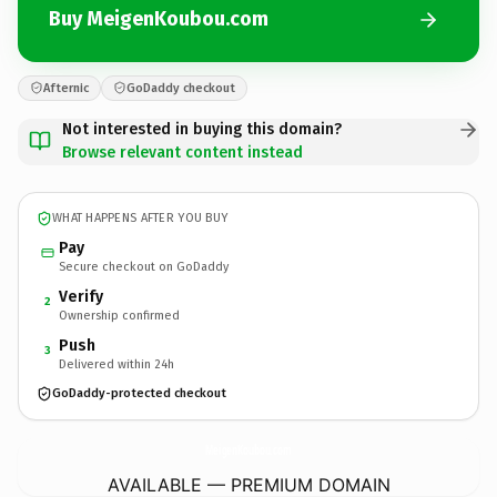
Buy MeigenKoubou.com
Afternic
GoDaddy checkout
Not interested in buying this domain?
Browse relevant content instead
WHAT HAPPENS AFTER YOU BUY
Pay
Secure checkout on GoDaddy
Verify
2
Ownership confirmed
Push
3
Delivered within 24h
GoDaddy-protected checkout
MeigenKoubou.
com
AVAILABLE — PREMIUM DOMAIN