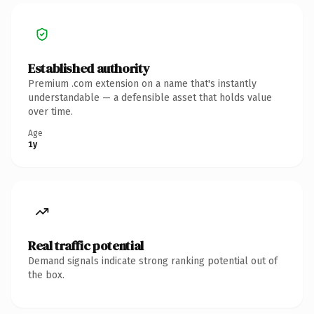
Established authority
Premium .com extension on a name that's instantly
understandable — a defensible asset that holds value
over time.
Age
1y
Real traffic potential
Demand signals indicate strong ranking potential out of
the box.