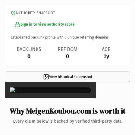
AUTHORITY SNAPSHOT
Sign in to view authority score
Established backlink profile with
0
unique referring domains.
BACKLINKS
REF DOM
AGE
0
0
1y
View historical screenshot
×
Why MeigenKoubou.com is worth it
Every claim below is backed by verified third-party data.