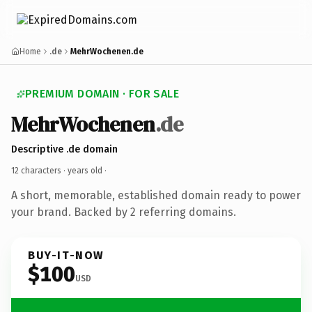
Home
.de
MehrWochenen.de
PREMIUM DOMAIN · FOR SALE
MehrWochenen
.de
Descriptive .de domain
12 characters ·
years old
·
A short, memorable, established domain ready to power
your brand. Backed by 2 referring domains.
BUY-IT-NOW
$100
USD