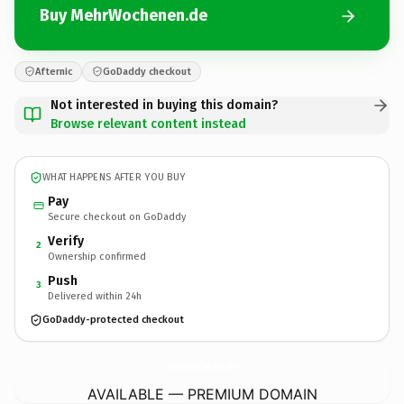
Buy MehrWochenen.de
Afternic
GoDaddy checkout
Not interested in buying this domain?
Browse relevant content instead
WHAT HAPPENS AFTER YOU BUY
Pay
Secure checkout on GoDaddy
Verify
2
Ownership confirmed
Push
3
Delivered within 24h
GoDaddy-protected checkout
MehrWochenen.
de
AVAILABLE — PREMIUM DOMAIN