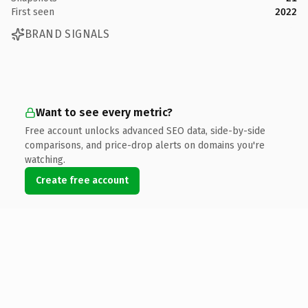
First seen
2022
BRAND SIGNALS
Want to see every metric?
Free account unlocks advanced SEO data, side-by-side
comparisons, and price-drop alerts on domains you're
watching.
Create free account