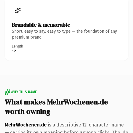
Brandable & memorable
Short, easy to say, easy to type — the foundation of any
premium brand.
Length
12
WHY THIS NAME
What makes MehrWochenen.de
worth owning
MehrWochenen.de
is a descriptive 12-character name
— carries its own meaning before anyone clicks. The .de