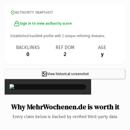
AUTHORITY SNAPSHOT
Sign in to view authority score
Established backlink profile with
2
unique referring domains.
BACKLINKS
REF DOM
AGE
0
2
y
View historical screenshot
×
Why MehrWochenen.de is worth it
Every claim below is backed by verified third-party data.