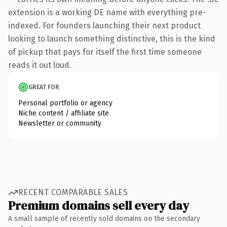
extension is a working DE name with everything pre-
indexed. For founders launching their next product
looking to launch something distinctive, this is the kind
of pickup that pays for itself the first time someone
reads it out loud.
GREAT FOR
Personal portfolio or agency
Niche content / affiliate site
Newsletter or community
RECENT COMPARABLE SALES
Premium domains sell every day
A small sample of recently sold domains on the secondary