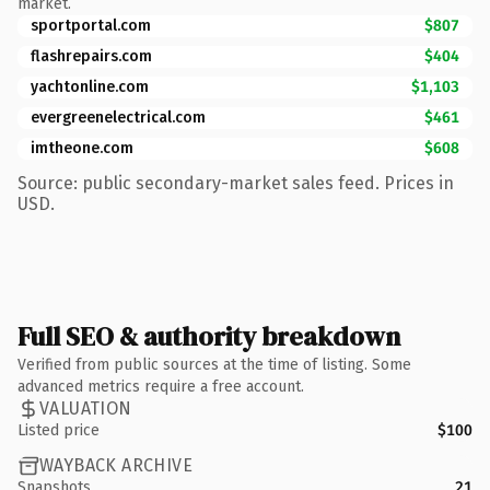
market.
sportportal.com
$807
flashrepairs.com
$404
yachtonline.com
$1,103
evergreenelectrical.com
$461
imtheone.com
$608
Source: public secondary-market sales feed. Prices in
USD.
Full SEO & authority breakdown
Verified from public sources at the time of listing. Some
advanced metrics require a free account.
VALUATION
Listed price
$100
WAYBACK ARCHIVE
Snapshots
21