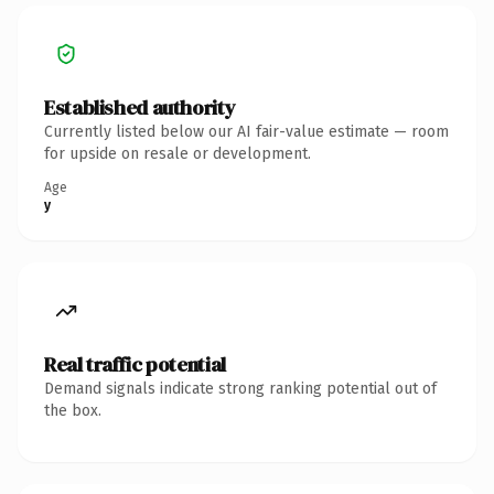
Established authority
Currently listed below our AI fair-value estimate — room
for upside on resale or development.
Age
y
Real traffic potential
Demand signals indicate strong ranking potential out of
the box.