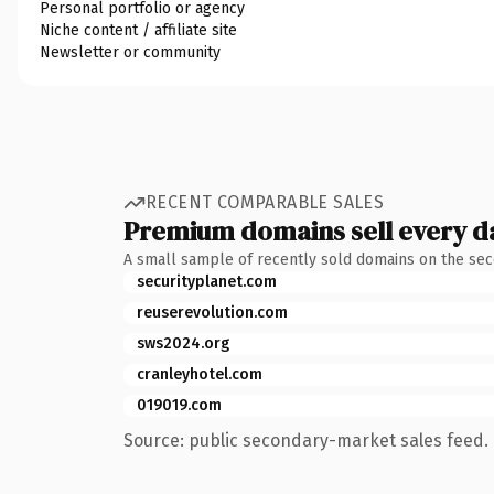
Personal portfolio or agency
Niche content / affiliate site
Newsletter or community
RECENT COMPARABLE SALES
Premium domains sell every d
A small sample of recently sold domains on the se
securityplanet.com
reuserevolution.com
sws2024.org
cranleyhotel.com
019019.com
Source: public secondary-market sales feed. 