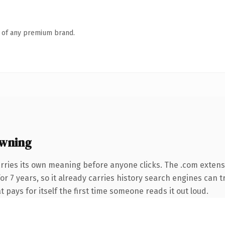
n of any premium brand.
wning
rries its own meaning before anyone clicks. The .com extens
for 7 years, so it already carries history search engines can t
t pays for itself the first time someone reads it out loud.