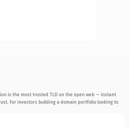
ion is the most trusted TLD on the open web — instant
rust. For investors building a domain portfolio looking to