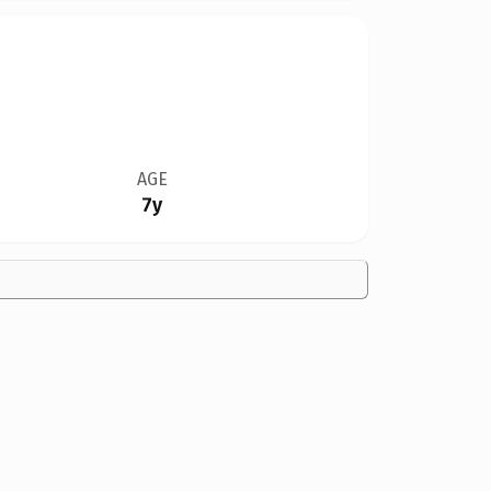
AGE
7y