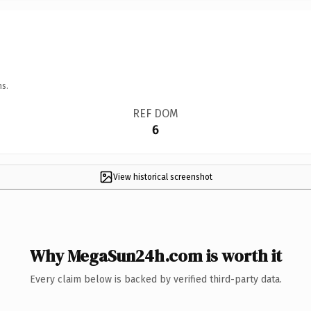
ns.
REF DOM
6
View historical screenshot
Why MegaSun24h.com is worth it
Every claim below is backed by verified third-party data.