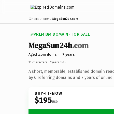
Home
.com
MegaSun24h.com
PREMIUM DOMAIN · FOR SALE
MegaSun24h
.com
Aged .com domain · 7 years
10 characters ·
7 years old
·
A short, memorable, established domain rea
by 6 referring domains and 7 years of online 
BUY-IT-NOW
$195
USD