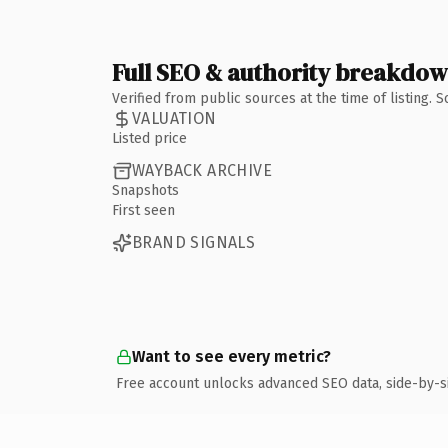
Full SEO & authority breakdo
Verified from public sources at the time of listing.
VALUATION
Listed price
WAYBACK ARCHIVE
Snapshots
First seen
BRAND SIGNALS
Want to see every metric?
Free account unlocks advanced SEO data, side-by-s