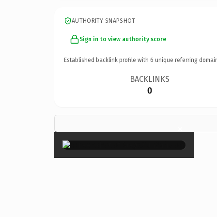
AUTHORITY SNAPSHOT
Sign in to view authority score
Established backlink profile with
6
unique referring domai
BACKLINKS
0
×