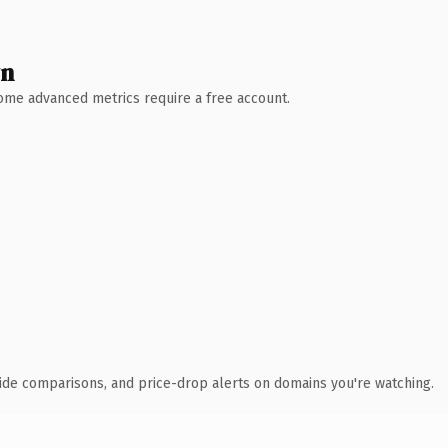
wn
 Some advanced metrics require a free account.
ide comparisons, and price-drop alerts on domains you're watching.