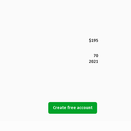
$195
70
2021
Create free account