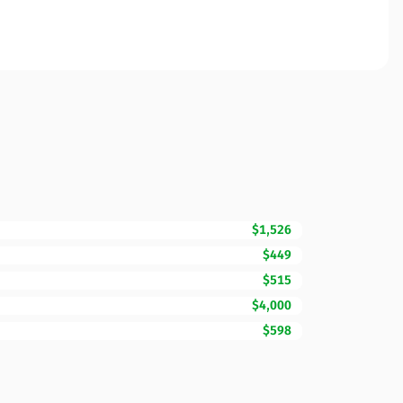
$1,526
$449
$515
$4,000
$598