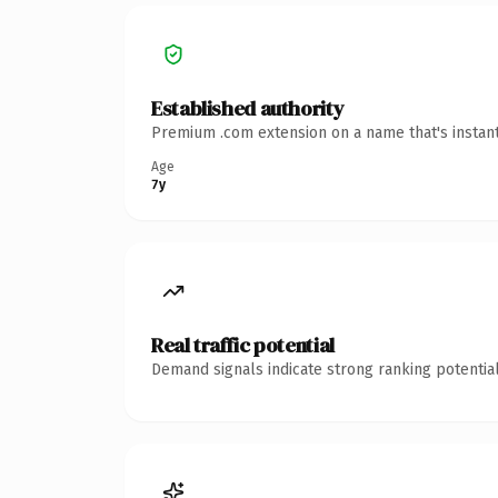
Established authority
Premium .com extension on a name that's instant
Age
7y
Real traffic potential
Demand signals indicate strong ranking potential