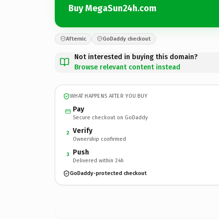
Buy MegaSun24h.com
Afternic
GoDaddy checkout
Not interested in buying this domain?
Browse relevant content instead
WHAT HAPPENS AFTER YOU BUY
Pay
Secure checkout on GoDaddy
Verify
2
Ownership confirmed
Push
3
Delivered within 24h
GoDaddy-protected checkout