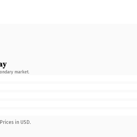
ay
condary market.
Prices in USD.