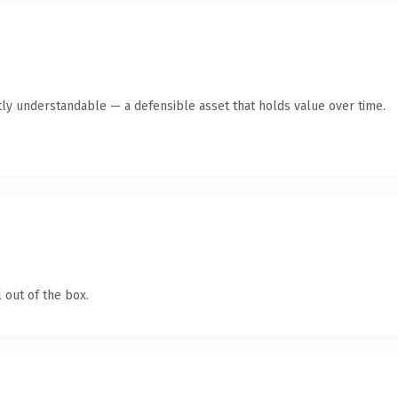
ly understandable — a defensible asset that holds value over time.
 out of the box.