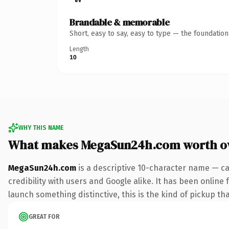
Brandable & memorable
Short, easy to say, easy to type — the foundatio
Length
10
WHY THIS NAME
What makes MegaSun24h.com worth o
MegaSun24h.com
is a descriptive 10-character name — ca
credibility with users and Google alike. It has been online 
launch something distinctive, this is the kind of pickup tha
GREAT FOR