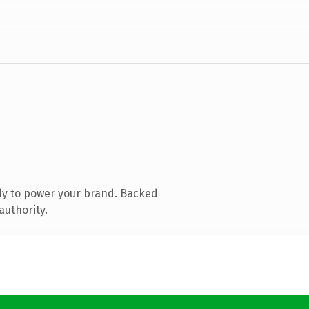
dy to power your brand. Backed
authority.