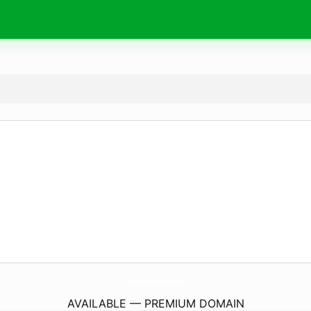
MegaSun24h.
com
AVAILABLE — PREMIUM DOMAIN