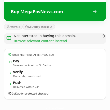
Buy MegaPosNews.com
Afternic
GoDaddy checkout
Not interested in buying this domain?
Browse relevant content instead
WHAT HAPPENS AFTER YOU BUY
Pay
Secure checkout on GoDaddy
Verify
2
Ownership confirmed
Push
3
Delivered within 24h
GoDaddy-protected checkout
MegaPosNews.
com