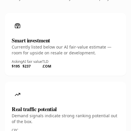
Smart investment
Currently listed below our AI fair-value estimate —
room for upside on resale or development.
Asking
AI fair value
TLD
$195
$237
.COM
Real traffic potential
Demand signals indicate strong ranking potential out
of the box.
CPC