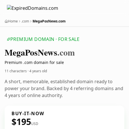
Home
.com
MegaPosNews.com
PREMIUM DOMAIN · FOR SALE
Mega
Pos
News
.com
Premium .com domain for sale
11 characters ·
4 years old
A short, memorable, established domain ready to
power your brand. Backed by 4 referring domains and
4 years of online authority.
BUY-IT-NOW
$195
USD