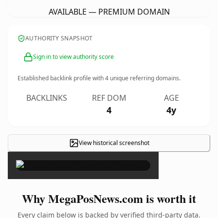
AVAILABLE — PREMIUM DOMAIN
AUTHORITY SNAPSHOT
Sign in to view authority score
Established backlink profile with
4
unique referring domains.
BACKLINKS
REF DOM
AGE
4
4y
View historical screenshot
×
Why MegaPosNews.com is worth it
Every claim below is backed by verified third-party data.