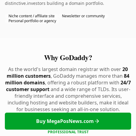
distinctive.investors building a domain portfolio.
Niche content / affiliate site
Newsletter or community
Personal portfolio or agency
Why GoDaddy?
As the world's largest domain registrar with over
20
million customers
, GoDaddy manages more than
84
million domains
, offering a robust platform with
24/7
customer support
and a wide range of TLDs. Its user-
friendly interface and comprehensive services,
including hosting and website builders, make it ideal
for businesses seeking an all-in-one solution.
Buy MegaPosNews.com
PROFESSIONAL TRUST