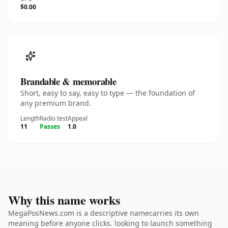
$0.00
Brandable & memorable
Short, easy to say, easy to type — the foundation of
any premium brand.
Length
Radio test
Appeal
11
Passes
1.0
Why this name works
MegaPosNews.com is a descriptive namecarries its own
meaning before anyone clicks. looking to launch something