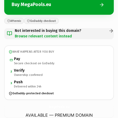
Buy MegaPools.eu
Afternic
GoDaddy checkout
Not interested in buying this domain?
Browse relevant content instead
WHAT HAPPENS AFTER YOU BUY
Pay
Secure checkout on GoDaddy
Verify
2
Ownership confirmed
Push
3
Delivered within 24h
GoDaddy-protected checkout
MegaPools.
eu
AVAILABLE — PREMIUM DOMAIN