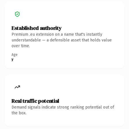
Established authority
Premium .eu extension on a name that's instantly
understandable — a defensible asset that holds value
over time.
Age
y
Real traffic potential
Demand signals indicate strong ranking potential out of
the box.