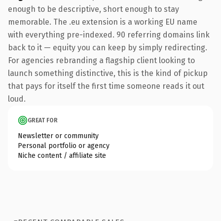
enough to be descriptive, short enough to stay
memorable. The .eu extension is a working EU name
with everything pre-indexed. 90 referring domains link
back to it — equity you can keep by simply redirecting.
For agencies rebranding a flagship client looking to
launch something distinctive, this is the kind of pickup
that pays for itself the first time someone reads it out
loud.
GREAT FOR
Newsletter or community
Personal portfolio or agency
Niche content / affiliate site