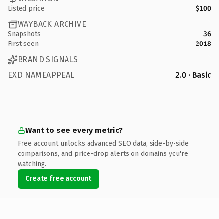
Listed price
$100
WAYBACK ARCHIVE
Snapshots
36
First seen
2018
BRAND SIGNALS
EXD NAMEAPPEAL
2.0 · Basic
Want to see every metric?
Free account unlocks advanced SEO data, side-by-side
comparisons, and price-drop alerts on domains you're
watching.
Create free account