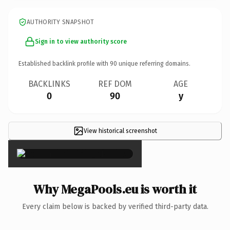
AUTHORITY SNAPSHOT
Sign in to view authority score
Established backlink profile with
90
unique referring domains.
BACKLINKS
REF DOM
AGE
0
90
y
View historical screenshot
×
Why MegaPools.eu is worth it
Every claim below is backed by verified third-party data.