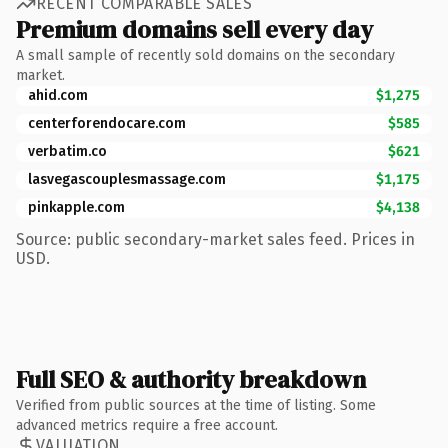
RECENT COMPARABLE SALES
Premium domains sell every day
A small sample of recently sold domains on the secondary
market.
ahid.com
$1,275
centerforendocare.com
$585
verbatim.co
$621
lasvegascouplesmassage.com
$1,175
pinkapple.com
$4,138
Source: public secondary-market sales feed. Prices in
USD.
Full SEO & authority breakdown
Verified from public sources at the time of listing. Some
advanced metrics require a free account.
VALUATION