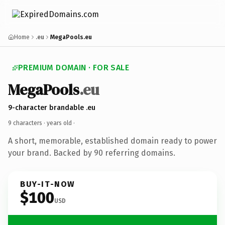
Home
.eu
MegaPools.eu
PREMIUM DOMAIN · FOR SALE
MegaPools
.eu
9-character brandable .eu
9 characters ·
years old
·
A short, memorable, established domain ready to power
your brand. Backed by 90 referring domains.
BUY-IT-NOW
$100
USD