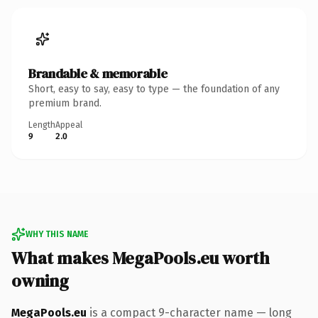
Brandable & memorable
Short, easy to say, easy to type — the foundation of any
premium brand.
Length
Appeal
9
2.0
WHY THIS NAME
What makes MegaPools.eu worth
owning
MegaPools.eu
is a compact 9-character name — long