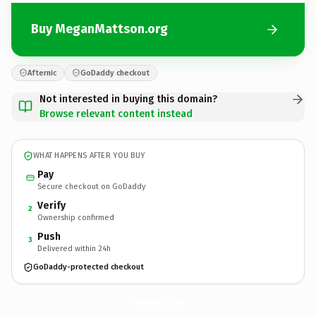
Buy MeganMattson.org
Afternic
GoDaddy checkout
Not interested in buying this domain?
Browse relevant content instead
WHAT HAPPENS AFTER YOU BUY
Pay
Secure checkout on GoDaddy
Verify
2
Ownership confirmed
Push
3
Delivered within 24h
GoDaddy-protected checkout
MeganMattson.
org