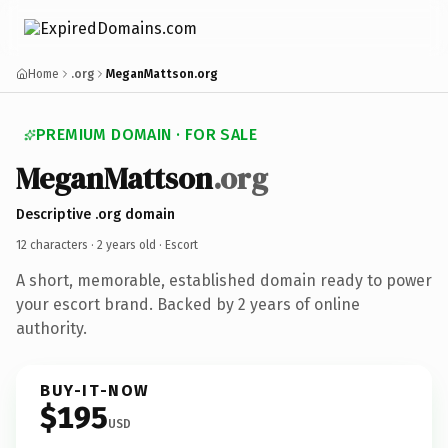
Home
.org
MeganMattson.org
PREMIUM DOMAIN · FOR SALE
MeganMattson
.org
Descriptive .org domain
12 characters ·
2 years old
· Escort
A short, memorable, established domain ready to power
your escort brand. Backed by 2 years of online
authority.
BUY-IT-NOW
$195
USD