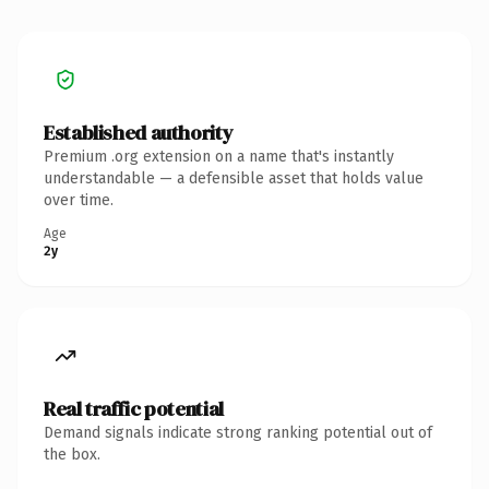
Established authority
Premium .org extension on a name that's instantly
understandable — a defensible asset that holds value
over time.
Age
2y
Real traffic potential
Demand signals indicate strong ranking potential out of
the box.