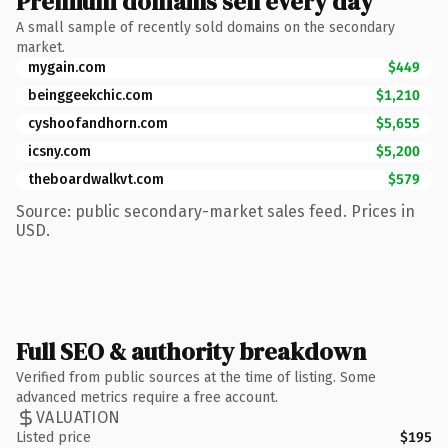
Premium domains sell every day
A small sample of recently sold domains on the secondary
market.
mygain.com
$449
beinggeekchic.com
$1,210
cyshoofandhorn.com
$5,655
icsny.com
$5,200
theboardwalkvt.com
$579
Source: public secondary-market sales feed. Prices in
USD.
Full SEO & authority breakdown
Verified from public sources at the time of listing. Some
advanced metrics require a free account.
VALUATION
Listed price
$195