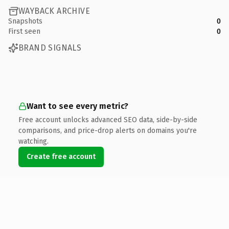
WAYBACK ARCHIVE
Snapshots
0
First seen
0
BRAND SIGNALS
Want to see every metric?
Free account unlocks advanced SEO data, side-by-side
comparisons, and price-drop alerts on domains you're
watching.
Create free account