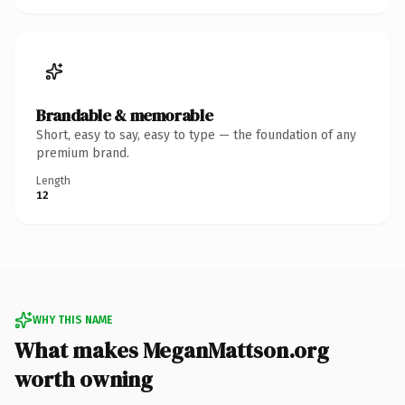
Brandable & memorable
Short, easy to say, easy to type — the foundation of any
premium brand.
Length
12
WHY THIS NAME
What makes MeganMattson.org
worth owning