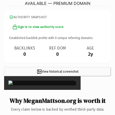
AVAILABLE — PREMIUM DOMAIN
AUTHORITY SNAPSHOT
Sign in to view authority score
Established backlink profile with
0
unique referring domains.
BACKLINKS
REF DOM
AGE
0
0
2y
View historical screenshot
×
Why MeganMattson.org is worth it
Every claim below is backed by verified third-party data.