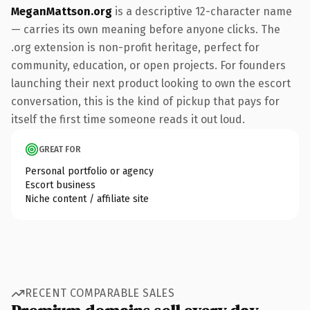
MeganMattson.org
is a descriptive 12-character name
— carries its own meaning before anyone clicks. The
.org extension is non-profit heritage, perfect for
community, education, or open projects. For founders
launching their next product looking to own the escort
conversation, this is the kind of pickup that pays for
itself the first time someone reads it out loud.
GREAT FOR
Personal portfolio or agency
Escort business
Niche content / affiliate site
RECENT COMPARABLE SALES