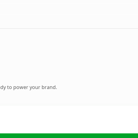
ady to power your brand.