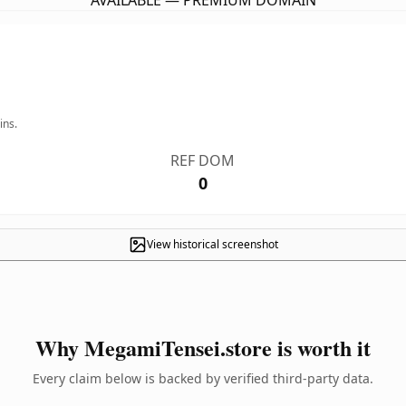
AVAILABLE — PREMIUM DOMAIN
ins.
REF DOM
0
View historical screenshot
Why MegamiTensei.store is worth it
Every claim below is backed by verified third-party data.