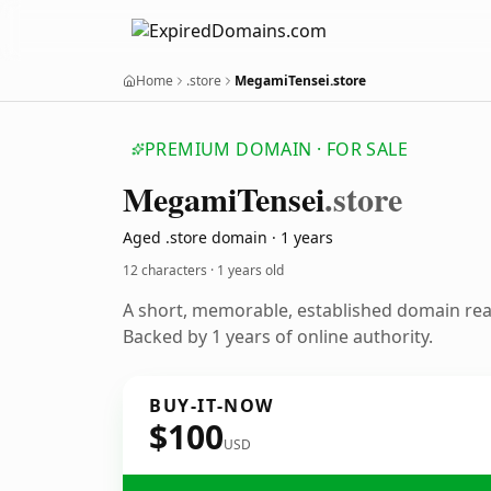
Home
.store
MegamiTensei.store
PREMIUM DOMAIN · FOR SALE
Megami
Tensei
.store
Aged .store domain · 1 years
12 characters ·
1 years old
A short, memorable, established domain re
Backed by 1 years of online authority.
BUY-IT-NOW
$100
USD