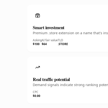
Smart investment
Premium .store extension on a name that's ins
Asking
AI fair value
TLD
$100
$64
.STORE
Real traffic potential
Demand signals indicate strong ranking potent
CPC
$0.00