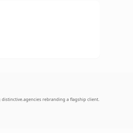
distinctive.agencies rebranding a flagship client.