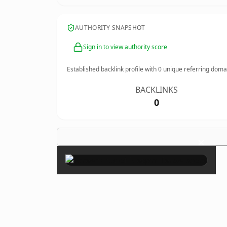
AUTHORITY SNAPSHOT
Sign in to view authority score
Established backlink profile with
0
unique referring doma
BACKLINKS
0
×