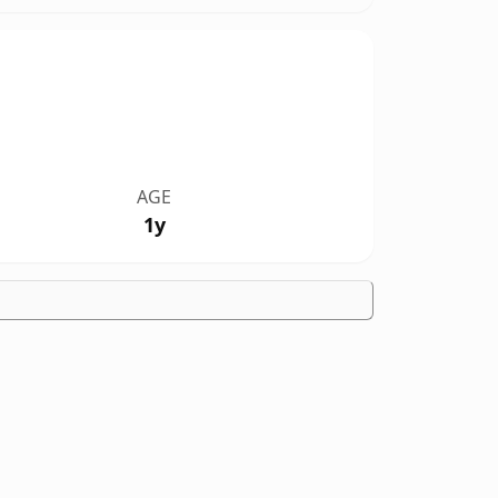
AGE
1y