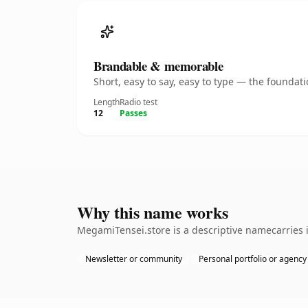
Brandable & memorable
Short, easy to say, easy to type — the founda
Length
Radio test
12
Passes
Why this name works
MegamiTensei.store is a descriptive namecarries i
Newsletter or community
Personal portfolio or agency