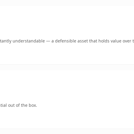
tantly understandable — a defensible asset that holds value over 
ial out of the box.