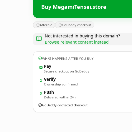
Buy MegamiTensei.store
Afternic
GoDaddy checkout
Not interested in buying this domain?
Browse relevant content instead
WHAT HAPPENS AFTER YOU BUY
Pay
Secure checkout on GoDaddy
Verify
2
Ownership confirmed
Push
3
Delivered within 24h
GoDaddy-protected checkout