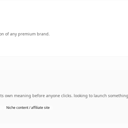
tion of any premium brand.
ts own meaning before anyone clicks. looking to launch something 
Niche content / affiliate site