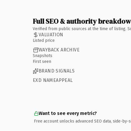
Full SEO & authority breakdo
Verified from public sources at the time of listing.
VALUATION
Listed price
WAYBACK ARCHIVE
Snapshots
First seen
BRAND SIGNALS
EXD NAMEAPPEAL
Want to see every metric?
Free account unlocks advanced SEO data, side-by-s