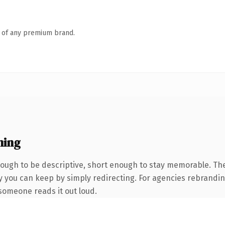
n of any premium brand.
ning
ugh to be descriptive, short enough to stay memorable. The
y you can keep by simply redirecting. For agencies rebranding
e someone reads it out loud.