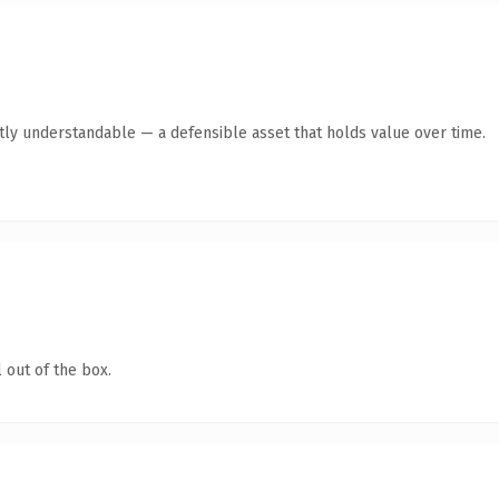
tly understandable — a defensible asset that holds value over time.
 out of the box.