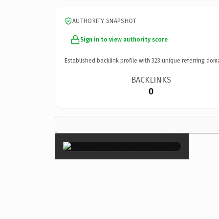
AUTHORITY SNAPSHOT
Sign in to view authority score
Established backlink profile with
323
unique referring dom
BACKLINKS
0
×