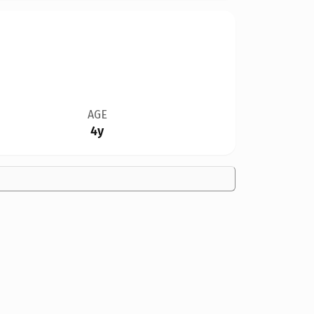
AGE
4y