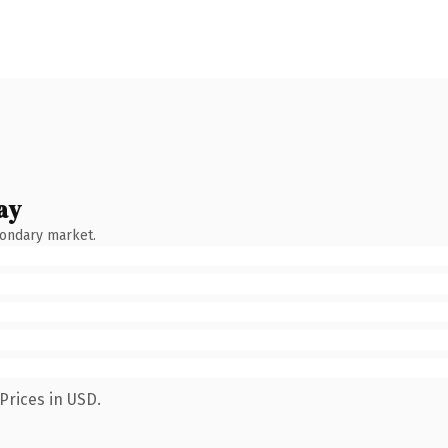
ay
condary market.
Prices in USD.