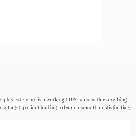
 .plus extension is a working PLUS name with everything
 a flagship client looking to launch something distinctive,