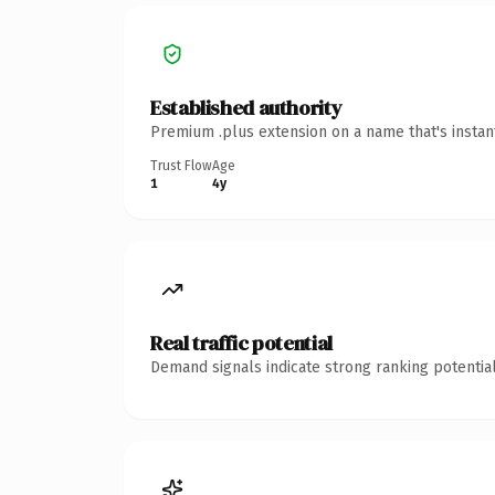
Established authority
Premium .plus extension on a name that's instan
Trust Flow
Age
1
4y
Real traffic potential
Demand signals indicate strong ranking potential