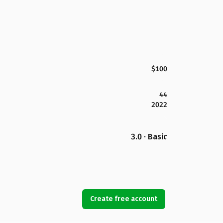
$100
44
2022
3.0 · Basic
Create free account