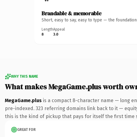
Brandable & memorable
Short, easy to say, easy to type — the foundatio
Length
Appeal
8
3.0
WHY THIS NAME
What makes MegaGame.plus worth ow
MegaGame.plus
is a compact 8-character name — long eno
pre-indexed. 323 referring domains link back to it — equit
this is the kind of pickup that pays for itself the first tim
GREAT FOR