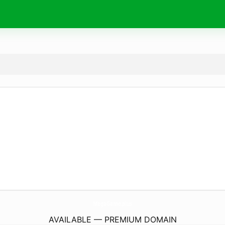
MegaGame.
plus
AVAILABLE — PREMIUM DOMAIN