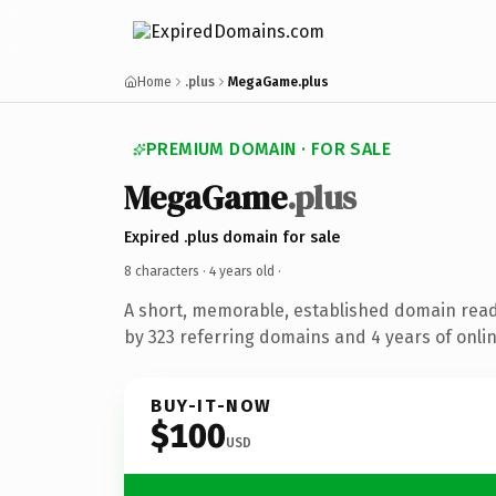
Home
.plus
MegaGame.plus
PREMIUM DOMAIN · FOR SALE
MegaGame
.plus
Expired .plus domain for sale
8 characters ·
4 years old
·
A short, memorable, established domain rea
by 323 referring domains and 4 years of onlin
BUY-IT-NOW
$100
USD