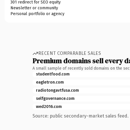
301 redirect for SEO equity
Newsletter or community
Personal portfolio or agency
RECENT COMPARABLE SALES
Premium domains sell every d
A small sample of recently sold domains on the se
studentfood.com
eagletron.com
radiotongavtfusa.com
selfgovernance.com
wed2016.com
Source: public secondary-market sales feed. 