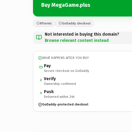
Buy MegaGame.plus
Afternic
GoDaddy checkout
Not interested in buying this domain?
Browse relevant content instead
WHAT HAPPENS AFTER YOU BUY
Pay
Secure checkout on GoDaddy
Verify
2
Ownership confirmed
Push
3
Delivered within 24h
GoDaddy-protected checkout