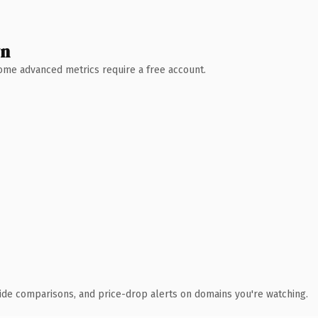
wn
 Some advanced metrics require a free account.
ide comparisons, and price-drop alerts on domains you're watching.