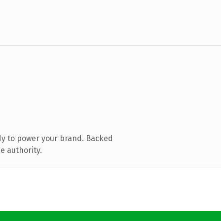
dy to power your brand. Backed
e authority.