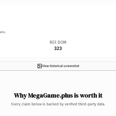
ains.
REF DOM
323
View historical screenshot
Why MegaGame.plus is worth it
Every claim below is backed by verified third-party data.