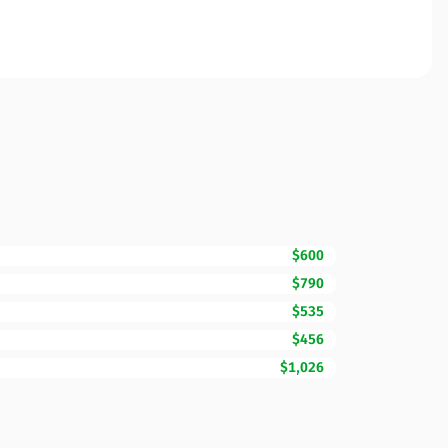
$600
$790
$535
$456
$1,026