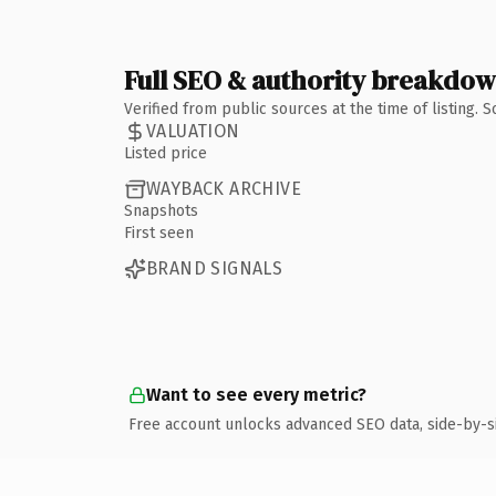
Full SEO & authority breakdo
Verified from public sources at the time of listing.
VALUATION
Listed price
WAYBACK ARCHIVE
Snapshots
First seen
BRAND SIGNALS
Want to see every metric?
Free account unlocks advanced SEO data, side-by-s