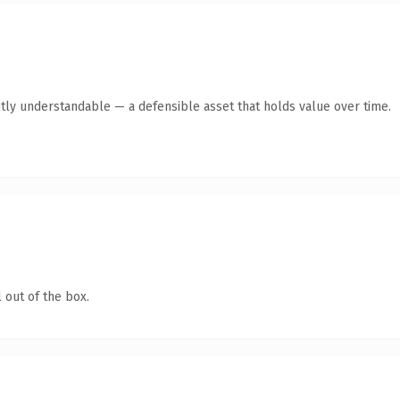
tly understandable — a defensible asset that holds value over time.
 out of the box.