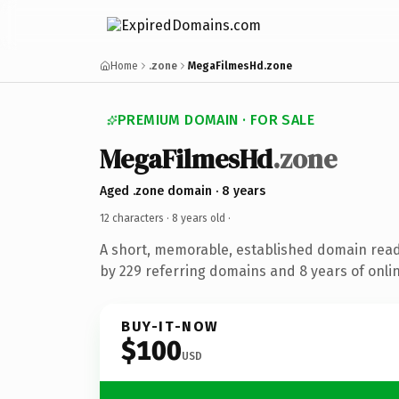
Home
.zone
MegaFilmesHd.zone
PREMIUM DOMAIN · FOR SALE
MegaFilmesHd
.zone
Aged .zone domain · 8 years
12 characters ·
8 years old
·
A short, memorable, established domain rea
by 229 referring domains and 8 years of onlin
BUY-IT-NOW
$100
USD