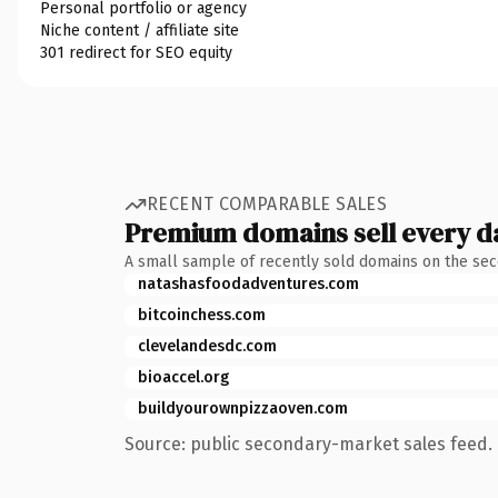
Personal portfolio or agency
Niche content / affiliate site
301 redirect for SEO equity
RECENT COMPARABLE SALES
Premium domains sell every d
A small sample of recently sold domains on the se
natashasfoodadventures.com
bitcoinchess.com
clevelandesdc.com
bioaccel.org
buildyourownpizzaoven.com
Source: public secondary-market sales feed. 