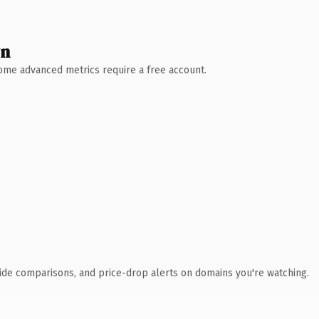
wn
 Some advanced metrics require a free account.
ide comparisons, and price-drop alerts on domains you're watching.