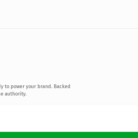
dy to power your brand. Backed
e authority.