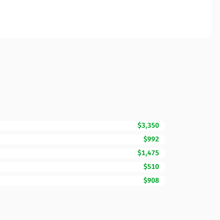
$3,350
$992
$1,475
$510
$908