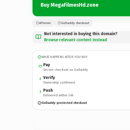
Buy MegaFilmesHd.zone
Afternic
GoDaddy checkout
Not interested in buying this domain?
Browse relevant content instead
WHAT HAPPENS AFTER YOU BUY
Pay
Secure checkout on GoDaddy
Verify
2
Ownership confirmed
Push
3
Delivered within 24h
GoDaddy-protected checkout