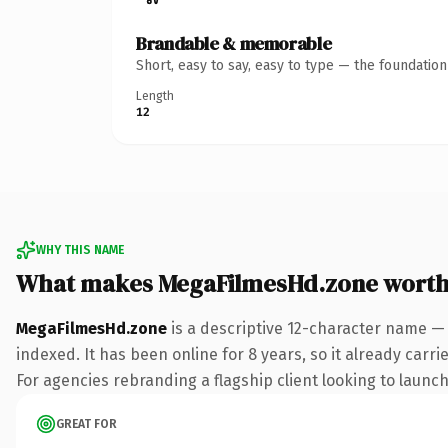
Brandable & memorable
Short, easy to say, easy to type — the foundatio
Length
12
WHY THIS NAME
What makes MegaFilmesHd.zone worth
MegaFilmesHd.zone
is a descriptive 12-character name —
indexed. It has been online for 8 years, so it already carr
For agencies rebranding a flagship client looking to launch 
GREAT FOR