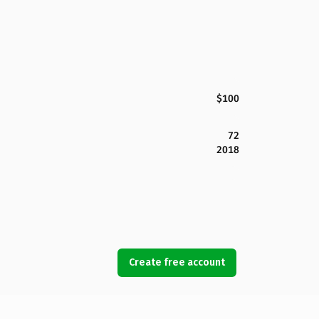
$100
72
2018
Create free account