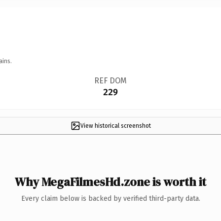
ains.
REF DOM
229
View historical screenshot
Why MegaFilmesHd.zone is worth it
Every claim below is backed by verified third-party data.