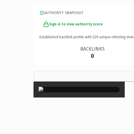
AUTHORITY SNAPSHOT
Sign in to view authority score
Established backlink profile with
229
unique referring dom
BACKLINKS
0
×