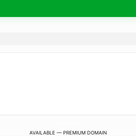
MegaFilmesHd.
zone
AVAILABLE — PREMIUM DOMAIN