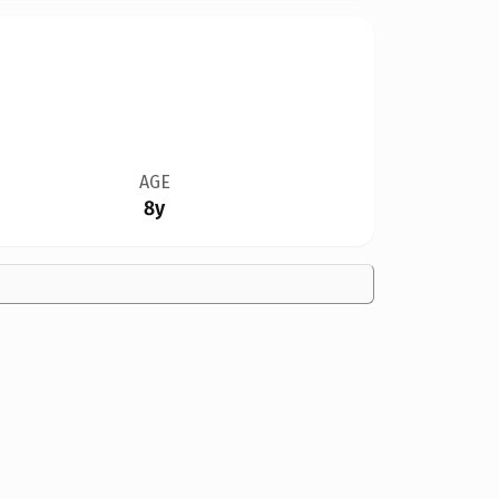
AGE
8y