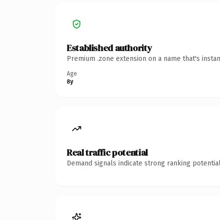
Established authority
Premium .zone extension on a name that's instan
Age
8y
Real traffic potential
Demand signals indicate strong ranking potential