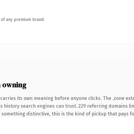
n of any premium brand.
 owning
 carries its own meaning before anyone clicks. The .zone ex
ies history search engines can trust. 229 referring domains li
something distinctive, this is the kind of pickup that pays for