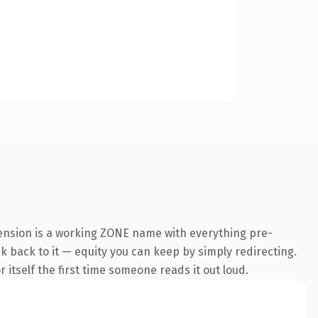
tension is a working ZONE name with everything pre-
nk back to it — equity you can keep by simply redirecting.
 itself the first time someone reads it out loud.