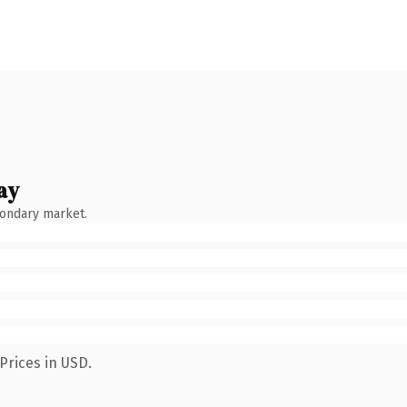
ay
condary market.
Prices in USD.