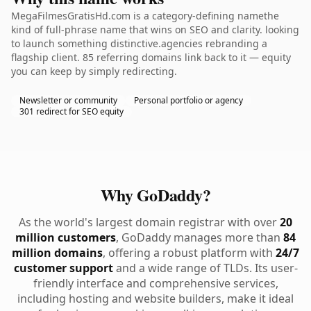
MegaFilmesGratisHd.com is a category-defining namethe
kind of full-phrase name that wins on SEO and clarity. looking
to launch something distinctive.agencies rebranding a
flagship client. 85 referring domains link back to it — equity
you can keep by simply redirecting.
Newsletter or community
Personal portfolio or agency
301 redirect for SEO equity
Why GoDaddy?
As the world's largest domain registrar with over
20
million customers
, GoDaddy manages more than
84
million domains
, offering a robust platform with
24/7
customer support
and a wide range of TLDs. Its user-
friendly interface and comprehensive services,
including hosting and website builders, make it ideal