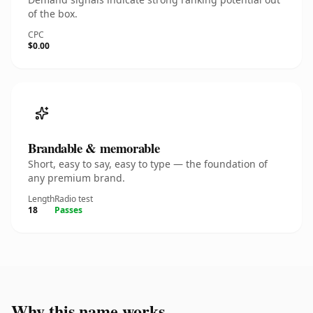
of the box.
CPC
$0.00
Brandable & memorable
Short, easy to say, easy to type — the foundation of
any premium brand.
Length
Radio test
18
Passes
Why this name works