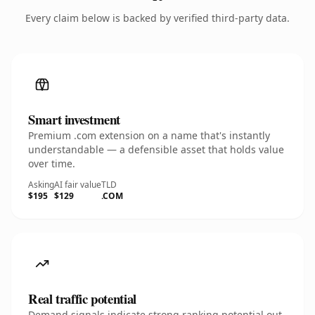
Every claim below is backed by verified third-party data.
Smart investment
Premium .com extension on a name that's instantly
understandable — a defensible asset that holds value
over time.
Asking
AI fair value
TLD
$195
$129
.COM
Real traffic potential
Demand signals indicate strong ranking potential out