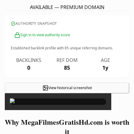
AVAILABLE — PREMIUM DOMAIN
AUTHORITY SNAPSHOT
Sign in to view authority score
Established backlink profile with
85
unique referring domains.
BACKLINKS
REF DOM
AGE
0
85
1y
View historical screenshot
×
Why MegaFilmesGratisHd.com is worth
it