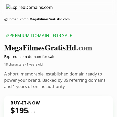
Home
.com
MegaFilmesGratisHd.com
PREMIUM DOMAIN · FOR SALE
Mega
Filmes
Gratis
Hd
.com
Expired .com domain for sale
18 characters ·
1 years old
A short, memorable, established domain ready to
power your brand. Backed by 85 referring domains
and 1 years of online authority.
BUY-IT-NOW
$195
USD