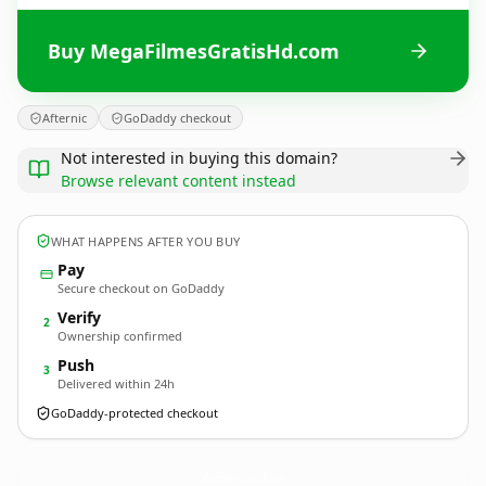
Buy MegaFilmesGratisHd.com
Afternic
GoDaddy checkout
Not interested in buying this domain?
Browse relevant content instead
WHAT HAPPENS AFTER YOU BUY
Pay
Secure checkout on GoDaddy
Verify
2
Ownership confirmed
Push
3
Delivered within 24h
GoDaddy-protected checkout
MegaFilmesGratisHd.
com