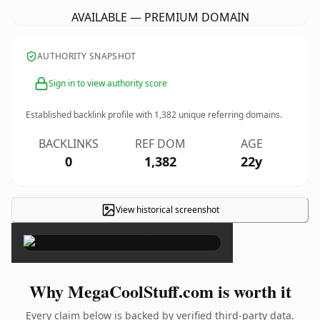
AVAILABLE — PREMIUM DOMAIN
AUTHORITY SNAPSHOT
Sign in to view authority score
Established backlink profile with
1,382
unique referring domains.
BACKLINKS
REF DOM
AGE
0
1,382
22y
View historical screenshot
×
Why MegaCoolStuff.com is worth it
Every claim below is backed by verified third-party data.