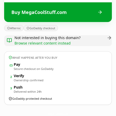
Buy MegaCoolStuff.com
Afternic
GoDaddy checkout
Not interested in buying this domain?
Browse relevant content instead
WHAT HAPPENS AFTER YOU BUY
Pay
Secure checkout on GoDaddy
Verify
2
Ownership confirmed
Push
3
Delivered within 24h
GoDaddy-protected checkout
MegaCoolStuff.
com