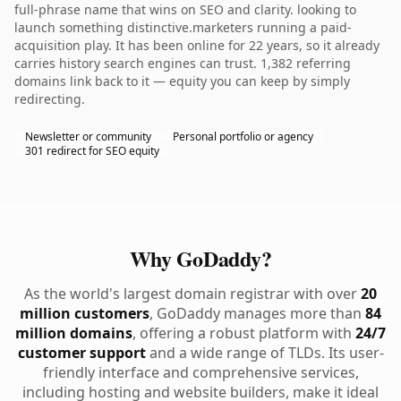
full-phrase name that wins on SEO and clarity. looking to
launch something distinctive.marketers running a paid-
acquisition play. It has been online for 22 years, so it already
carries history search engines can trust. 1,382 referring
domains link back to it — equity you can keep by simply
redirecting.
Newsletter or community
Personal portfolio or agency
301 redirect for SEO equity
Why GoDaddy?
As the world's largest domain registrar with over
20
million customers
, GoDaddy manages more than
84
million domains
, offering a robust platform with
24/7
customer support
and a wide range of TLDs. Its user-
friendly interface and comprehensive services,
including hosting and website builders, make it ideal