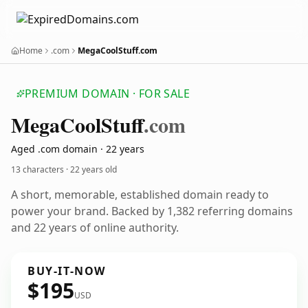
Home
.com
MegaCoolStuff.com
PREMIUM DOMAIN · FOR SALE
Mega
Cool
Stuff
.com
Aged .com domain · 22 years
13 characters ·
22 years old
A short, memorable, established domain ready to
power your brand. Backed by 1,382 referring domains
and 22 years of online authority.
BUY-IT-NOW
$195
USD