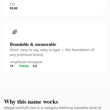
CPC
$0.00
Brandable & memorable
Short, easy to say, easy to type — the foundation of
any premium brand.
Length
Radio test
Appeal
13
Passes
3.0
Why this name works
MegaCoolStuff.com is a category-defining namethe kind of