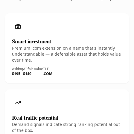
Smart investment
Premium .com extension on a name that's instantly
understandable — a defensible asset that holds value
over time.
Asking
AI fair value
TLD
$195
$140
.COM
Real traffic potential
Demand signals indicate strong ranking potential out
of the box.