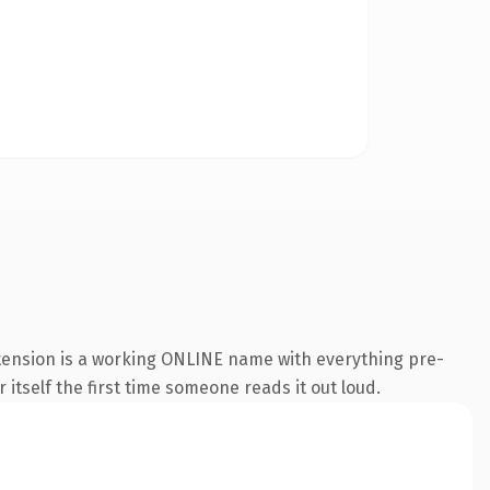
xtension is a working ONLINE name with everything pre-
 itself the first time someone reads it out loud.