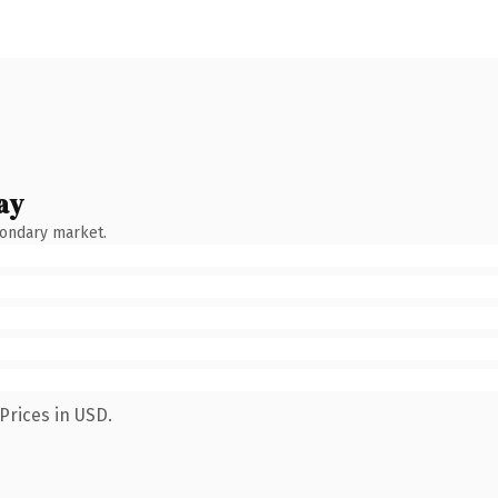
ay
condary market.
Prices in USD.