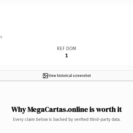
s.
REF DOM
1
View historical screenshot
Why MegaCartas.online is worth it
Every claim below is backed by verified third-party data.