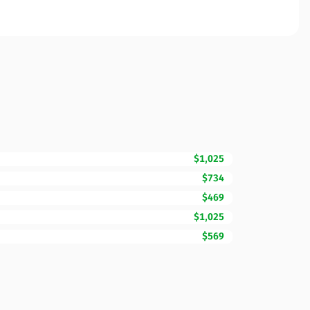
$1,025
$734
$469
$1,025
$569