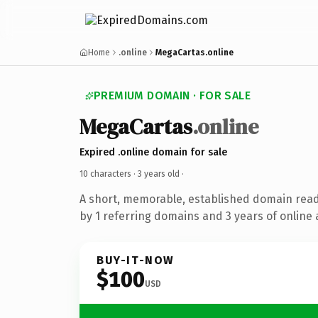
Home
.online
MegaCartas.online
PREMIUM DOMAIN · FOR SALE
MegaCartas
.online
Expired .online domain for sale
10 characters ·
3 years old
·
A short, memorable, established domain rea
by 1 referring domains and 3 years of online 
BUY-IT-NOW
$100
USD