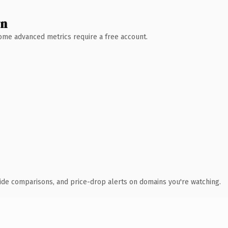
wn
 Some advanced metrics require a free account.
ide comparisons, and price-drop alerts on domains you're watching.