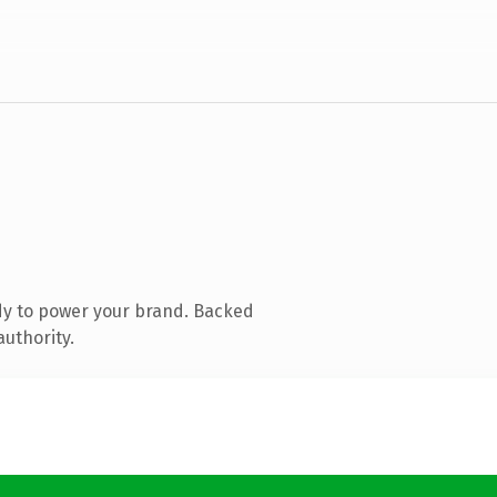
dy to power your brand. Backed
authority.