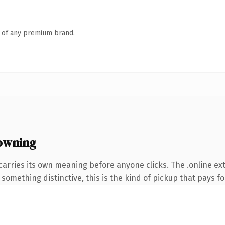
n of any premium brand.
owning
carries its own meaning before anyone clicks. The .online e
something distinctive, this is the kind of pickup that pays for