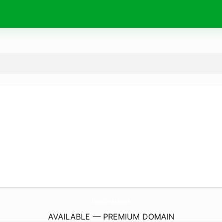
MegaCartas.
online
AVAILABLE — PREMIUM DOMAIN