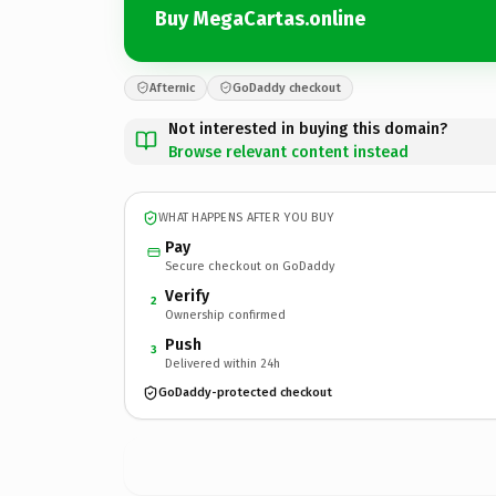
Buy MegaCartas.online
Afternic
GoDaddy checkout
Not interested in buying this domain?
Browse relevant content instead
WHAT HAPPENS AFTER YOU BUY
Pay
Secure checkout on GoDaddy
Verify
2
Ownership confirmed
Push
3
Delivered within 24h
GoDaddy-protected checkout