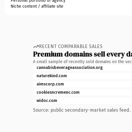
Personal portfolio or agency
Niche content / affiliate site
RECENT COMPARABLE SALES
Premium domains sell every d
A small sample of recently sold domains on the se
cannabisbeverageassociation.org
naturekind.com
aimscorp.com
cookiesncremenc.com
widoc.com
Source: public secondary-market sales feed. 