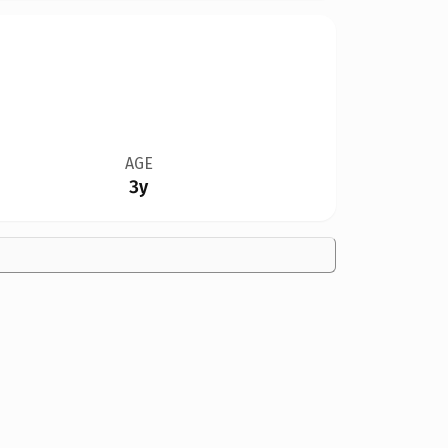
AGE
3y