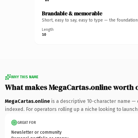
Brandable & memorable
Short, easy to say, easy to type — the foundatio
Length
10
WHY THIS NAME
What makes MegaCartas.online worth 
MegaCartas.online
is a descriptive 10-character name — 
indexed. For operators rolling up a niche looking to launch 
GREAT FOR
Newsletter or community