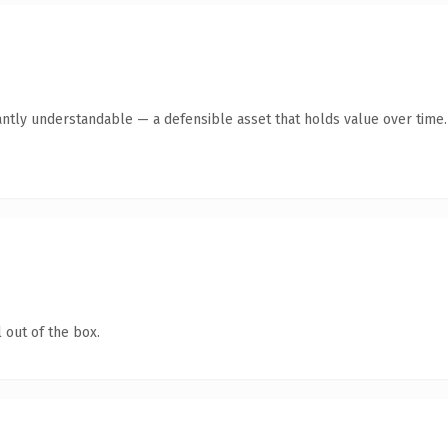
antly understandable — a defensible asset that holds value over time.
 out of the box.