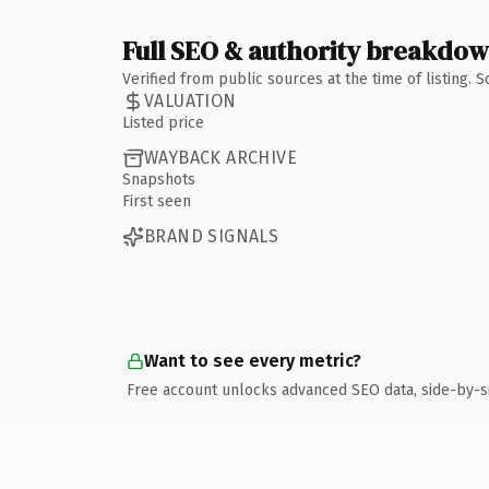
Full SEO & authority breakdo
Verified from public sources at the time of listing.
VALUATION
Listed price
WAYBACK ARCHIVE
Snapshots
First seen
BRAND SIGNALS
Want to see every metric?
Free account unlocks advanced SEO data, side-by-s