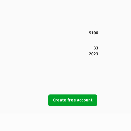
$100
33
2023
Create free account