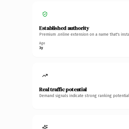
Established authority
Premium .online extension on a name that's inst
Age
3y
Real traffic potential
Demand signals indicate strong ranking potential