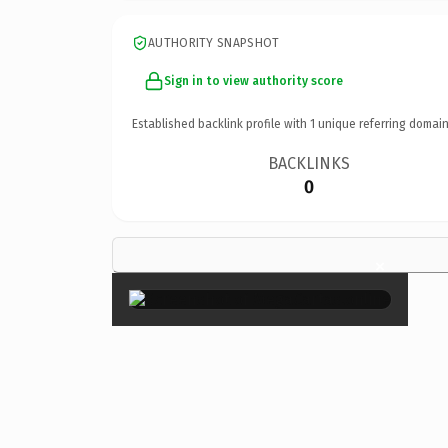
AUTHORITY SNAPSHOT
Sign in to view authority score
Established backlink profile with
1
unique referring domain
BACKLINKS
0
×