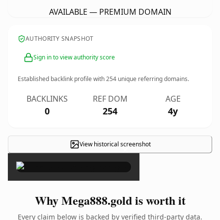
AVAILABLE — PREMIUM DOMAIN
AUTHORITY SNAPSHOT
Sign in to view authority score
Established backlink profile with
254
unique referring domains.
BACKLINKS
REF DOM
AGE
0
254
4y
View historical screenshot
×
Why Mega888.gold is worth it
Every claim below is backed by verified third-party data.