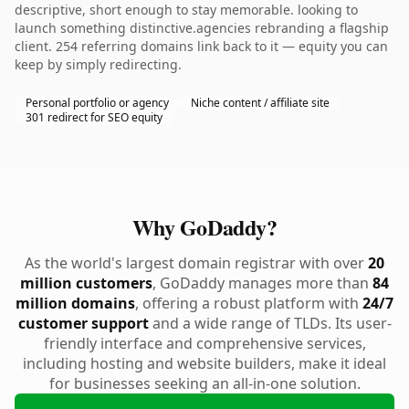
descriptive, short enough to stay memorable. looking to
launch something distinctive.agencies rebranding a flagship
client. 254 referring domains link back to it — equity you can
keep by simply redirecting.
Personal portfolio or agency
Niche content / affiliate site
301 redirect for SEO equity
Why GoDaddy?
As the world's largest domain registrar with over
20
million customers
, GoDaddy manages more than
84
million domains
, offering a robust platform with
24/7
customer support
and a wide range of TLDs. Its user-
friendly interface and comprehensive services,
including hosting and website builders, make it ideal
for businesses seeking an all-in-one solution.