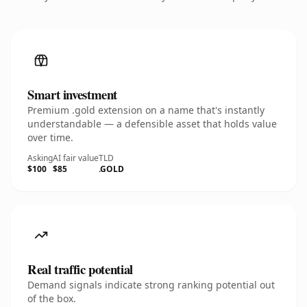
Smart investment
Premium .gold extension on a name that's instantly
understandable — a defensible asset that holds value
over time.
Asking
AI fair value
TLD
$100
$85
.GOLD
Real traffic potential
Demand signals indicate strong ranking potential out
of the box.