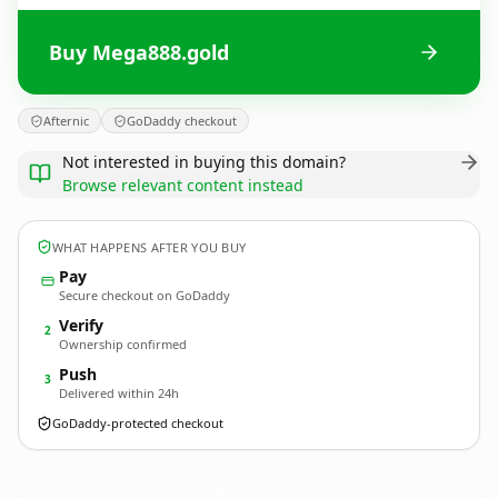
Buy Mega888.gold
Afternic
GoDaddy checkout
Not interested in buying this domain?
Browse relevant content instead
WHAT HAPPENS AFTER YOU BUY
Pay
Secure checkout on GoDaddy
Verify
2
Ownership confirmed
Push
3
Delivered within 24h
GoDaddy-protected checkout
Mega888.
gold