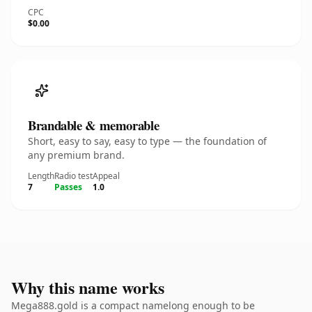
CPC
$0.00
Brandable & memorable
Short, easy to say, easy to type — the foundation of
any premium brand.
Length
Radio test
Appeal
7
Passes
1.0
Why this name works
Mega888.gold is a compact namelong enough to be