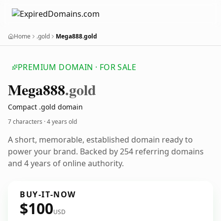
Home
.gold
Mega888.gold
PREMIUM DOMAIN · FOR SALE
Mega888
.gold
Compact .gold domain
7 characters ·
4 years old
A short, memorable, established domain ready to
power your brand. Backed by 254 referring domains
and 4 years of online authority.
BUY-IT-NOW
$100
USD