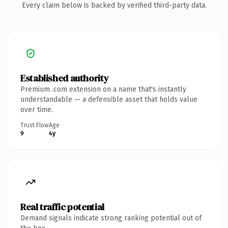
Every claim below is backed by verified third-party data.
Established authority
Premium .com extension on a name that's instantly
understandable — a defensible asset that holds value
over time.
Trust Flow
Age
9
4y
Real traffic potential
Demand signals indicate strong ranking potential out of