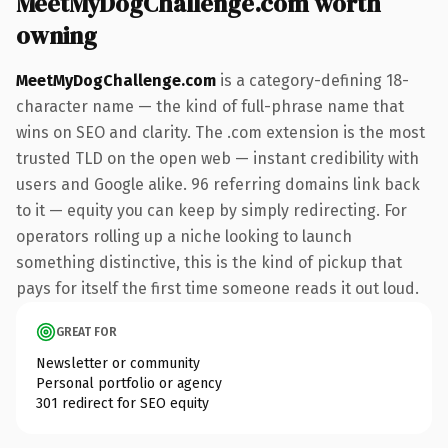
MeetMyDogChallenge.com worth
owning
MeetMyDogChallenge.com
is a category-defining 18-
character name — the kind of full-phrase name that
wins on SEO and clarity. The .com extension is the most
trusted TLD on the open web — instant credibility with
users and Google alike. 96 referring domains link back
to it — equity you can keep by simply redirecting. For
operators rolling up a niche looking to launch
something distinctive, this is the kind of pickup that
pays for itself the first time someone reads it out loud.
GREAT FOR
Newsletter or community
Personal portfolio or agency
301 redirect for SEO equity