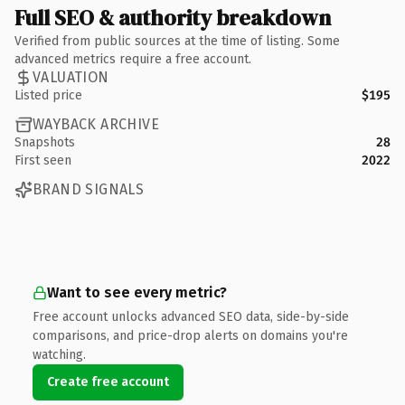
Full SEO & authority breakdown
Verified from public sources at the time of listing. Some
advanced metrics require a free account.
VALUATION
Listed price
$195
WAYBACK ARCHIVE
Snapshots
28
First seen
2022
BRAND SIGNALS
Want to see every metric?
Free account unlocks advanced SEO data, side-by-side
comparisons, and price-drop alerts on domains you're
watching.
Create free account