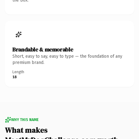
the box.
Brandable & memorable
Short, easy to say, easy to type — the foundation of any
premium brand.
Length
18
WHY THIS NAME
What makes