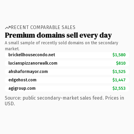
RECENT COMPARABLE SALES
Premium domains sell every day
A small sample of recently sold domains on the secondary
market.
brickellhousecondo.net
$1,580
lucianspizzanorwalk.com
$810
ahshaformayor.com
$1,525
edgehost.com
$1,447
agigroup.com
$2,553
Source: public secondary-market sales feed. Prices in
USD.