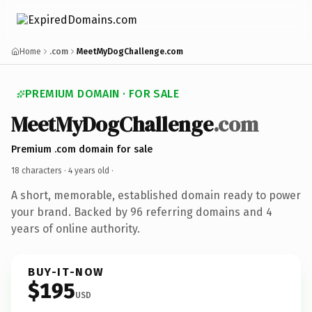
Home
.com
MeetMyDogChallenge.com
PREMIUM DOMAIN · FOR SALE
MeetMyDogChallenge
.com
Premium .com domain for sale
18 characters ·
4 years old
·
A short, memorable, established domain ready to power
your brand. Backed by 96 referring domains and 4
years of online authority.
BUY-IT-NOW
$195
USD