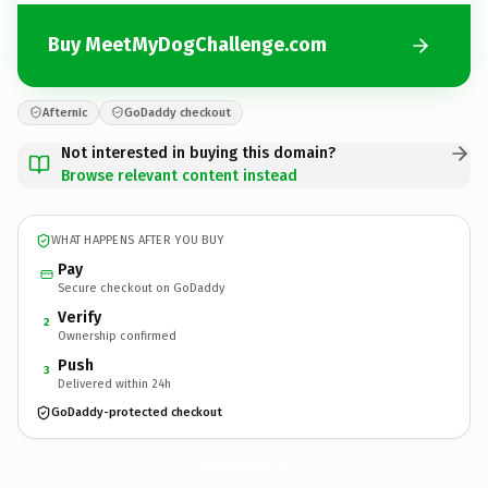
Buy MeetMyDogChallenge.com
Afternic
GoDaddy checkout
Not interested in buying this domain?
Browse relevant content instead
WHAT HAPPENS AFTER YOU BUY
Pay
Secure checkout on GoDaddy
Verify
2
Ownership confirmed
Push
3
Delivered within 24h
GoDaddy-protected checkout
MeetMyDogChallenge.
com