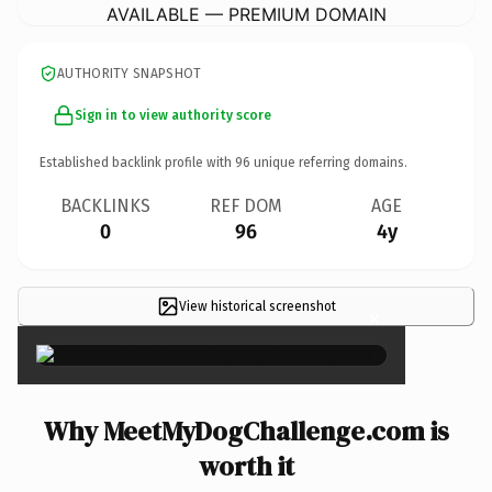
AVAILABLE — PREMIUM DOMAIN
AUTHORITY SNAPSHOT
Sign in to view authority score
Established backlink profile with
96
unique referring domains.
BACKLINKS
REF DOM
AGE
0
96
4y
View historical screenshot
×
Why MeetMyDogChallenge.com is
worth it