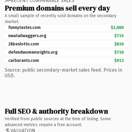
RECENT COMPARABLE SALES
Premium domains sell every day
A small sample of recently sold domains on the secondary
market.
funnytastes.com
$1,000
nwatailwaggers.org
$715
2kbeslotto.com
$810
defendwomensrights.org
$710
carburants.com
$913
Source: public secondary-market sales feed. Prices in
USD.
Full SEO & authority breakdown
Verified from public sources at the time of listing. Some
advanced metrics require a free account.
VALUATION