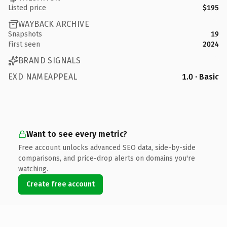
Listed price
$195
WAYBACK ARCHIVE
Snapshots
19
First seen
2024
BRAND SIGNALS
EXD NAMEAPPEAL
1.0 · Basic
Want to see every metric?
Free account unlocks advanced SEO data, side-by-side
comparisons, and price-drop alerts on domains you're
watching.
Create free account