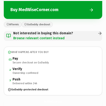
Buy MedWiseCorner.com
Afternic
GoDaddy checkout
Not interested in buying this domain?
Browse relevant content instead
WHAT HAPPENS AFTER YOU BUY
Pay
Secure checkout on GoDaddy
Verify
2
Ownership confirmed
Push
3
Delivered within 24h
GoDaddy-protected checkout
MedWiseCorner.
com