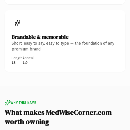
Brandable & memorable
Short, easy to say, easy to type — the foundation of any
premium brand.
Length
Appeal
13
1.0
WHY THIS NAME
What makes MedWiseCorner.com
worth owning