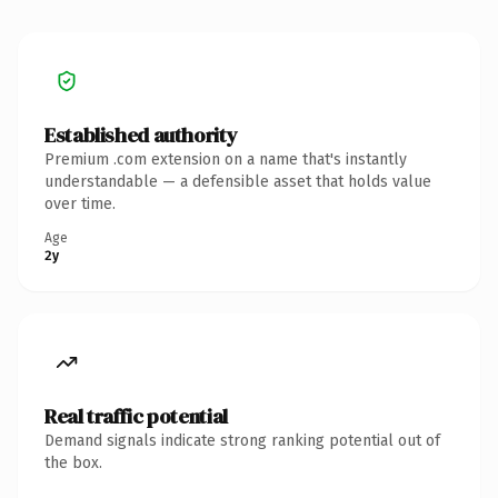
Established authority
Premium .com extension on a name that's instantly
understandable — a defensible asset that holds value
over time.
Age
2y
Real traffic potential
Demand signals indicate strong ranking potential out of
the box.