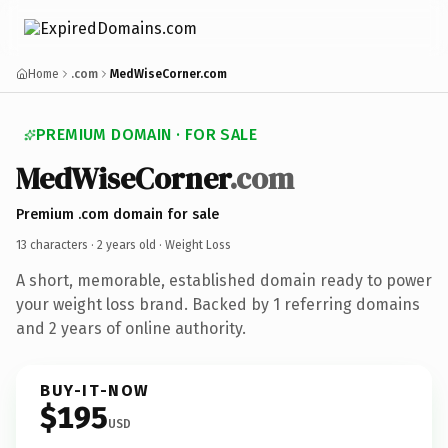
Home
.com
MedWiseCorner.com
PREMIUM DOMAIN · FOR SALE
MedWiseCorner
.com
Premium .com domain for sale
13 characters ·
2 years old
· Weight Loss
A short, memorable, established domain ready to power
your weight loss brand. Backed by 1 referring domains
and 2 years of online authority.
BUY-IT-NOW
$195
USD