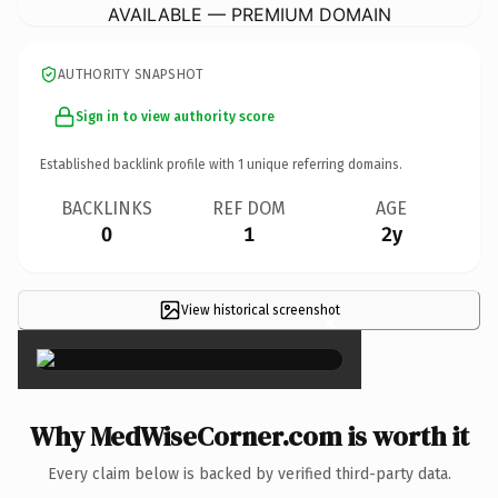
AVAILABLE — PREMIUM DOMAIN
AUTHORITY SNAPSHOT
Sign in to view authority score
Established backlink profile with
1
unique referring domains.
BACKLINKS
REF DOM
AGE
0
1
2y
View historical screenshot
×
Why MedWiseCorner.com is worth it
Every claim below is backed by verified third-party data.