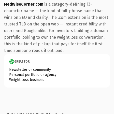
MedWiseCorner.com
is a category-defining 13-
character name — the kind of full-phrase name that
wins on SEO and clarity. The .com extension is the most
trusted TLD on the open web — instant credibility with
users and Google alike. For investors building a domain
portfolio looking to own the weight loss conversation,
this is the kind of pickup that pays for itself the first
time someone reads it out loud.
GREAT FOR
Newsletter or community
Personal portfolio or agency
Weight Loss business